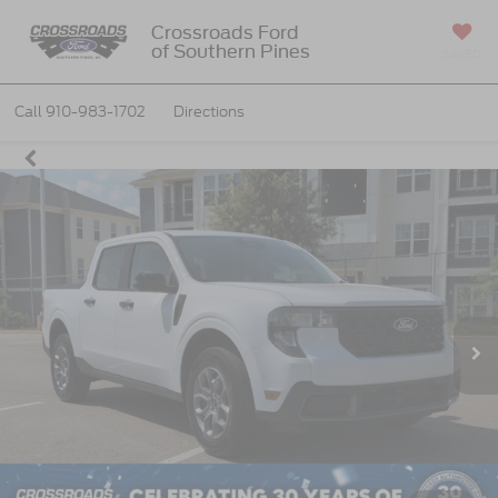
Crossroads Ford
of Southern Pines
SAVED
Call
910-983-1702
Directions