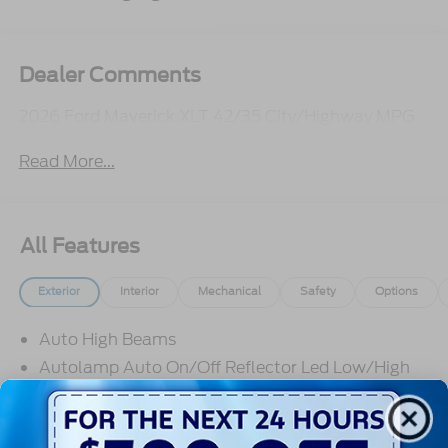
Dealer Comments
2026 Ford Maverick XLT 42/35 City/Highway MPG
Read More...
All Features
Exterior
Interior
Mechanical
Safety
Options
Auto High Beams
Autolamp Auto On/Off Reflector Led Low/High
Beam Daytime Running Lights Preference Setting
Headlamps w/Delay-Off
Black Door Handles