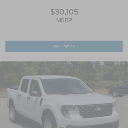
$30,105
MSRP
View Vehicle