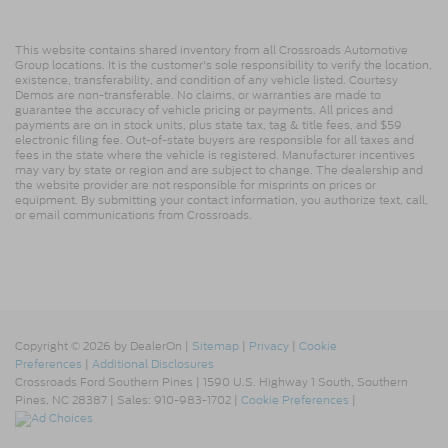
This website contains shared inventory from all Crossroads Automotive
Group locations. It is the customer's sole responsibility to verify the location,
existence, transferability, and condition of any vehicle listed. Courtesy
Demos are non-transferable. No claims, or warranties are made to
guarantee the accuracy of vehicle pricing or payments. All prices and
payments are on in stock units, plus state tax, tag & title fees, and $59
electronic filing fee. Out-of-state buyers are responsible for all taxes and
fees in the state where the vehicle is registered. Manufacturer incentives
may vary by state or region and are subject to change. The dealership and
the website provider are not responsible for misprints on prices or
equipment. By submitting your contact information, you authorize text, call,
or email communications from Crossroads.
Copyright © 2026
by DealerOn
|
Sitemap
|
Privacy
|
Cookie
Preferences
|
Additional Disclosures
Crossroads Ford Southern Pines
|
1590 U.S. Highway 1 South,
Southern
Pines,
NC
28387
| Sales:
910-983-1702
|
Cookie Preferences
|