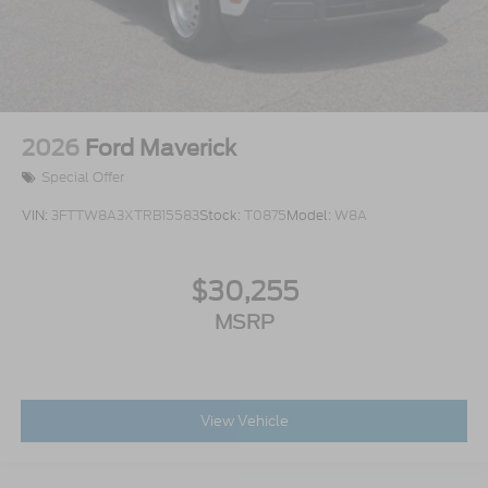
2026
Ford Maverick
Special Offer
VIN:
3FTTW8A3XTRB15583
Stock:
T0875
Model:
W8A
$30,255
MSRP
View Vehicle