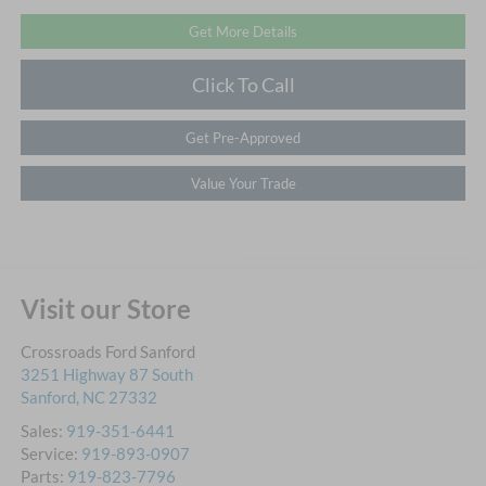
Get More Details
Click To Call
Get Pre-Approved
Value Your Trade
Visit our Store
Crossroads Ford Sanford
3251 Highway 87 South
Sanford
,
NC
27332
Sales:
919-351-6441
Service:
919-893-0907
Parts:
919-823-7796