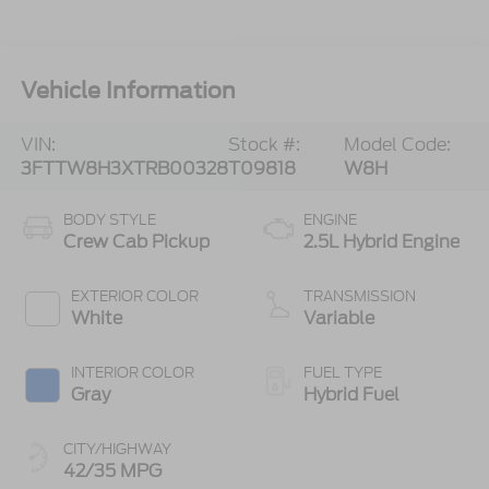
Vehicle Information
VIN:
Stock #:
Model Code:
3FTTW8H3XTRB00328
T09818
W8H
BODY STYLE
ENGINE
Crew Cab Pickup
2.5L Hybrid Engine
EXTERIOR COLOR
TRANSMISSION
White
Variable
INTERIOR COLOR
FUEL TYPE
Gray
Hybrid Fuel
CITY/HIGHWAY
42/35 MPG