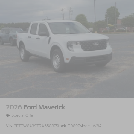
2026
Ford Maverick
Special Offer
VIN:
3FTTW8A39TRA65887
Stock:
T0897
Model:
W8A