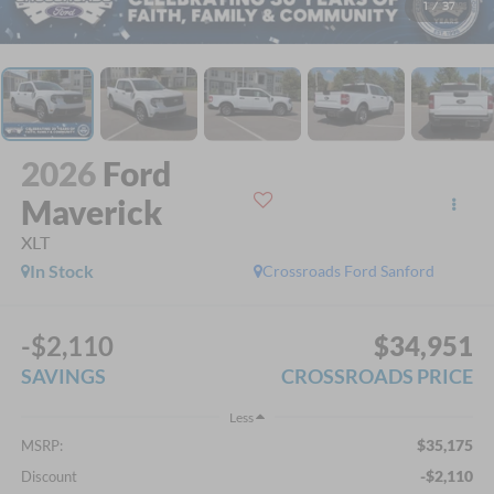
1
/
37
2026
Ford
Maverick
XLT
In Stock
Crossroads Ford Sanford
-$2,110
$34,951
SAVINGS
CROSSROADS PRICE
Less
$35,175
MSRP:
-$2,110
Discount