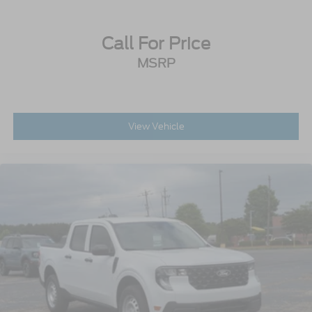
Call For Price
MSRP
View Vehicle