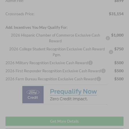
$899
Admin Fee:
$31,154
Crossroads Price:
Add. Incentives You May Qualify For:
$1,000
2026 Hispanic Chamber of Commerce Exclusive Cash
Reward
$750
2026 College Student Recognition Exclusive Cash Reward
Pgm.
$500
2026 Military Recognition Exclusive Cash Reward
$500
2026 First Responder Recognition Exclusive Cash Reward
$500
2026 Farm Bureau Recognition Exclusive Cash Reward
Get More Details