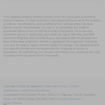
This website contains shared inventory from all Crossroads Automotive
Group locations. It is the customer's sole responsibility to verify the location,
existence, transferability, and condition of any vehicle listed. Courtesy
Demos are non-transferable. No claims, or warranties are made to
guarantee the accuracy of vehicle pricing or payments. All prices and
payments are on in stock units, plus state tax, tag & title fees, and $59
electronic filing fee. Out-of-state buyers are responsible for all taxes and
fees in the state where the vehicle is registered. Manufacturer incentives
may vary by state or region and are subject to change. The dealership and
the website provider are not responsible for misprints on prices or
equipment. By submitting your contact information, you authorize text, call,
or email communications from Crossroads.
Copyright © 2026
by DealerOn
|
Sitemap
|
Privacy
|
Cookie
Preferences
|
Additional Disclosures
Crossroads Ford Southern Pines
|
1590 U.S. Highway 1 South,
Southern
Pines,
NC
28387
| Sales:
910-983-1702
|
Cookie Preferences
|