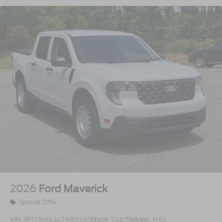
2026
Ford Maverick
Special Offer
VIN:
3FTTW8A3XTRB15583
Stock:
T0875
Model:
W8A