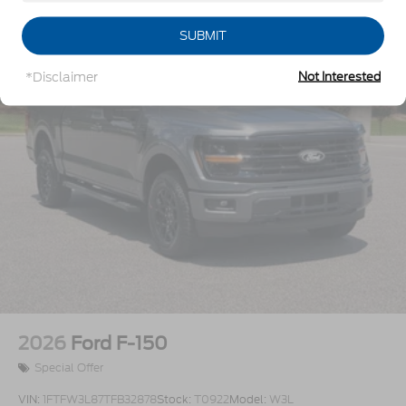
Steel Spare Wheel
SUBMIT
Tailgate Rear Cargo Access
Tires: P225/65R17 A/S BSW
*Disclaimer
Not Interested
Wheels w/Hub Covers
Wheels: 17" Steel w/Sparkle Silver Painted Cover
2026
Ford F-150
Special Offer
VIN:
1FTFW3L87TFB32878
Stock:
T0922
Model:
W3L