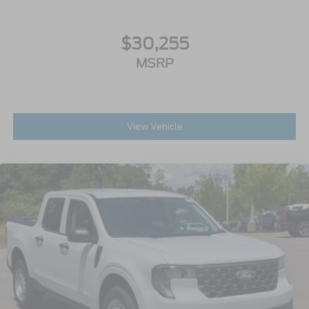
$30,255
MSRP
View Vehicle