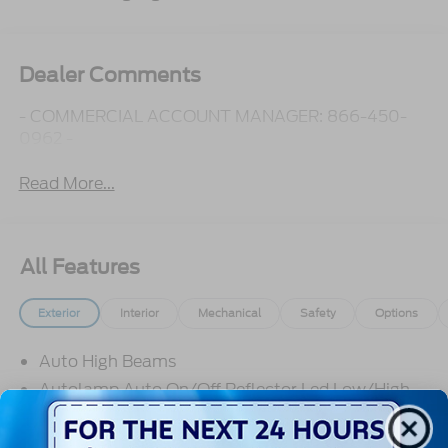
Dealer Comments
- COMMERCIAL ACCOUNT MANAGER: 866-450-
0962 -
Read More...
All Features
Exterior
Interior
Mechanical
Safety
Options
Auto High Beams
Autolamp Auto On/Off Reflector Led Low/High
Beam Daytime Running Lights Preference Setting
Headlamps w/Delay-Off