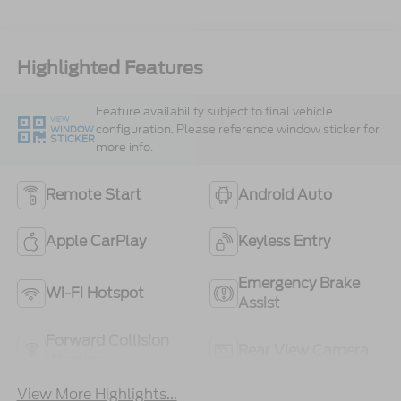
Highlighted Features
Feature availability subject to final vehicle
VIEW
configuration. Please reference window sticker for
WINDOW
STICKER
more info.
Remote Start
Android Auto
Apple CarPlay
Keyless Entry
Emergency Brake
Wi-Fi Hotspot
Assist
Forward Collision
Rear View Camera
Warning
View More Highlights...