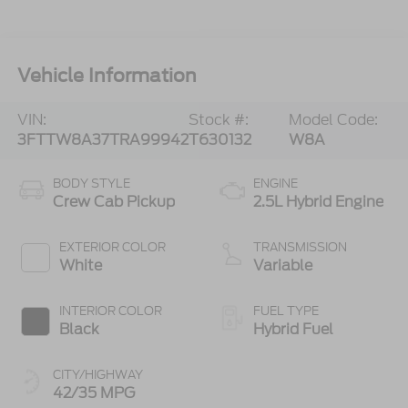
Vehicle Information
VIN:
Stock #:
Model Code:
3FTTW8A37TRA99942
T630132
W8A
BODY STYLE
ENGINE
Crew Cab Pickup
2.5L Hybrid Engine
EXTERIOR COLOR
TRANSMISSION
White
Variable
INTERIOR COLOR
FUEL TYPE
Black
Hybrid Fuel
CITY/HIGHWAY
42/35 MPG