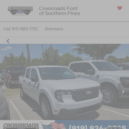
Crossroads Ford
of Southern Pines
SAVED
Call
910-983-1702
Directions