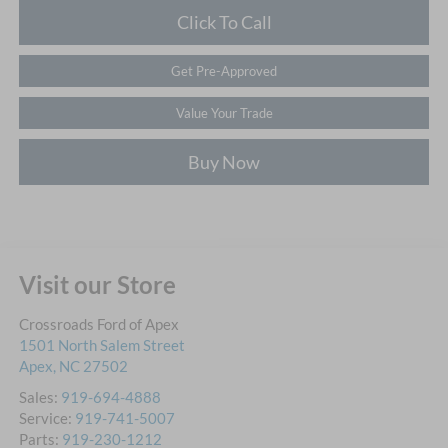
Click To Call
Get Pre-Approved
Value Your Trade
Buy Now
Visit our Store
Crossroads Ford of Apex
1501 North Salem Street
Apex
,
NC
27502
Sales:
919-694-4888
Service:
919-741-5007
Parts:
919-230-1212