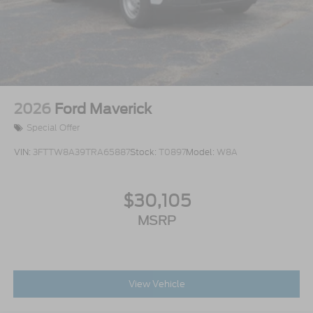
2026
Ford Maverick
Special Offer
VIN:
3FTTW8A39TRA65887
Stock:
T0897
Model:
W8A
$30,105
MSRP
View Vehicle