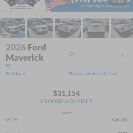
1
/
35
2026
Ford
Maverick
XL
In Stock
Crossroads Ford of Apex
$31,154
CROSSROADS PRICE
Less
$30,255
MSRP: