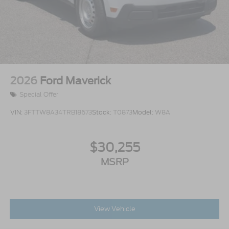
2026
Ford Maverick
Special Offer
VIN:
3FTTW8A34TRB18673
Stock:
T0873
Model:
W8A
$30,255
MSRP
View Vehicle