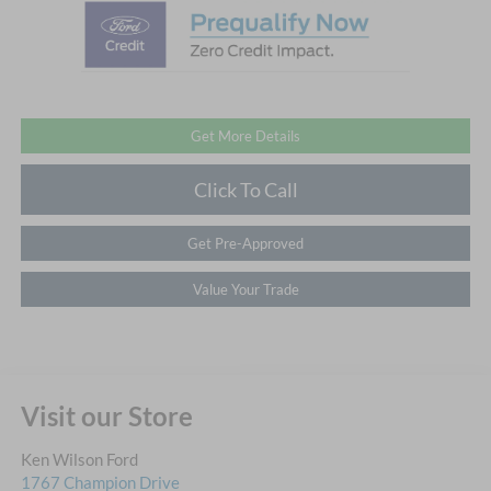
Get More Details
Click To Call
Get Pre-Approved
Value Your Trade
Visit our Store
Ken Wilson Ford
1767 Champion Drive