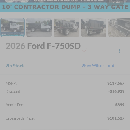
1
/
20
2026
Ford F-750SD
In Stock
Ken Wilson Ford
$117,667
MSRP:
-$16,939
Discount
$899
Admin Fee:
$101,627
Crossroads Price: