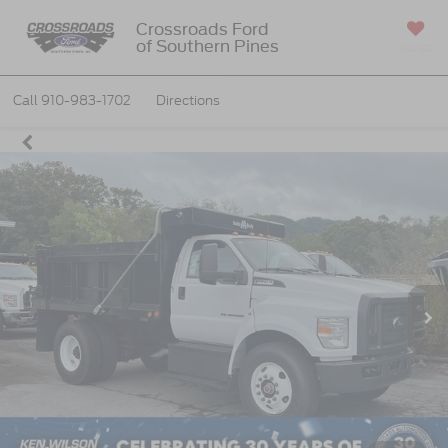
Crossroads Ford
of Southern Pines
SAVED
Call
910-983-1702
Directions