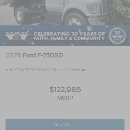
2026
Ford F-750SD
VIN:
1FDWF7DE6TDF04228
Stock:
T01866
Model:
$122,986
MSRP
View Vehicle