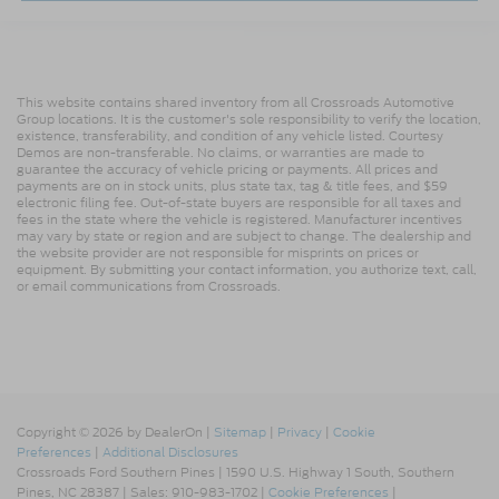
This website contains shared inventory from all Crossroads Automotive
Group locations. It is the customer's sole responsibility to verify the location,
existence, transferability, and condition of any vehicle listed. Courtesy
Demos are non-transferable. No claims, or warranties are made to
guarantee the accuracy of vehicle pricing or payments. All prices and
payments are on in stock units, plus state tax, tag & title fees, and $59
electronic filing fee. Out-of-state buyers are responsible for all taxes and
fees in the state where the vehicle is registered. Manufacturer incentives
may vary by state or region and are subject to change. The dealership and
the website provider are not responsible for misprints on prices or
equipment. By submitting your contact information, you authorize text, call,
or email communications from Crossroads.
Copyright © 2026
by DealerOn
|
Sitemap
|
Privacy
|
Cookie
Preferences
|
Additional Disclosures
Crossroads Ford Southern Pines
|
1590 U.S. Highway 1 South,
Southern
Pines,
NC
28387
| Sales:
910-983-1702
|
Cookie Preferences
|