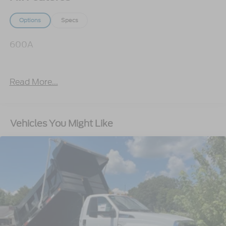
Options
Specs
600A
Read More...
Vehicles You Might Like