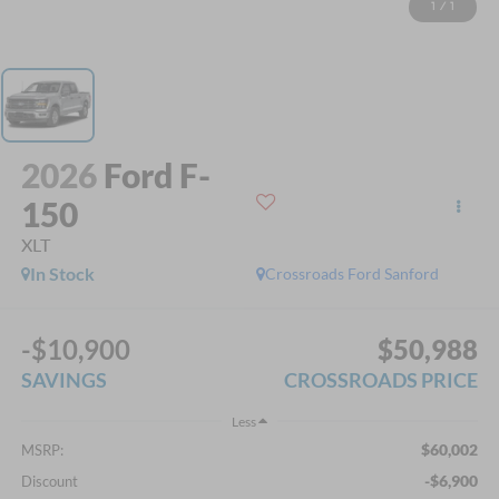
1
/
1
2026
Ford F-
150
XLT
In Stock
Crossroads Ford Sanford
-$10,900
$50,988
SAVINGS
CROSSROADS PRICE
Less
$60,002
MSRP:
-$6,900
Discount