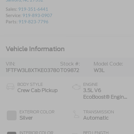
Sales:
919-351-6441
Service:
919-893-0907
Parts:
919-823-7796
Vehicle Information
VIN:
Stock #:
Model Code:
1FTFW3L8XTKE03780
T09872
W3L
BODY STYLE
ENGINE
Crew Cab Pickup
3.5L V6
EcoBoost® Engine
with Auto Start-
Stop Technology
EXTERIOR COLOR
TRANSMISSION
Silver
Automatic
INTERIOR COLOR
BED LENGTH