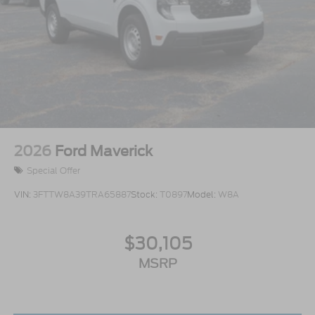
2026
Ford Maverick
Special Offer
VIN:
3FTTW8A39TRA65887
Stock:
T0897
Model:
W8A
$30,105
MSRP