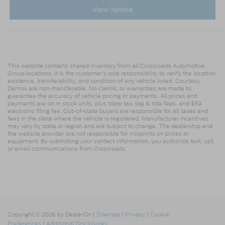
View Vehicle
This website contains shared inventory from all Crossroads Automotive
Group locations. It is the customer's sole responsibility to verify the location,
existence, transferability, and condition of any vehicle listed. Courtesy
Demos are non-transferable. No claims, or warranties are made to
guarantee the accuracy of vehicle pricing or payments. All prices and
payments are on in stock units, plus state tax, tag & title fees, and $59
electronic filing fee. Out-of-state buyers are responsible for all taxes and
fees in the state where the vehicle is registered. Manufacturer incentives
may vary by state or region and are subject to change. The dealership and
the website provider are not responsible for misprints on prices or
equipment. By submitting your contact information, you authorize text, call,
or email communications from Crossroads.
Copyright © 2026
by DealerOn
|
Sitemap
|
Privacy
|
Cookie
Preferences
|
Additional Disclosures