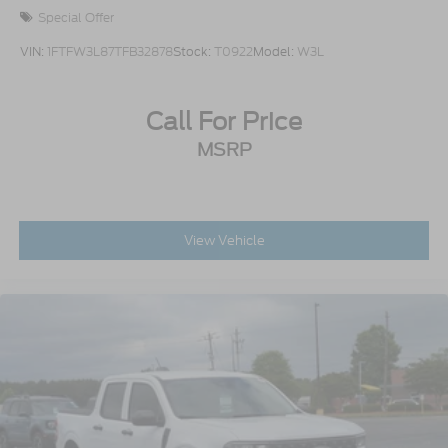
Special Offer
VIN:
1FTFW3L87TFB32878
Stock:
T0922
Model:
W3L
Call For Price
MSRP
View Vehicle