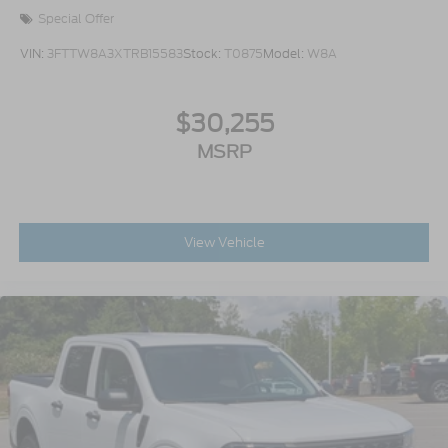
Special Offer
VIN:
3FTTW8A3XTRB15583
Stock:
T0875
Model:
W8A
$30,255
MSRP
View Vehicle