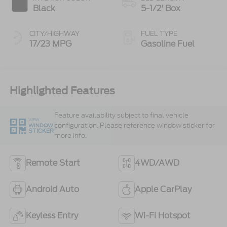
Black
5-1/2' Box
CITY/HIGHWAY
FUEL TYPE
17/23 MPG
Gasoline Fuel
Highlighted Features
Feature availability subject to final vehicle
VIEW
configuration. Please reference window sticker for
WINDOW
STICKER
more info.
Remote Start
4WD/AWD
Android Auto
Apple CarPlay
Keyless Entry
Wi-Fi Hotspot