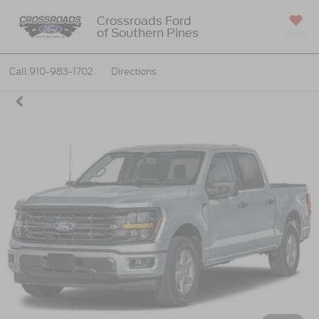
Crossroads Ford
of Southern Pines
SAVED
Call
910-983-1702
Directions