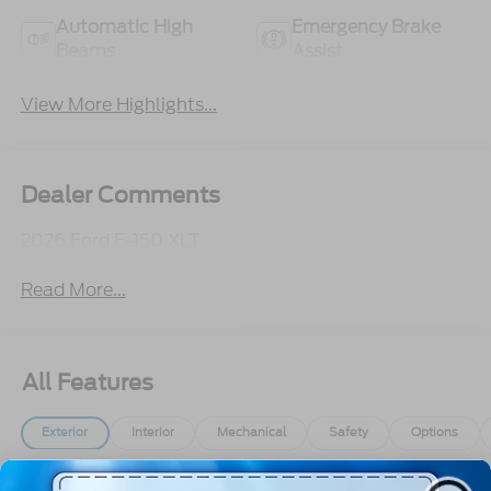
Automatic High
Emergency Brake
Beams
Assist
View More Highlights...
Dealer Comments
2026 Ford F-150 XLT
Read More...
All Features
Exterior
Interior
Mechanical
Safety
Options
Aluminum Panels