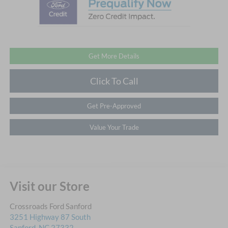
Get More Details
Click To Call
Get Pre-Approved
Value Your Trade
Visit our Store
Crossroads Ford Sanford
3251 Highway 87 South
Sanford
,
NC
27332