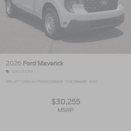
2026
Ford Maverick
Special Offer
VIN:
3FTTW8A34TRB18673
Stock:
T0873
Model:
W8A
$30,255
MSRP