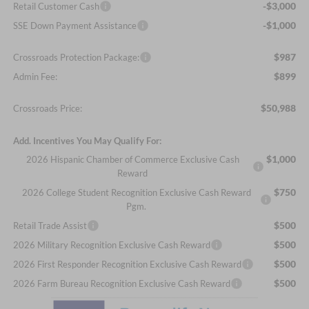
-$3,000
Retail Customer Cash
-$1,000
SSE Down Payment Assistance
$987
Crossroads Protection Package:
$899
Admin Fee:
$50,988
Crossroads Price:
Add. Incentives You May Qualify For:
$1,000
2026 Hispanic Chamber of Commerce Exclusive Cash
Reward
$750
2026 College Student Recognition Exclusive Cash Reward
Pgm.
$500
Retail Trade Assist
$500
2026 Military Recognition Exclusive Cash Reward
$500
2026 First Responder Recognition Exclusive Cash Reward
$500
2026 Farm Bureau Recognition Exclusive Cash Reward