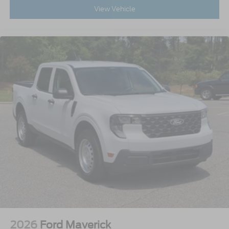
View Vehicle
2026
Ford Maverick