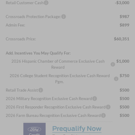
-$3,000
Retail Customer Cash
$987
Crossroads Protection Package:
$899
Admin Fee:
$60,351
Crossroads Price:
Add. Incentives You May Qualify For:
$1,000
2026 Hispanic Chamber of Commerce Exclusive Cash
Reward
$750
2026 College Student Recognition Exclusive Cash Reward
Pgm.
$500
Retail Trade Assist
$500
2026 Military Recognition Exclusive Cash Reward
$500
2026 First Responder Recognition Exclusive Cash Reward
$500
2026 Farm Bureau Recognition Exclusive Cash Reward