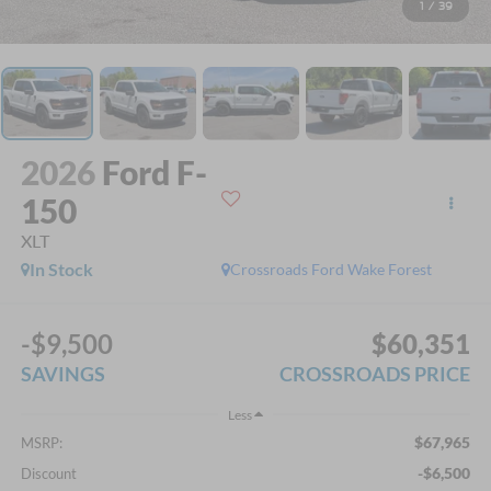
1
/
39
2026
Ford F-
150
XLT
In Stock
Crossroads Ford Wake Forest
-$9,500
$60,351
SAVINGS
CROSSROADS PRICE
Less
$67,965
MSRP:
-$6,500
Discount