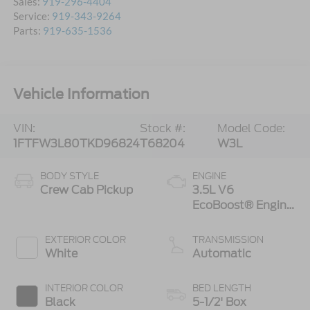
Sales:
919-296-4404
Service:
919-343-9264
Parts:
919-635-1536
Vehicle Information
VIN:
Stock #:
Model Code:
1FTFW3L80TKD96824
T68204
W3L
BODY STYLE
ENGINE
Crew Cab Pickup
3.5L V6
EcoBoost® Engine
with Auto Start-
Stop Technology
EXTERIOR COLOR
TRANSMISSION
White
Automatic
INTERIOR COLOR
BED LENGTH
Black
5-1/2' Box