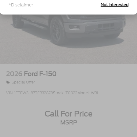
Tailgate Rear Cargo Access
*Disclaimer
Not Interested
Tailgate/Rear Door Lock Included w/Power Door
Locks
Tires: 275/65R18 BSW A/T
Variable Intermittent Wipers
Wheels: 18" Painted Aluminum
2026
Ford F-150
Special Offer
VIN:
1FTFW3L87TFB32878
Stock:
T0922
Model:
W3L
Call For Price
MSRP