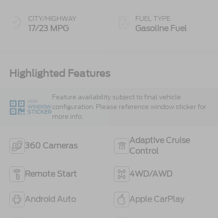
CITY/HIGHWAY
FUEL TYPE
17/23 MPG
Gasoline Fuel
Highlighted Features
Feature availability subject to final vehicle
VIEW
configuration. Please reference window sticker for
WINDOW
STICKER
more info.
Adaptive Cruise
360 Cameras
Control
Remote Start
4WD/AWD
Android Auto
Apple CarPlay