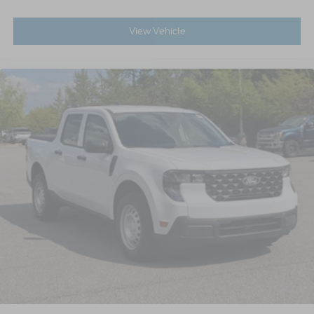
View Vehicle