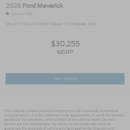
2026
Ford Maverick
Special Offer
VIN:
3FTTW8A34TRB18673
Stock:
T0873
Model:
W8A
$30,255
MSRP
View Vehicle
This website contains shared inventory from all Crossroads Automotive
Group locations. It is the customer's sole responsibility to verify the location,
existence, transferability, and condition of any vehicle listed. Courtesy
Demos are non-transferable. No claims, or warranties are made to
guarantee the accuracy of vehicle pricing or payments. All prices and