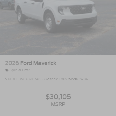
2026
Ford Maverick
Special Offer
VIN:
3FTTW8A39TRA65887
Stock:
T0897
Model:
W8A
$30,105
MSRP