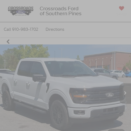
Crossroads Ford
of Southern Pines
SAVED
Call
910-983-1702
Directions