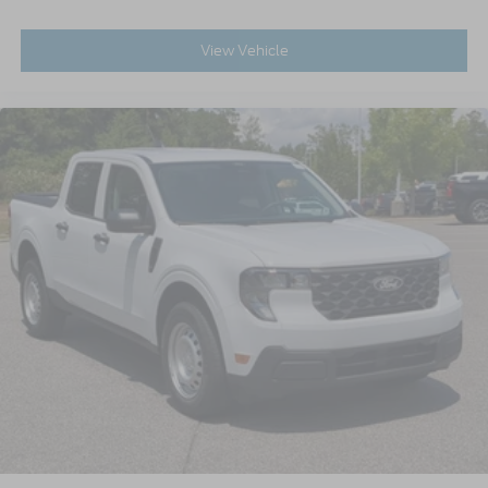
View Vehicle