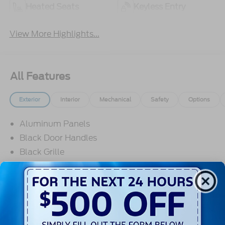
Heated Seats
Keyless Entry
View More Highlights...
All Features
Exterior
Interior
Mechanical
Safety
Options
Aluminum Panels
Black Door Handles
Black Grille
Black Power Heated Side Mirrors w/Manual
Folding
Black Side Windows Trim
Body-Colored Front Bumper w/Body-Colored Rub
Read More...
Strip/Fascia Accent and 2 Tow Hooks