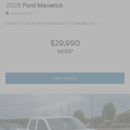
2026
Ford Maverick
Special Offer
VIN:
3FTTW8A38TRA93129
Stock:
T0874
Model:
W8A
$29,990
MSRP
View Vehicle