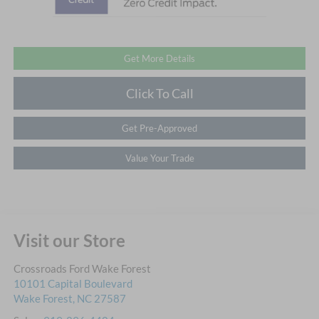
Get More Details
Click To Call
Get Pre-Approved
Value Your Trade
Visit our Store
Crossroads Ford Wake Forest
10101 Capital Boulevard
Wake Forest
,
NC
27587