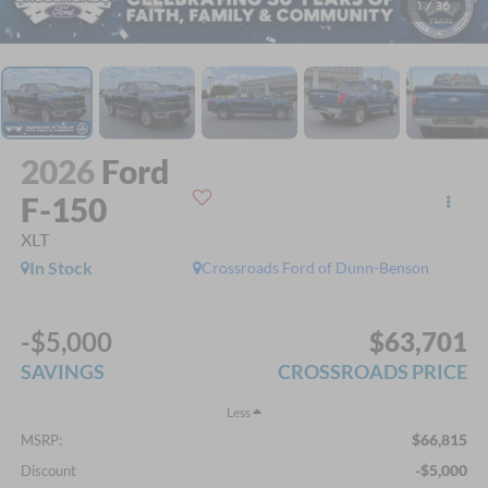
1
/
36
2026
Ford
F-150
XLT
In Stock
Crossroads Ford of Dunn-Benson
-$5,000
$63,701
SAVINGS
CROSSROADS PRICE
Less
$66,815
MSRP:
-$5,000
Discount