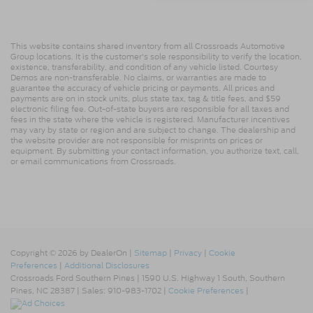
This website contains shared inventory from all Crossroads Automotive
Group locations. It is the customer's sole responsibility to verify the location,
existence, transferability, and condition of any vehicle listed. Courtesy
Demos are non-transferable. No claims, or warranties are made to
guarantee the accuracy of vehicle pricing or payments. All prices and
payments are on in stock units, plus state tax, tag & title fees, and $59
electronic filing fee. Out-of-state buyers are responsible for all taxes and
fees in the state where the vehicle is registered. Manufacturer incentives
may vary by state or region and are subject to change. The dealership and
the website provider are not responsible for misprints on prices or
equipment. By submitting your contact information, you authorize text, call,
or email communications from Crossroads.
Copyright © 2026
by DealerOn
|
Sitemap
|
Privacy
|
Cookie
Preferences
|
Additional Disclosures
Crossroads Ford Southern Pines
|
1590 U.S. Highway 1 South,
Southern
Pines,
NC
28387
| Sales:
910-983-1702
|
Cookie Preferences
|