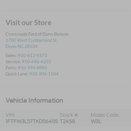
Visit our Store
Crossroads Ford of Dunn-Benson
1700 West Cumberland St.
Dunn
,
NC
28334
Sales:
910-613-9373
Service:
910-696-6235
Parts:
910-994-8885
Quick Lane:
910-304-1104
Vehicle Information
VIN:
Stock #:
Model Code:
1FTFW3L57TKD56455
T2458
W3L