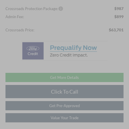
$987
Crossroads Protection Package:
$899
Admin Fee:
$63,701
Crossroads Price:
Get More Details
Click To Call
Get Pre-Approved
Value Your Trade