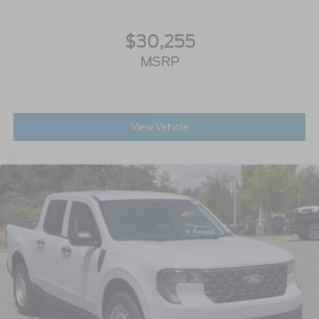
$30,255
MSRP
View Vehicle