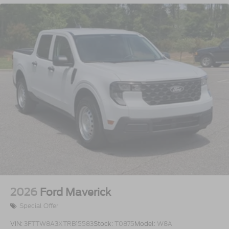
2026
Ford Maverick
Special Offer
VIN:
3FTTW8A3XTRB15583
Stock:
T0875
Model:
W8A