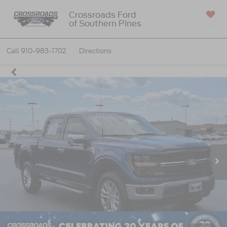
Crossroads Ford
of Southern Pines
SAVED
Call
910-983-1702
Directions