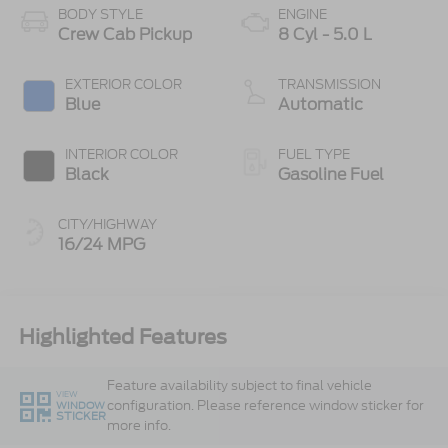
BODY STYLE
ENGINE
Crew Cab Pickup
8 Cyl - 5.0 L
EXTERIOR COLOR
TRANSMISSION
Blue
Automatic
INTERIOR COLOR
FUEL TYPE
Black
Gasoline Fuel
CITY/HIGHWAY
16/24 MPG
Highlighted Features
Feature availability subject to final vehicle
VIEW
configuration. Please reference window sticker for
WINDOW
STICKER
more info.