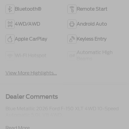
Bluetooth®
Remote Start
4WD/AWD
Android Auto
Apple CarPlay
Keyless Entry
Automatic High
Wi-Fi Hotspot
Beams
View More Highlights...
Dealer Comments
Blue Metallic 2026 Ford F-150 XLT 4WD 10-Speed
Automatic 5.0L V8 4WD.
Read More...