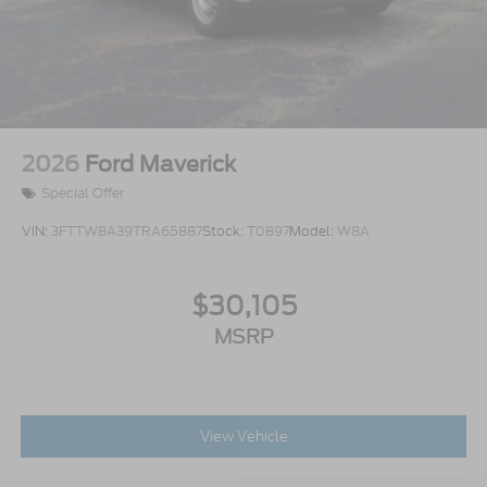
2026
Ford Maverick
Special Offer
VIN:
3FTTW8A39TRA65887
Stock:
T0897
Model:
W8A
$30,105
MSRP
View Vehicle