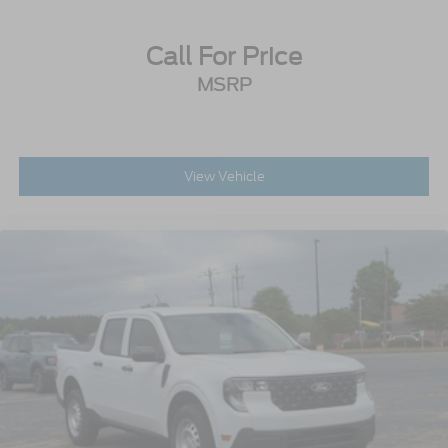
Tires: 275/65R18 BSW A/T
Variable Intermittent Wipers
Call For Price
Wheels: 18" Painted Aluminum
MSRP
View Vehicle