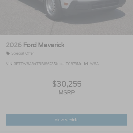
2026
Ford Maverick
Special Offer
VIN:
3FTTW8A34TRB18673
Stock:
T0873
Model:
W8A
$30,255
MSRP
View Vehicle