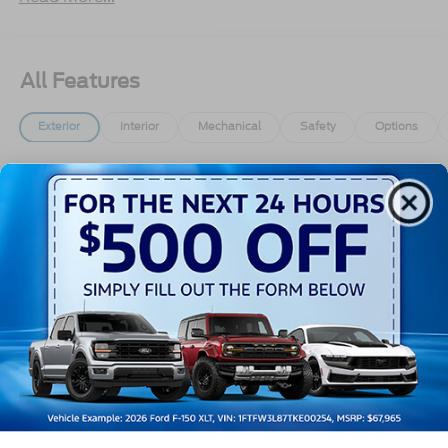
All Features
Exterior
Interior
Mechanical
Safety
Options
Aluminum Panels
Black Door Handles
Black Grille
Black Power Heated Side Mirrors w/Manual
Folding
Black Side Windows Trim
Body-Colored Front Bumper w/Body-Colored Rub
Read More...
Strip/Fascia Accent and 2 Tow Hooks
Body-Colored Rear Step Bumper
Cargo Lamp w/High Mount Stop Light
Vehicles You Might Like
Cornering Lights