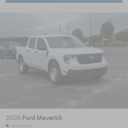
2026
Ford Maverick
Special Offer