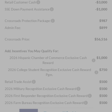
-$3,000
Retail Customer Cash
-$1,000
SSE Down Payment Assistance
$987
Crossroads Protection Package:
$899
Admin Fee:
$56,516
Crossroads Price:
Add. Incentives You May Qualify For:
$1,000
2026 Hispanic Chamber of Commerce Exclusive Cash
Reward
$750
2026 College Student Recognition Exclusive Cash Reward
Pgm.
$500
Retail Trade Assist
$500
2026 Military Recognition Exclusive Cash Reward
$500
2026 First Responder Recognition Exclusive Cash Reward
$500
2026 Farm Bureau Recognition Exclusive Cash Reward