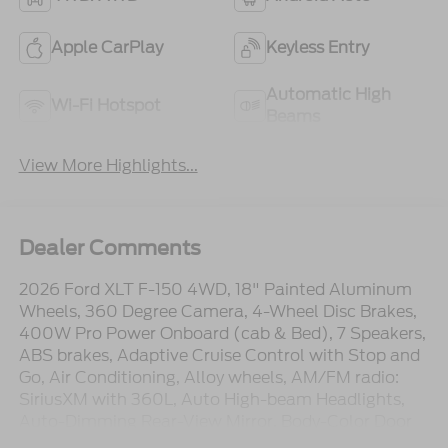
Apple CarPlay
Keyless Entry
Automatic High
Wi-Fi Hotspot
Beams
View More Highlights...
Dealer Comments
2026 Ford XLT F-150 4WD, 18" Painted Aluminum
Wheels, 360 Degree Camera, 4-Wheel Disc Brakes,
400W Pro Power Onboard (cab & Bed), 7 Speakers,
ABS brakes, Adaptive Cruise Control with Stop and
Go, Air Conditioning, Alloy wheels, AM/FM radio:
SiriusXM with 360L, Auto High-beam Headlights,
Auto-Dimming Rear-View Mirror, Body-Color Door
Handles, Brake assist, Bumpers: body-color, Cloth