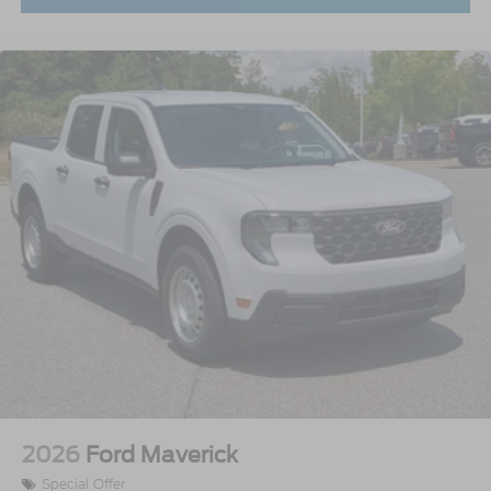
2026
Ford Maverick
Special Offer