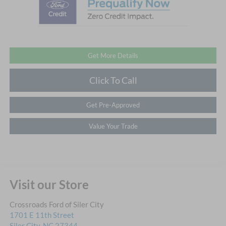
Get More Details
Click To Call
Get Pre-Approved
Value Your Trade
Visit our Store
Crossroads Ford of Siler City
1701 E 11th Street
Siler City
,
NC
27344