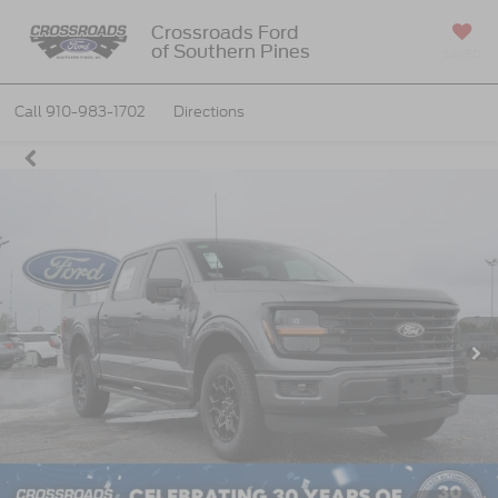
Crossroads Ford
of Southern Pines
SAVED
Call
910-983-1702
Directions