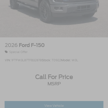
Tires: 275/65R18 BSW A/T
Variable Intermittent Wipers
Wheels: 18" Painted Aluminum
2026
Ford F-150
Special Offer
VIN:
1FTFW3L87TFB32878
Stock:
T0922
Model:
W3L
Call For Price
MSRP
View Vehicle