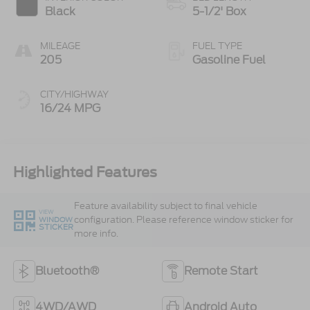
Black
5-1/2' Box
MILEAGE
FUEL TYPE
205
Gasoline Fuel
CITY/HIGHWAY
16/24 MPG
Highlighted Features
Feature availability subject to final vehicle
VIEW
configuration. Please reference window sticker for
WINDOW
STICKER
more info.
Bluetooth®
Remote Start
4WD/AWD
Android Auto