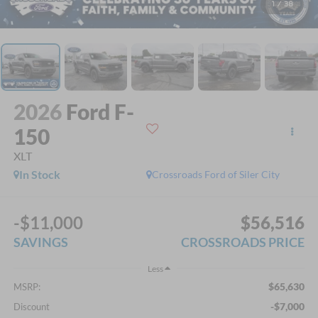
1
/
38
2026
Ford F-
150
XLT
In Stock
Crossroads Ford of Siler City
-$11,000
$56,516
SAVINGS
CROSSROADS PRICE
Less
$65,630
MSRP:
-$7,000
Discount