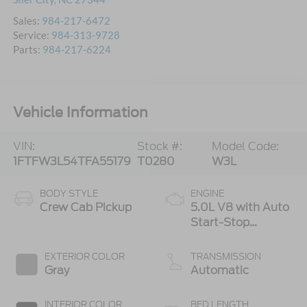
Sales:
984-217-6472
Service:
984-313-9728
Parts:
984-217-6224
Vehicle Information
VIN:
Stock #:
Model Code:
1FTFW3L54TFA55179
T0280
W3L
BODY STYLE
ENGINE
Crew Cab Pickup
5.0L V8 with Auto
Start-Stop
Technology
EXTERIOR COLOR
TRANSMISSION
Gray
Automatic
INTERIOR COLOR
BED LENGTH