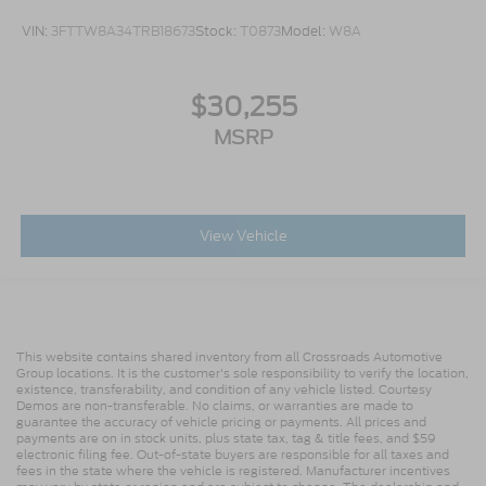
VIN:
3FTTW8A34TRB18673
Stock:
T0873
Model:
W8A
$30,255
MSRP
View Vehicle
This website contains shared inventory from all Crossroads Automotive
Group locations. It is the customer's sole responsibility to verify the location,
existence, transferability, and condition of any vehicle listed. Courtesy
Demos are non-transferable. No claims, or warranties are made to
guarantee the accuracy of vehicle pricing or payments. All prices and
payments are on in stock units, plus state tax, tag & title fees, and $59
electronic filing fee. Out-of-state buyers are responsible for all taxes and
fees in the state where the vehicle is registered. Manufacturer incentives