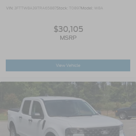
VIN:
3FTTW8A39TRA65887
Stock:
T0897
Model:
W8A
$30,105
MSRP
View Vehicle