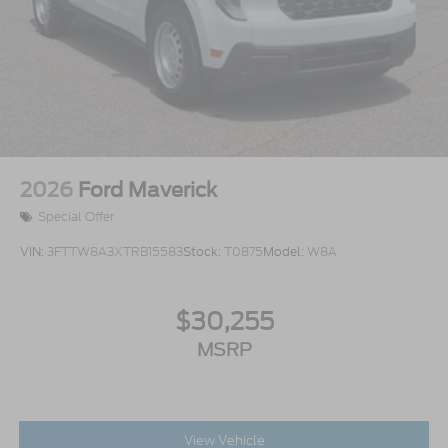
2026
Ford Maverick
Special Offer
VIN:
3FTTW8A3XTRB15583
Stock:
T0875
Model:
W8A
$30,255
MSRP
View Vehicle