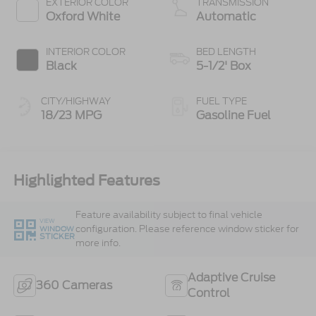
EXTERIOR COLOR
TRANSMISSION
Oxford White
Automatic
INTERIOR COLOR
BED LENGTH
Black
5-1/2' Box
CITY/HIGHWAY
FUEL TYPE
18/23 MPG
Gasoline Fuel
Highlighted Features
Feature availability subject to final vehicle
VIEW
configuration. Please reference window sticker for
WINDOW
STICKER
more info.
Adaptive Cruise
360 Cameras
Control