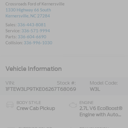
Crossroads Ford of Kernersville
1330 Highway 66 South
Kernersville
,
NC
27284
Sales:
336-443-8081
Service:
336-571-9994
Parts:
336-604-6690
Collision:
336-996-1030
Vehicle Information
VIN:
Stock #:
Model Code:
1FTEW3LP9TKE06267
T68069
W3L
BODY STYLE
ENGINE
Crew Cab Pickup
2.7L V6 EcoBoost®
Engine with Auto
Start-Stop
Technology