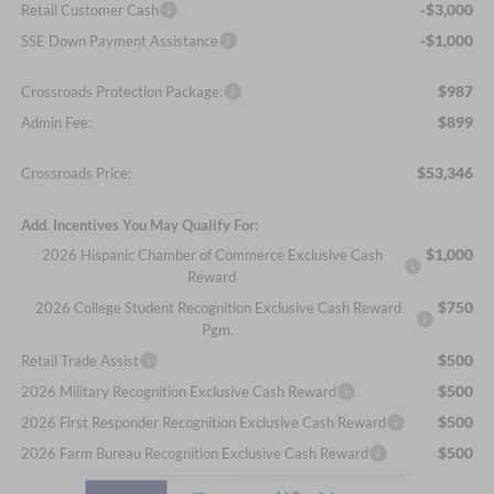
-$3,000
Retail Customer Cash
-$1,000
SSE Down Payment Assistance
$987
Crossroads Protection Package:
$899
Admin Fee:
$53,346
Crossroads Price:
Add. Incentives You May Qualify For:
$1,000
2026 Hispanic Chamber of Commerce Exclusive Cash
Reward
$750
2026 College Student Recognition Exclusive Cash Reward
Pgm.
$500
Retail Trade Assist
$500
2026 Military Recognition Exclusive Cash Reward
$500
2026 First Responder Recognition Exclusive Cash Reward
$500
2026 Farm Bureau Recognition Exclusive Cash Reward