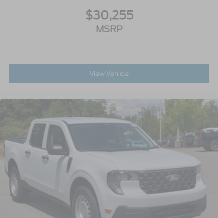
$30,255
MSRP
View Vehicle