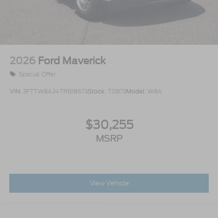
2026
Ford Maverick
Special Offer
VIN:
3FTTW8A34TRB18673
Stock:
T0873
Model:
W8A
$30,255
MSRP
View Vehicle