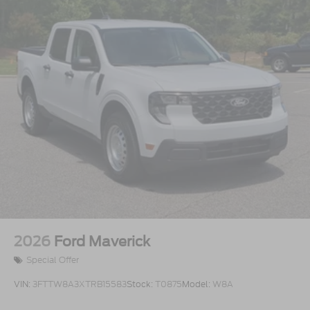
2026
Ford Maverick
Special Offer
VIN:
3FTTW8A3XTRB15583
Stock:
T0875
Model:
W8A