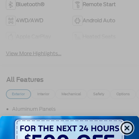
Bluetooth®
Remote Start
4WD/AWD
Android Auto
Apple CarPlay
Heated Seats
View More Highlights...
All Features
Exterior
Interior
Mechanical
Safety
Options
Aluminum Panels
Black Door Handles
Black Grille
Black Power Heated Side Mirrors w/Manual