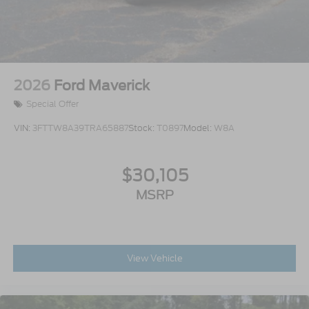
2026
Ford Maverick
Special Offer
VIN:
3FTTW8A39TRA65887
Stock:
T0897
Model:
W8A
$30,105
MSRP
View Vehicle