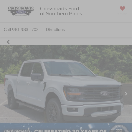
Crossroads Ford
of Southern Pines
SAVED
Call
910-983-1702
Directions