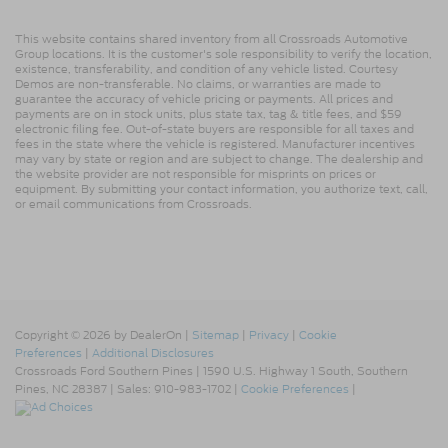
This website contains shared inventory from all Crossroads Automotive
Group locations. It is the customer's sole responsibility to verify the location,
existence, transferability, and condition of any vehicle listed. Courtesy
Demos are non-transferable. No claims, or warranties are made to
guarantee the accuracy of vehicle pricing or payments. All prices and
payments are on in stock units, plus state tax, tag & title fees, and $59
electronic filing fee. Out-of-state buyers are responsible for all taxes and
fees in the state where the vehicle is registered. Manufacturer incentives
may vary by state or region and are subject to change. The dealership and
the website provider are not responsible for misprints on prices or
equipment. By submitting your contact information, you authorize text, call,
or email communications from Crossroads.
Copyright © 2026
by DealerOn
|
Sitemap
|
Privacy
|
Cookie
Preferences
|
Additional Disclosures
Crossroads Ford Southern Pines
|
1590 U.S. Highway 1 South,
Southern
Pines,
NC
28387
| Sales:
910-983-1702
|
Cookie Preferences
|