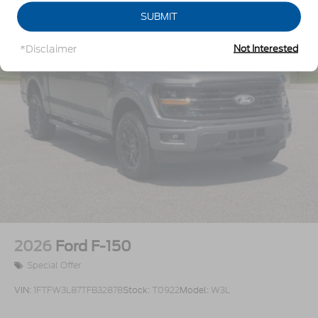
Perimeter/Approach Lights
SUBMIT
Regular Box Style
*Disclaimer
Not Interested
Steel Spare Wheel
Tailgate Rear Cargo Access
Tailgate/Rear Door Lock Included w/Power Door
Locks
Tires: 275/65R18 BSW A/T
Variable Intermittent Wipers
Wheels: 18" Painted Aluminum
2026
Ford F-150
Special Offer
VIN:
1FTFW3L87TFB32878
Stock:
T0922
Model:
W3L