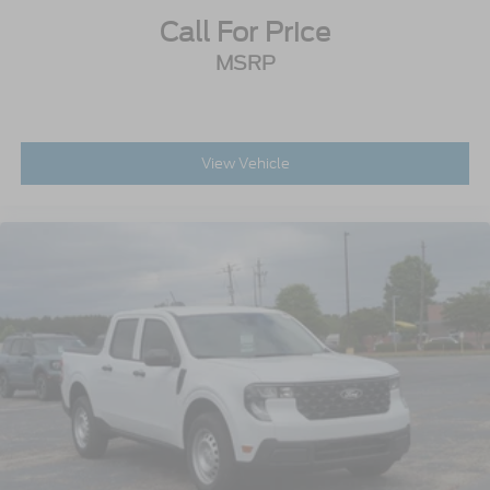
Call For Price
MSRP
View Vehicle