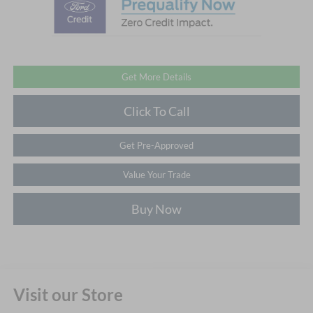
Get More Details
Click To Call
Get Pre-Approved
Value Your Trade
Buy Now
Visit our Store