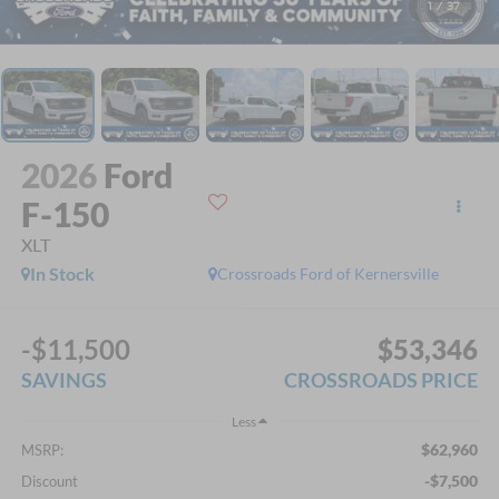
1
/
37
2026
Ford
F-150
XLT
In Stock
Crossroads Ford of Kernersville
-$11,500
$53,346
SAVINGS
CROSSROADS PRICE
Less
$62,960
MSRP:
-$7,500
Discount