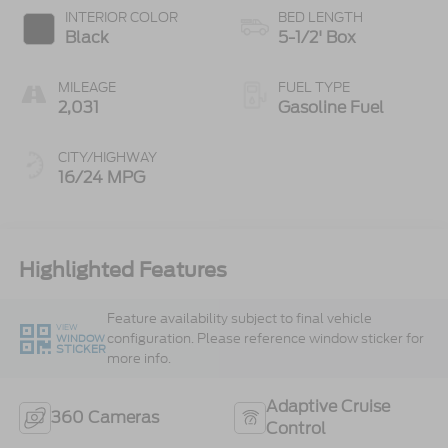
INTERIOR COLOR
BED LENGTH
Black
5-1/2' Box
MILEAGE
FUEL TYPE
2,031
Gasoline Fuel
CITY/HIGHWAY
16/24 MPG
Highlighted Features
Feature availability subject to final vehicle
VIEW
configuration. Please reference window sticker for
WINDOW
STICKER
more info.
Adaptive Cruise
360 Cameras
Control