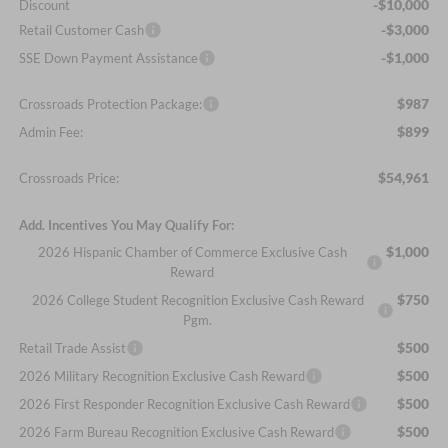
-$10,000
Discount
-$3,000
Retail Customer Cash
-$1,000
SSE Down Payment Assistance
$987
Crossroads Protection Package:
$899
Admin Fee:
$54,961
Crossroads Price:
Add. Incentives You May Qualify For:
$1,000
2026 Hispanic Chamber of Commerce Exclusive Cash
Reward
$750
2026 College Student Recognition Exclusive Cash Reward
Pgm.
$500
Retail Trade Assist
$500
2026 Military Recognition Exclusive Cash Reward
$500
2026 First Responder Recognition Exclusive Cash Reward
$500
2026 Farm Bureau Recognition Exclusive Cash Reward