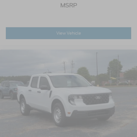
MSRP
View Vehicle