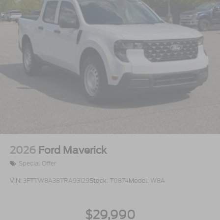
2026
Ford Maverick
Special Offer
VIN:
3FTTW8A38TRA93129
Stock:
T0874
Model:
W8A
$29,990