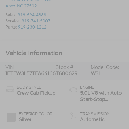
Apex
,
NC
27502
Sales:
919-694-4888
Service:
919-741-5007
Parts:
919-230-1212
Vehicle Information
VIN:
Stock #:
Model Code:
1FTFW3L57TFA64166
T680629
W3L
BODY STYLE
ENGINE
Crew Cab Pickup
5.0L V8 with Auto
Start-Stop
Technology
EXTERIOR COLOR
TRANSMISSION
Silver
Automatic