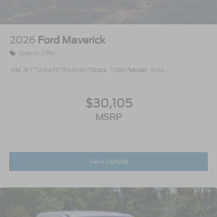
2026
Ford Maverick
Special Offer
VIN:
3FTTW8A39TRA65887
Stock:
T0897
Model:
W8A
$30,105
MSRP
View Vehicle