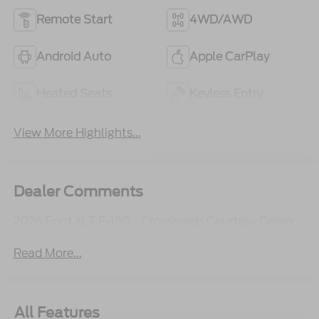
Remote Start
4WD/AWD
Android Auto
Apple CarPlay
Heated Seats
Keyless Entry
View More Highlights...
Dealer Comments
2026 Ford XLT F-150 - Crossroads Courtesy Demo
Read More...
All Features