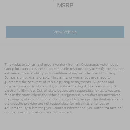
MSRP
View Vehicle
This website contains shared inventory from all Crossroads Automotive
Group locations. It is the customer's sole responsibility to verify the location,
existence, transferability, and condition of any vehicle listed. Courtesy
Demos are non-transferable. No claims, or warranties are made to
guarantee the accuracy of vehicle pricing or payments. All prices and
payments are on in stock units, plus state tax, tag & title fees, and $59
electronic filing fee. Out-of-state buyers are responsible for all taxes and
fees in the state where the vehicle is registered. Manufacturer incentives
may vary by state or region and are subject to change. The dealership and
the website provider are not responsible for misprints on prices or
equipment. By submitting your contact information, you authorize text, call,
or email communications from Crossroads.