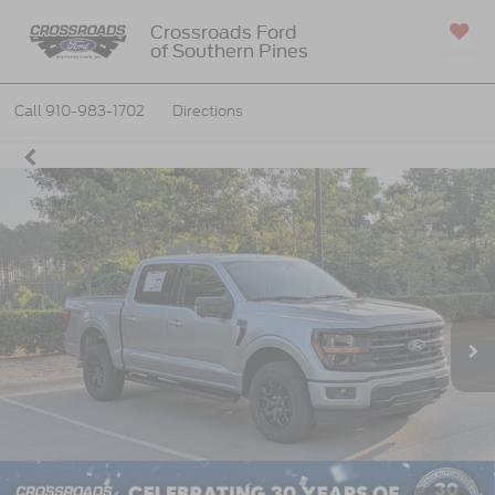
Crossroads Ford
of Southern Pines
SAVED
Call
910-983-1702
Directions