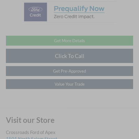
Get More Details
Click To Call
Get Pre-Approved
Value Your Trade
Visit our Store
Crossroads Ford of Apex
1501 North Salem Street