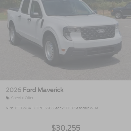
2026
Ford Maverick
Special Offer
VIN:
3FTTW8A3XTRB15583
Stock:
T0875
Model:
W8A
$30,255