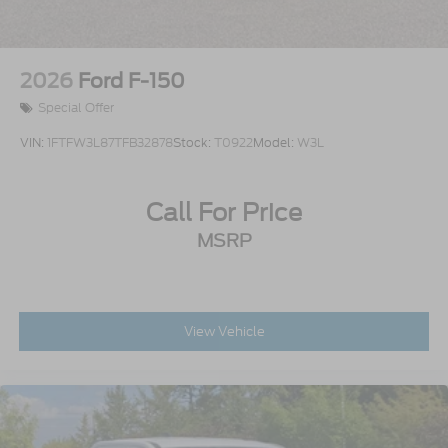
2026
Ford F-150
Special Offer
VIN:
1FTFW3L87TFB32878
Stock:
T0922
Model:
W3L
Call For Price
MSRP
View Vehicle