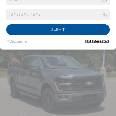
8Yr/100,000 Hybrid Battery
Reflector Led Low/High Beam Auto High-Beam
Daytime Running Lights Preference Setting
Headlamps w/Delay-Off
Read More...
Front Fog Lamps
Full-Size Spare Tire Stored Underbody
SUBMIT
w/Crankdown
Vehicles You Might Like
Headlights-Automatic Highbeams
*Disclaimer
Not Interested
Integrated Storage
Perimeter/Approach Lights
Regular Box Style
Steel Spare Wheel
Tailgate Rear Cargo Access
Tailgate/Rear Door Lock Included w/Power Door
Locks
Tires: 275/65R18 BSW A/T
Variable Intermittent Wipers
Wheels: 18" Painted Aluminum