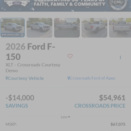
1
/
44
2026
Ford F-
150
XLT - Crossroads Courtesy
Demo
Courtesy Vehicle
Crossroads Ford of Apex
-$14,000
$54,961
SAVINGS
CROSSROADS PRICE
Less
$67,075
MSRP: