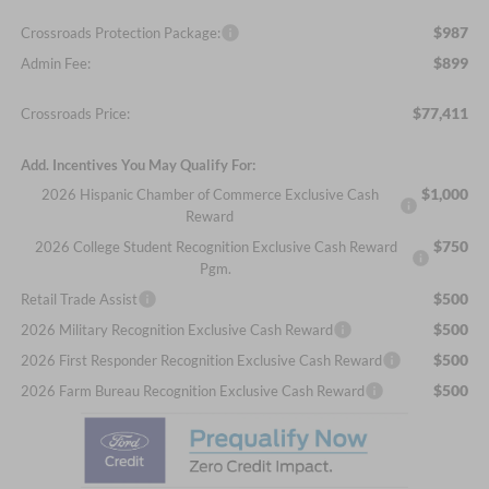
$987
Crossroads Protection Package:
$899
Admin Fee:
$77,411
Crossroads Price:
Add. Incentives You May Qualify For:
$1,000
2026 Hispanic Chamber of Commerce Exclusive Cash
Reward
$750
2026 College Student Recognition Exclusive Cash Reward
Pgm.
$500
Retail Trade Assist
$500
2026 Military Recognition Exclusive Cash Reward
$500
2026 First Responder Recognition Exclusive Cash Reward
$500
2026 Farm Bureau Recognition Exclusive Cash Reward