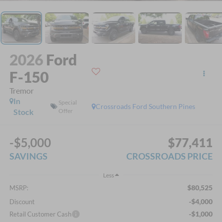
2026
Ford
F-150
Tremor
In
Special
Crossroads Ford Southern Pines
Stock
Offer
-$5,000
$77,411
SAVINGS
CROSSROADS PRICE
Less
$80,525
MSRP:
-$4,000
Discount
-$1,000
Retail Customer Cash