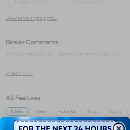
Heated Seats
Keyless Entry
View More Highlights...
Dealer Comments
Price includes: $1000 - Retail Customer Cash. Exp.
09/30/2026
Read More...
All Features
Exterior
Interior
Mechanical
Safety
Options
Aluminum Panels