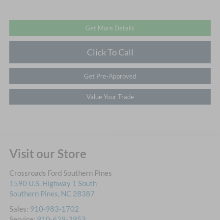
Get More Details
Click To Call
Get Pre-Approved
Value Your Trade
Visit our Store
Crossroads Ford Southern Pines
1590 U.S. Highway 1 South
Southern Pines
,
NC
28387
Sales:
910-983-1702
Service:
910-629-2953