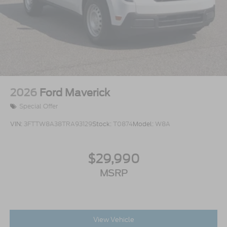
2026
Ford Maverick
Special Offer
VIN:
3FTTW8A38TRA93129
Stock:
T0874
Model:
W8A
$29,990
MSRP
View Vehicle