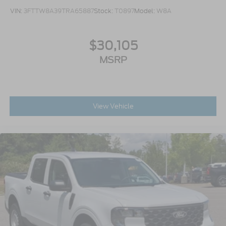
VIN:
3FTTW8A39TRA65887
Stock:
T0897
Model:
W8A
$30,105
MSRP
View Vehicle