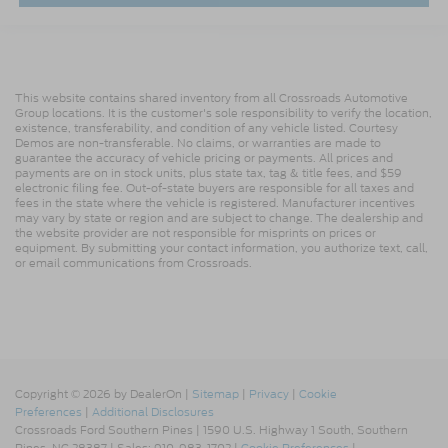
This website contains shared inventory from all Crossroads Automotive
Group locations. It is the customer's sole responsibility to verify the location,
existence, transferability, and condition of any vehicle listed. Courtesy
Demos are non-transferable. No claims, or warranties are made to
guarantee the accuracy of vehicle pricing or payments. All prices and
payments are on in stock units, plus state tax, tag & title fees, and $59
electronic filing fee. Out-of-state buyers are responsible for all taxes and
fees in the state where the vehicle is registered. Manufacturer incentives
may vary by state or region and are subject to change. The dealership and
the website provider are not responsible for misprints on prices or
equipment. By submitting your contact information, you authorize text, call,
or email communications from Crossroads.
Copyright © 2026
by DealerOn
|
Sitemap
|
Privacy
|
Cookie
Preferences
|
Additional Disclosures
Crossroads Ford Southern Pines
|
1590 U.S. Highway 1 South,
Southern