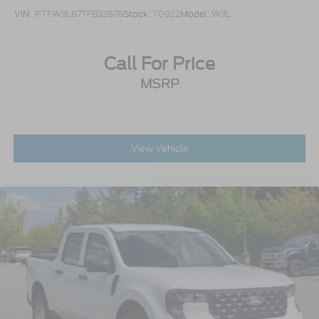
VIN:
1FTFW3L87TFB32878
Stock:
T0922
Model:
W3L
Call For Price
MSRP
View Vehicle