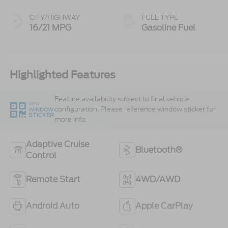
CITY/HIGHWAY
FUEL TYPE
16/21 MPG
Gasoline Fuel
Highlighted Features
Feature availability subject to final vehicle
VIEW
configuration. Please reference window sticker for
WINDOW
STICKER
more info.
Adaptive Cruise
Bluetooth®
Control
Remote Start
4WD/AWD
Android Auto
Apple CarPlay