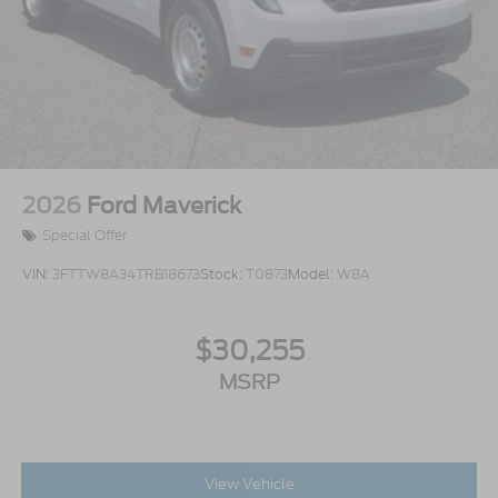
2026
Ford Maverick
Special Offer
VIN:
3FTTW8A34TRB18673
Stock:
T0873
Model:
W8A
$30,255
MSRP
View Vehicle