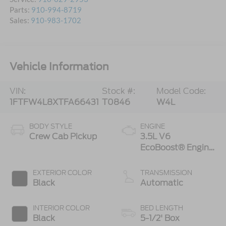
Parts:
910-994-8719
Sales:
910-983-1702
Vehicle Information
VIN:
Stock #:
Model Code:
1FTFW4L8XTFA66431
T0846
W4L
BODY STYLE
ENGINE
Crew Cab Pickup
3.5L V6
EcoBoost® Engine
with Auto Start-
Stop Technology
EXTERIOR COLOR
TRANSMISSION
Black
Automatic
INTERIOR COLOR
BED LENGTH
Black
5-1/2' Box