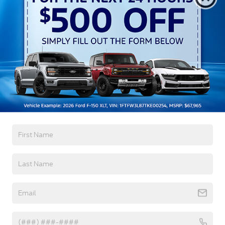
Black Grille
Black Power Heated Side Mirrors w/Manual
Folding and Turn Signal Indicator
Black Side Windows Trim
Body-Colored Door Handles
Body-Colored Front Bumper w/Body-Colored Rub
Read More...
Strip/Fascia Accent and 2 Tow Hooks
Body-Colored Rear Step Bumper w/2 Tow Hooks
Cargo Lamp w/High Mount Stop Light
Warranty
Cornering Lights
Deep Tinted Glass
3Yr/36,000 Bumper / Bumper
5Yr/60,000 Powertrain
Ford Co-Pilot360 - Autolamp Auto On/Off
Reflector Led Low/High Beam Auto High-Beam
5Yr/60,000 Roadside Assist
Daytime Running Lights Preference Setting
Headlamps w/Delay-Off
Read More...
Front Fog Lamps
Full-Size Spare Tire Stored Underbody
w/Crankdown