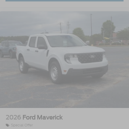
2026
Ford Maverick
Special Offer