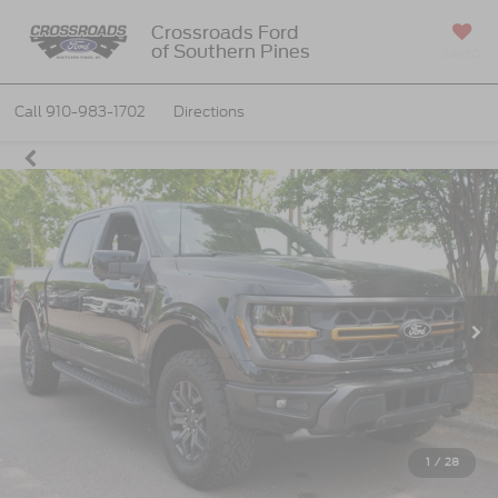
Crossroads Ford
of Southern Pines
SAVED
Call
910-983-1702
Directions
1
/
28