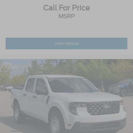
Call For Price
MSRP
View Vehicle