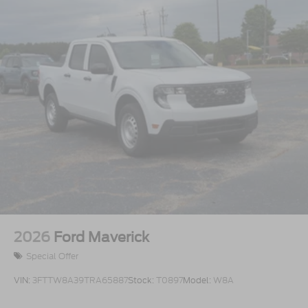
2026
Ford Maverick
Special Offer
VIN:
3FTTW8A39TRA65887
Stock:
T0897
Model:
W8A