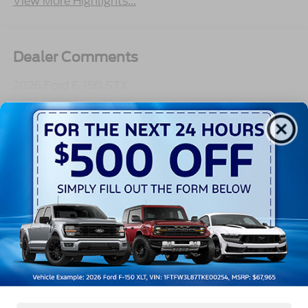
View More Highlights...
Dealer Comments
2026 Ford F-150 STX
Read More...
All Features
Exterior
Interior
Mechanical
Safety
Options
Aluminum Panels
Black Door Handles
Black Grille
Black Power Heated Side Mirrors w/Manual