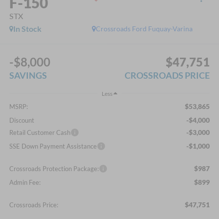
F-150
STX
In Stock
Crossroads Ford Fuquay-Varina
-$8,000
$47,751
SAVINGS
CROSSROADS PRICE
Less
$53,865
MSRP:
-$4,000
Discount
-$3,000
Retail Customer Cash
-$1,000
SSE Down Payment Assistance
$987
Crossroads Protection Package:
$899
Admin Fee:
$47,751
Crossroads Price: