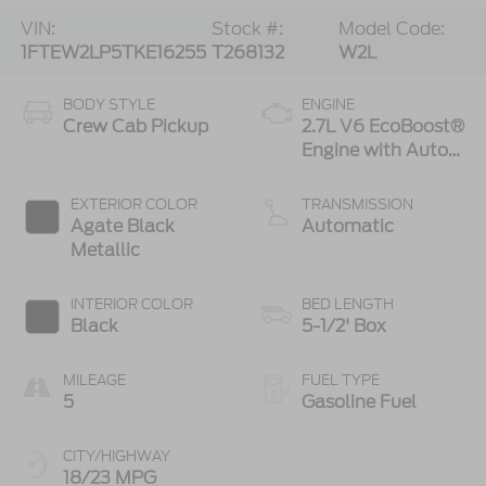
VIN:
Stock #:
Model Code:
1FTEW2LP5TKE16255
T268132
W2L
BODY STYLE
ENGINE
Crew Cab Pickup
2.7L V6 EcoBoost®
Engine with Auto
Start-Stop
Technology
EXTERIOR COLOR
TRANSMISSION
Agate Black
Automatic
Metallic
INTERIOR COLOR
BED LENGTH
Black
5-1/2' Box
MILEAGE
FUEL TYPE
5
Gasoline Fuel
CITY/HIGHWAY
18/23 MPG