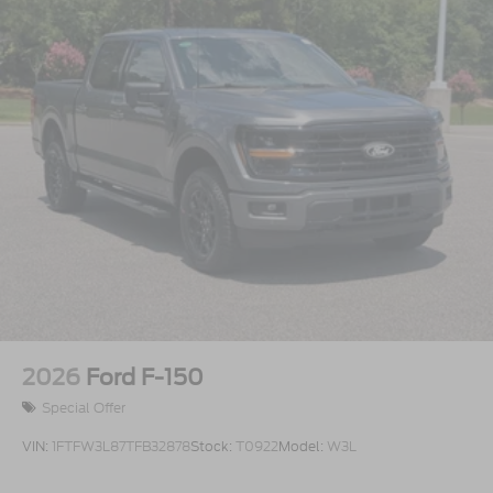
Steel Spare Wheel
Tailgate Rear Cargo Access
Tailgate/Rear Door Lock Included w/Power Door
Locks
Tires: 275/65R18 BSW A/T
Variable Intermittent Wipers
Wheels: 18" Gloss Black
2026
Ford F-150
Special Offer
VIN:
1FTFW3L87TFB32878
Stock:
T0922
Model:
W3L