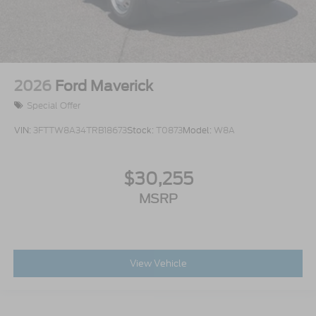
2026
Ford Maverick
Special Offer
VIN:
3FTTW8A34TRB18673
Stock:
T0873
Model:
W8A
$30,255
MSRP
View Vehicle