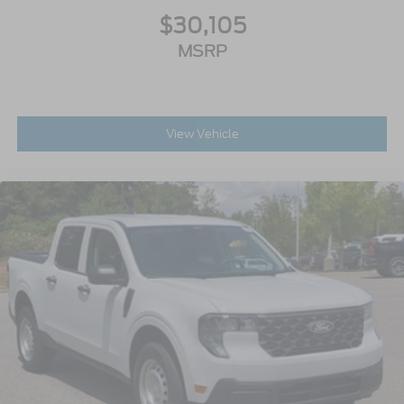
$30,105
MSRP
View Vehicle