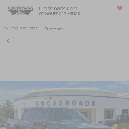
Crossroads Ford
of Southern Pines
SAVED
Call
910-983-1702
Directions