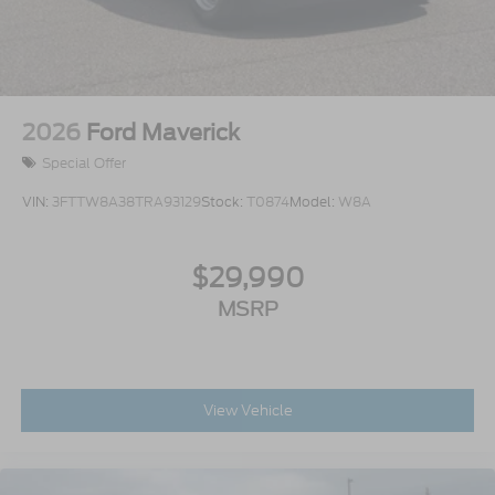
2026
Ford Maverick
Special Offer
VIN:
3FTTW8A38TRA93129
Stock:
T0874
Model:
W8A
$29,990
MSRP
View Vehicle