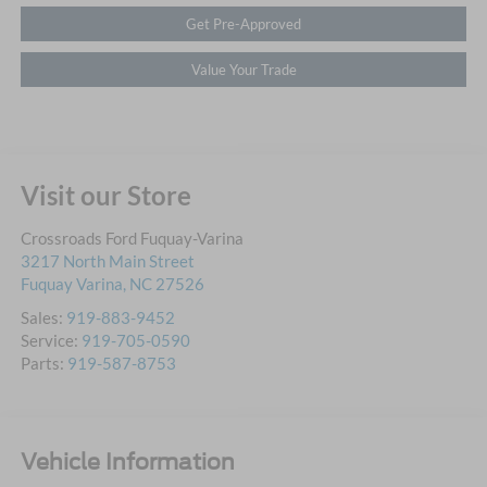
Get Pre-Approved
Value Your Trade
Visit our Store
Crossroads Ford Fuquay-Varina
3217 North Main Street
Fuquay Varina
,
NC
27526
Sales:
919-883-9452
Service:
919-705-0590
Parts:
919-587-8753
Vehicle Information