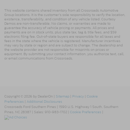
This website contains shared inventory from all Crossroads Automotive
Group locations. It is the customer's sole responsibility to verify the location,
existence, transferability, and condition of any vehicle listed. Courtesy
Demos are non-transferable. No claims, or warranties are made to
guarantee the accuracy of vehicle pricing or payments. All prices and
payments are on in stock units, plus state tax, tag & title fees, and $59
electronic filing fee. Out-of-state buyers are responsible for all taxes and
fees in the state where the vehicle is registered. Manufacturer incentives
may vary by state or region and are subject to change. The dealership and
the website provider are not responsible for misprints on prices or
equipment. By submitting your contact information, you authorize text, call,
or email communications from Crossroads.
Copyright © 2026
by DealerOn
|
Sitemap
|
Privacy
|
Cookie
Preferences
|
Additional Disclosures
Crossroads Ford Southern Pines
|
1590 U.S. Highway 1 South,
Southern
Pines,
NC
28387
| Sales:
910-983-1702
|
Cookie Preferences
|