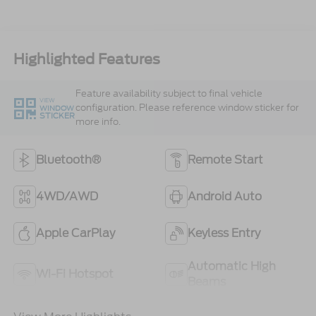
Highlighted Features
Feature availability subject to final vehicle
VIEW
configuration. Please reference window sticker for
WINDOW
STICKER
more info.
Bluetooth®
Remote Start
4WD/AWD
Android Auto
Apple CarPlay
Keyless Entry
Automatic High
Wi-Fi Hotspot
Beams