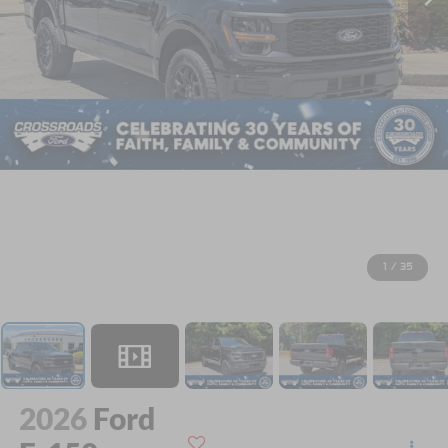
1
/
35
2026
Ford