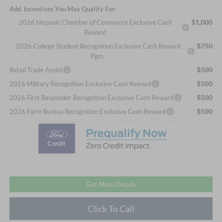
Add. Incentives You May Qualify For:
$1,000
2026 Hispanic Chamber of Commerce Exclusive Cash
Reward
$750
2026 College Student Recognition Exclusive Cash Reward
Pgm.
$500
Retail Trade Assist
$500
2026 Military Recognition Exclusive Cash Reward
$500
2026 First Responder Recognition Exclusive Cash Reward
$500
2026 Farm Bureau Recognition Exclusive Cash Reward
Get More Details
Click To Call