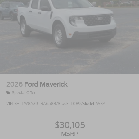
2026
Ford Maverick
Special Offer
VIN:
3FTTW8A39TRA65887
Stock:
T0897
Model:
W8A
$30,105
MSRP