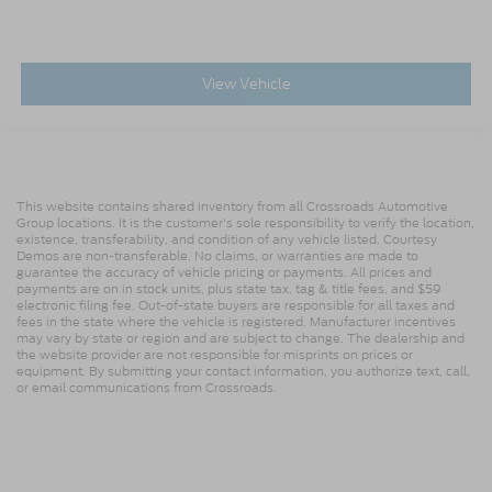
View Vehicle
This website contains shared inventory from all Crossroads Automotive
Group locations. It is the customer's sole responsibility to verify the location,
existence, transferability, and condition of any vehicle listed. Courtesy
Demos are non-transferable. No claims, or warranties are made to
guarantee the accuracy of vehicle pricing or payments. All prices and
payments are on in stock units, plus state tax, tag & title fees, and $59
electronic filing fee. Out-of-state buyers are responsible for all taxes and
fees in the state where the vehicle is registered. Manufacturer incentives
may vary by state or region and are subject to change. The dealership and
the website provider are not responsible for misprints on prices or
equipment. By submitting your contact information, you authorize text, call,
or email communications from Crossroads.