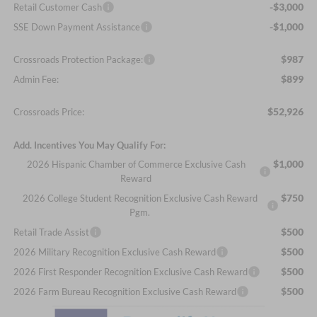
-$3,000
Retail Customer Cash
-$1,000
SSE Down Payment Assistance
$987
Crossroads Protection Package:
$899
Admin Fee:
$52,926
Crossroads Price:
Add. Incentives You May Qualify For:
$1,000
2026 Hispanic Chamber of Commerce Exclusive Cash
Reward
$750
2026 College Student Recognition Exclusive Cash Reward
Pgm.
$500
Retail Trade Assist
$500
2026 Military Recognition Exclusive Cash Reward
$500
2026 First Responder Recognition Exclusive Cash Reward
$500
2026 Farm Bureau Recognition Exclusive Cash Reward