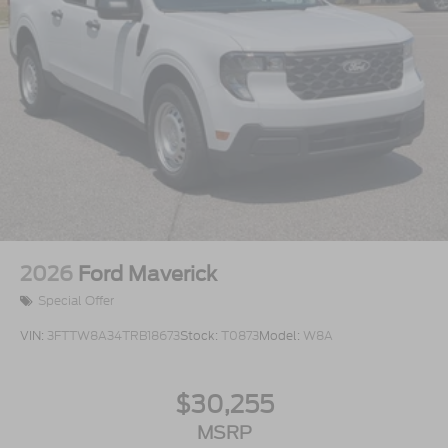
2026
Ford Maverick
Special Offer
VIN:
3FTTW8A34TRB18673
Stock:
T0873
Model:
W8A
$30,255
MSRP