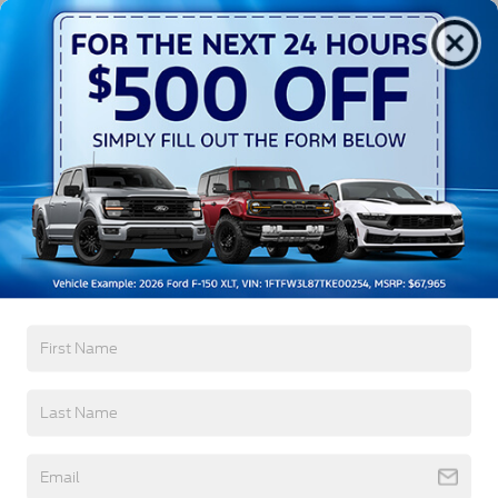
Exterior
Interior
Mechanical
Safety
Options
Aluminum Panels
Black Door Handles
Black Grille
Black Power Heated Side Mirrors w/Manual
Folding
Black Side Windows Trim
Body-Colored Front Bumper w/Body-Colored Rub
Read More...
Strip/Fascia Accent and 2 Tow Hooks
Body-Colored Rear Step Bumper
Cargo Lamp w/High Mount Stop Light
Warranty
Deep Tinted Glass
Fixed Rear Window w/Defroster
3Yr/36,000 Bumper / Bumper
5Yr/60,000 Powertrain
Ford Co-Pilot360 - Autolamp Auto On/Off
Reflector Led Low/High Beam Auto High-Beam
5Yr/60,000 Roadside Assist
Daytime Running Lights Preference Setting
8Yr/100,000 Hybrid Battery
Headlamps w/Delay-Off