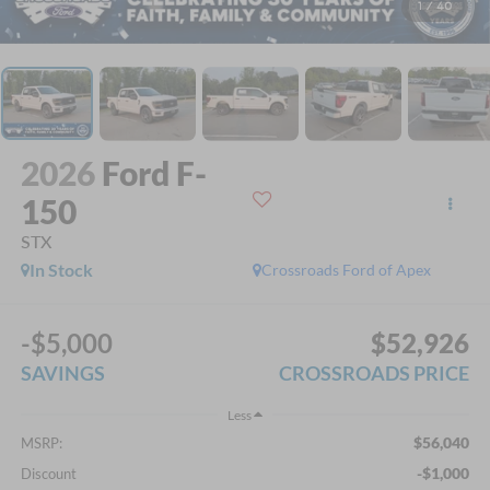
1
/
40
2026
Ford F-
150
STX
In Stock
Crossroads Ford of Apex
-$5,000
$52,926
SAVINGS
CROSSROADS PRICE
Less
$56,040
MSRP:
-$1,000
Discount