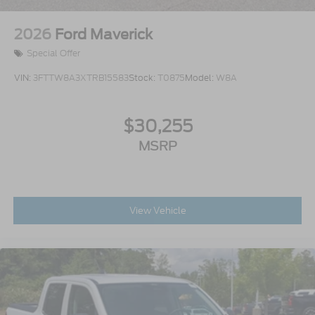
2026
Ford Maverick
Special Offer
VIN:
3FTTW8A3XTRB15583
Stock:
T0875
Model:
W8A
$30,255
MSRP
View Vehicle