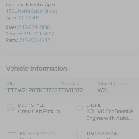
Crossroads Ford of Apex
1501 North Salem Street
Apex
,
NC
27502
Sales:
919-694-4888
Service:
919-741-5007
Parts:
919-230-1212
Vehicle Information
VIN:
Stock #:
Model Code:
1FTEW2LP0TKE37837
T681022
W2L
BODY STYLE
ENGINE
Crew Cab Pickup
2.7L V6 EcoBoost®
Engine with Auto
Start-Stop
Technology
EXTERIOR COLOR
TRANSMISSION