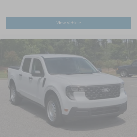
View Vehicle