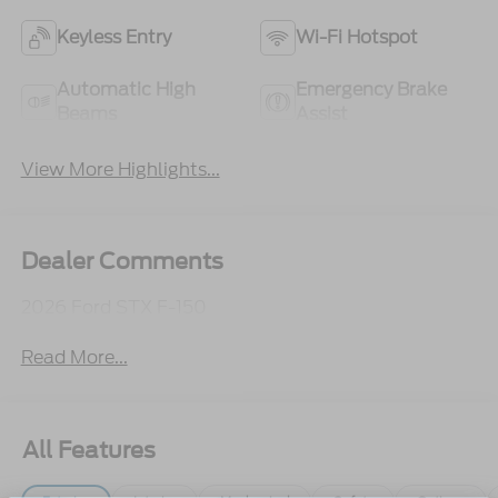
Keyless Entry
Wi-Fi Hotspot
Automatic High
Emergency Brake
Beams
Assist
View More Highlights...
Dealer Comments
2026 Ford STX F-150
Read More...
All Features