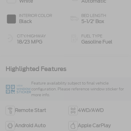
White
Automatic
INTERIOR COLOR
BED LENGTH
Black
5-1/2' Box
CITY/HIGHWAY
FUEL TYPE
18/23 MPG
Gasoline Fuel
Highlighted Features
Feature availability subject to final vehicle
VIEW
configuration. Please reference window sticker for
WINDOW
STICKER
more info.
Remote Start
4WD/AWD
Android Auto
Apple CarPlay