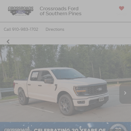
Crossroads Ford
of Southern Pines
SAVED
Call
910-983-1702
Directions