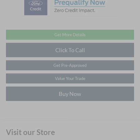
Get More Details
Click To Call
Get Pre-Approved
Value Your Trade
Buy Now
Visit our Store