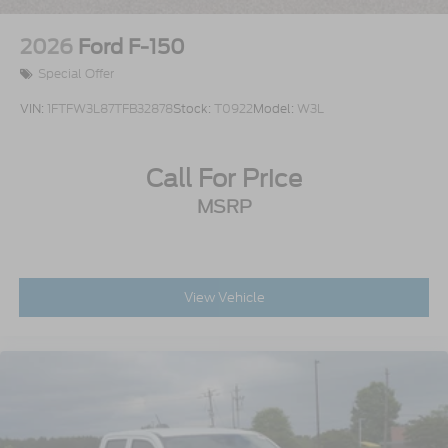
2026
Ford F-150
Special Offer
VIN:
1FTFW3L87TFB32878
Stock:
T0922
Model:
W3L
Call For Price
MSRP
View Vehicle