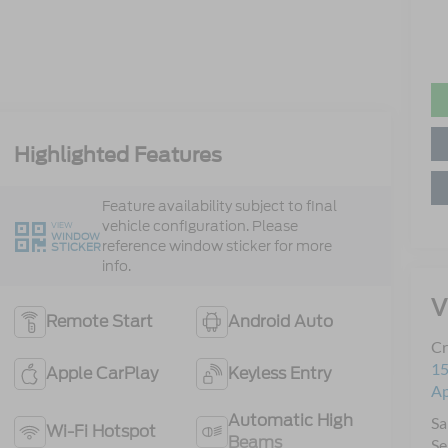
Highlighted Features
Feature availability subject to final
vehicle configuration. Please
VIEW
WINDOW
reference window sticker for more
STICKER
info.
V
Remote Start
Android Auto
Cr
15
Apple CarPlay
Keyless Entry
A
Automatic High
Sa
Wi-Fi Hotspot
Beams
Se