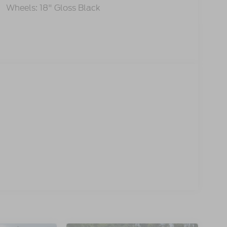
Wheels: 18" Gloss Black