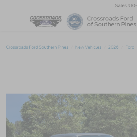
Sales
910
Crossroads Ford
of Southern Pines
Crossroads Ford Southern Pines
New Vehicles
2026
Ford