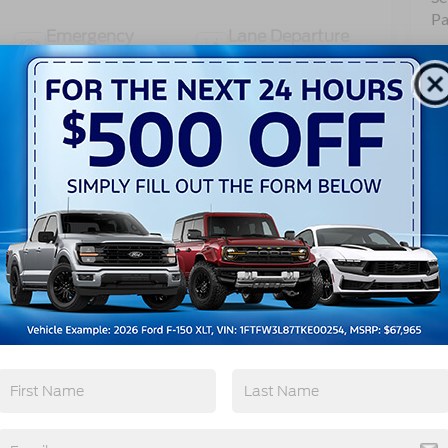
Pa
Emergency
Lane Departure
Brake Assist
Warning
View More Highlights...