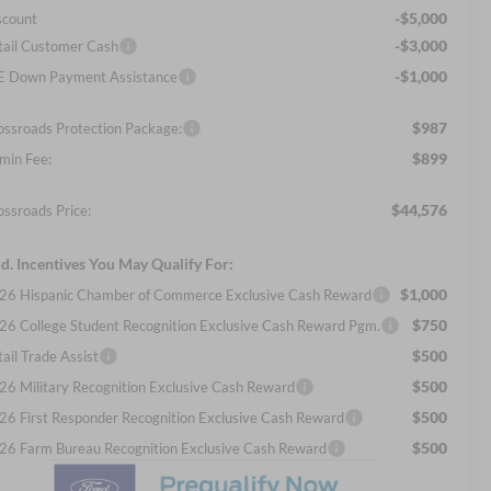
-$5,000
scount
-$3,000
tail Customer Cash
-$1,000
E Down Payment Assistance
$987
ossroads Protection Package:
$899
min Fee:
$44,576
ossroads Price:
d. Incentives You May Qualify For:
$1,000
26 Hispanic Chamber of Commerce Exclusive Cash Reward
$750
26 College Student Recognition Exclusive Cash Reward Pgm.
$500
ail Trade Assist
$500
26 Military Recognition Exclusive Cash Reward
$500
26 First Responder Recognition Exclusive Cash Reward
$500
26 Farm Bureau Recognition Exclusive Cash Reward