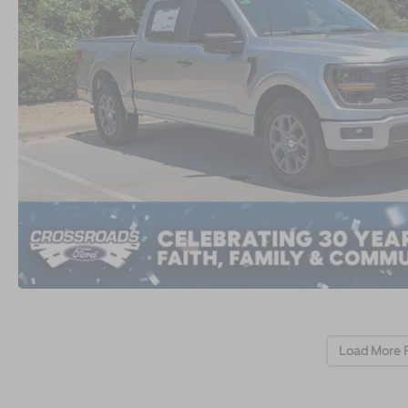
Load More 