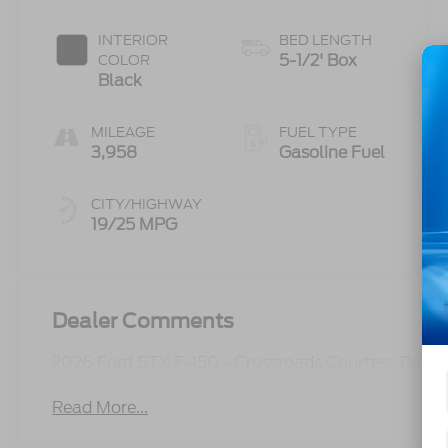
INTERIOR
BED LENGTH
5-1/2' Box
COLOR
Black
MILEAGE
FUEL TYPE
3,958
Gasoline Fuel
CITY/HIGHWAY
19/25 MPG
Dealer Comments
2026 Ford STX F-150 - Crossroads Courtesy Demo
Read More...