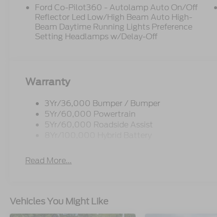
Ford Co-Pilot360 - Autolamp Auto On/Off
Reflector Led Low/High Beam Auto High-
Beam Daytime Running Lights Preference
Setting Headlamps w/Delay-Off
Warranty
3Yr/36,000 Bumper / Bumper
5Yr/60,000 Powertrain
5Yr/60,000 Roadside Assist
8Yr/100,000 Hybrid Battery
Read More...
Vehicles You Might Like