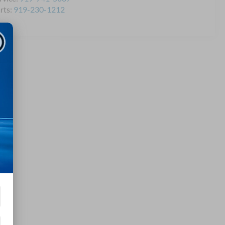
rts:
919-230-1212