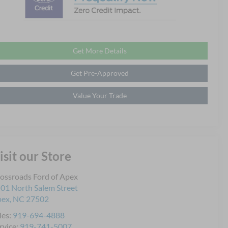
Get More Details
Get Pre-Approved
Value Your Trade
isit our Store
ossroads Ford of Apex
01 North Salem Street
pex
,
NC
27502
les:
919-694-4888
rvice:
919-741-5007