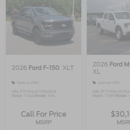
2026
Ford M
2026
Ford F-150
XLT
XL
Special Offer
Special Offer
VIN:
1FTFW3L87TFB32878
VIN:
3FTTW8A39TRA
Stock:
T0922
Model:
W3L
Stock:
T0897
Model:
Call For Price
$30,
MSRP
MSR