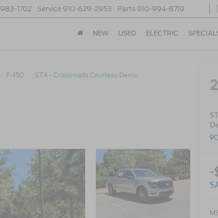
-983-1702
Service
910-629-2953
Parts
910-994-8719
NEW
USED
ELECTRIC
SPECIAL
F-150
STX - Crossroads Courtesy Demo
ST
D
C
-
S
MS