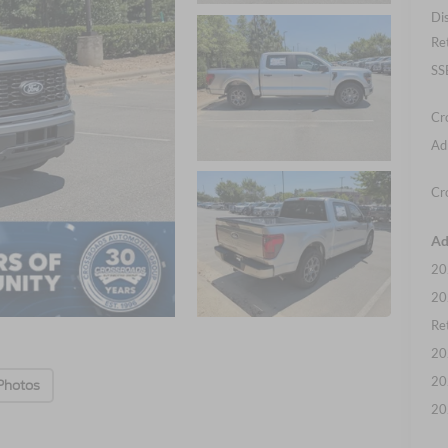
Di
Re
SS
Cr
Ad
Cr
Ad
20
20
Ret
20
20
Photos
20