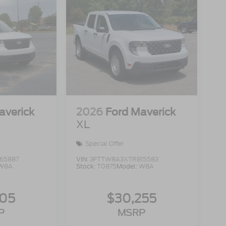
averick
2026
Ford Maverick
XL
Special Offer
65887
VIN:
3FTTW8A3XTRB15583
W8A
Stock:
T0875
Model:
W8A
105
$30,255
P
MSRP