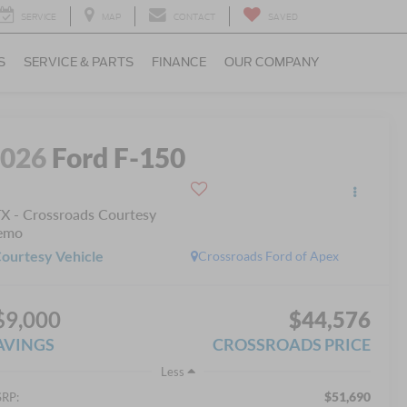
SERVICE
MAP
CONTACT
SAVED
S
SERVICE & PARTS
FINANCE
OUR COMPANY
2026
Ford F-150
X - Crossroads Courtesy
emo
ourtesy Vehicle
Crossroads Ford of Apex
$9,000
$44,576
AVINGS
CROSSROADS PRICE
Less
$51,690
RP: