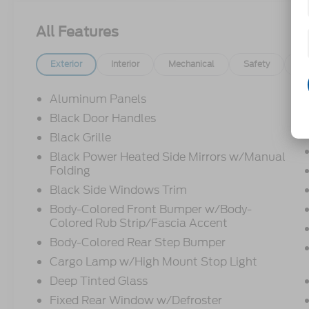
All Features
Exterior
Interior
Mechanical
Safety
Op
Aluminum Panels
Black Door Handles
Black Grille
Black Power Heated Side Mirrors w/Manual
Folding
Black Side Windows Trim
Body-Colored Front Bumper w/Body-
Colored Rub Strip/Fascia Accent
Body-Colored Rear Step Bumper
Cargo Lamp w/High Mount Stop Light
Deep Tinted Glass
Fixed Rear Window w/Defroster