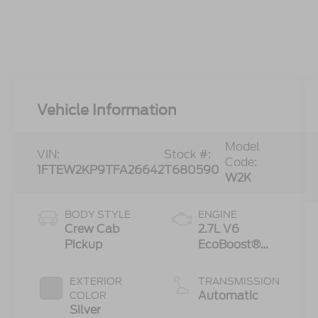
Vehicle Information
Model
VIN:
Stock #:
Code:
1FTEW2KP9TFA26642
T680590
W2K
BODY STYLE
ENGINE
Crew Cab
2.7L V6
Pickup
EcoBoost®
Engine with
Auto Start-
EXTERIOR
TRANSMISSION
Stop
Automatic
COLOR
Technology
Silver