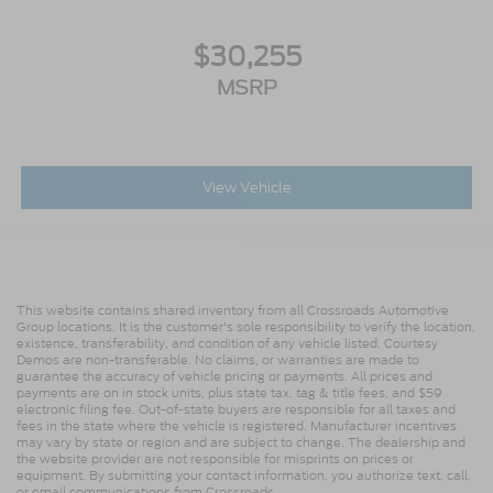
$30,255
MSRP
View Vehicle
This website contains shared inventory from all Crossroads Automotive
Group locations. It is the customer's sole responsibility to verify the location,
existence, transferability, and condition of any vehicle listed. Courtesy
Demos are non-transferable. No claims, or warranties are made to
guarantee the accuracy of vehicle pricing or payments. All prices and
payments are on in stock units, plus state tax, tag & title fees, and $59
electronic filing fee. Out-of-state buyers are responsible for all taxes and
fees in the state where the vehicle is registered. Manufacturer incentives
may vary by state or region and are subject to change. The dealership and
the website provider are not responsible for misprints on prices or
equipment. By submitting your contact information, you authorize text, call,
or email communications from Crossroads.