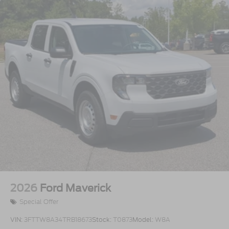
2026
Ford Maverick
Special Offer
VIN:
3FTTW8A34TRB18673
Stock:
T0873
Model:
W8A