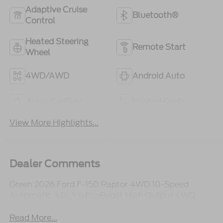
Adaptive Cruise
Bluetooth®
Control
Heated Steering
Remote Start
Wheel
4WD/AWD
Android Auto
Apple CarPlay
Heated Seats
View More Highlights...
Dealer Comments
Green 2026 Ford F-150 Raptor 4WD 10-Speed
Automatic 3.5L V6 EcoBoost High Output 4WD.
Read More...