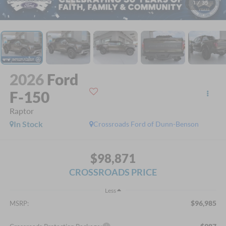
1
/
35
2026
Ford
F-150
Raptor
In Stock
Crossroads Ford of Dunn-Benson
$98,871
CROSSROADS PRICE
Less
$96,985
MSRP: