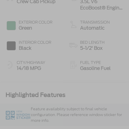
Crew Cab Pickup
3.5L V6
EcoBoost® Engine
with Auto Start-
Stop Technology
EXTERIOR COLOR
TRANSMISSION
Green
Automatic
INTERIOR COLOR
BED LENGTH
Black
5-1/2' Box
CITY/HIGHWAY
FUEL TYPE
14/18 MPG
Gasoline Fuel
Highlighted Features
Feature availability subject to final vehicle
VIEW
configuration. Please reference window sticker for
WINDOW
STICKER
more info.