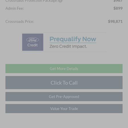
$987
Crossroads Protection Package:
$899
Admin Fee:
$98,871
Crossroads Price:
Get More Details
Click To Call
Get Pre-Approved
Value Your Trade