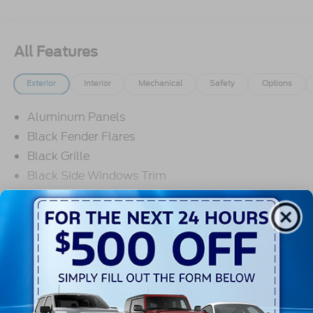
All Features
Exterior
Interior
Mechanical
Safety
Options
Aluminum Panels
Black Fender Flares
Black Grille
Black Side Windows Trim
Body-Colored Door Handles
Body-Colored Front Bumper w/Black Rub
Strip/Fascia Accent and 2 Tow Hooks
Read More...
Body-Colored Power Heated Side Mirrors
w/Driver Auto Dimming, Power Folding and Turn
Signal Indicator
Warranty
Body-Colored Rear Step Bumper w/2 Tow Hooks