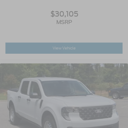
$30,105
MSRP
View Vehicle