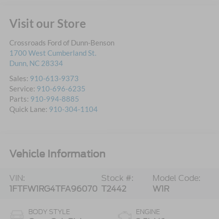
Visit our Store
Crossroads Ford of Dunn-Benson
1700 West Cumberland St.
Dunn
,
NC
28334
Sales:
910-613-9373
Service:
910-696-6235
Parts:
910-994-8885
Quick Lane:
910-304-1104
Vehicle Information
VIN:
Stock #:
Model Code:
1FTFW1RG4TFA96070
T2442
W1R
BODY STYLE
ENGINE