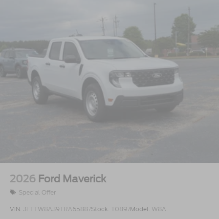
2026
Ford Maverick
Special Offer
VIN:
3FTTW8A39TRA65887
Stock:
T0897
Model:
W8A