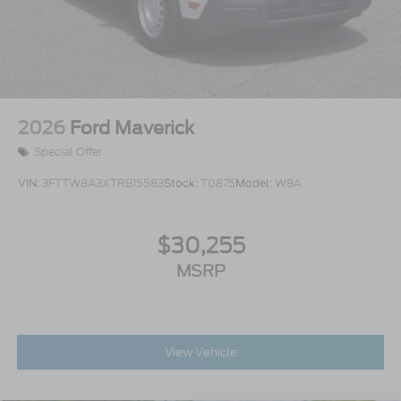
2026
Ford Maverick
Special Offer
VIN:
3FTTW8A3XTRB15583
Stock:
T0875
Model:
W8A
$30,255
MSRP
View Vehicle