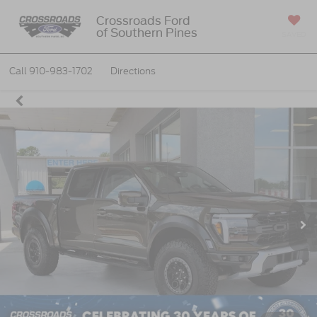
Crossroads Ford
of Southern Pines
SAVED
Call
910-983-1702
Directions