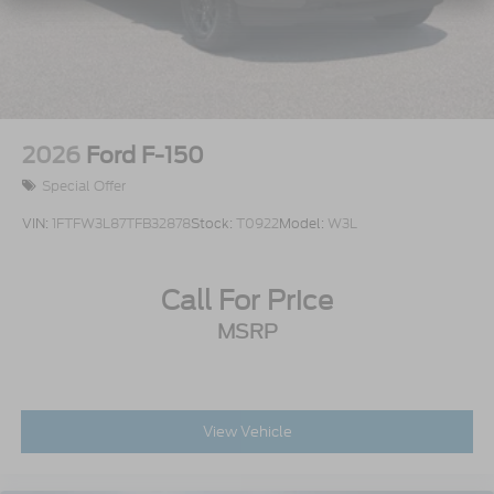
Access
Power Rear Window w/Defroster
Rain Detecting Variable Intermittent Wipers
Regular Box Style
Running Boards/Side Steps
2026
Ford F-150
Steel Spare Wheel
Special Offer
Tailgate/Rear Door Lock Included w/Power Door
Locks
VIN:
1FTFW3L87TFB32878
Stock:
T0922
Model:
W3L
Tires: LT315/70R17 BSW A/T
Wheels: 17" Cast Aluminum
Call For Price
MSRP
View Vehicle