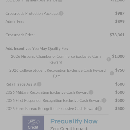
$987
Crossroads Protection Package:
$899
Admin Fee:
$73,361
Crossroads Price:
Add. Incentives You May Qualify For:
$1,000
2026 Hispanic Chamber of Commerce Exclusive Cash
Reward
$750
2026 College Student Recognition Exclusive Cash Reward
Pgm.
$500
Retail Trade Assist
$500
2026 Military Recognition Exclusive Cash Reward
$500
2026 First Responder Recognition Exclusive Cash Reward
$500
2026 Farm Bureau Recognition Exclusive Cash Reward