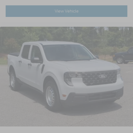
View Vehicle