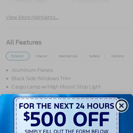
Heated Seats
Keyless Entry
View More Highlights...
All Features
Exterior
Interior
Mechanical
Safety
Options
Aluminum Panels
Black Side Windows Trim
Cargo Lamp w/High Mount Stop Light
Chrome Door Handles
Chrome Front Bumper w/Body-Colored Rub
Strip/Fascia Accent and 2 Tow Hooks
Chrome Grille
Read More...
Chrome Power Heated Side Mirrors w/Driver Auto
Dimming, Power Folding and Turn Signal