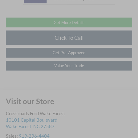
Get More Details
Click To Call
Get Pre-Approved
Value Your Trade
Visit our Store
Crossroads Ford Wake Forest
10101 Capital Boulevard
Wake Forest
,
NC
27587
Sales:
919-296-4404