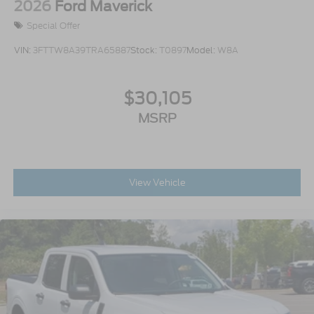
2026
Ford Maverick
Special Offer
VIN:
3FTTW8A39TRA65887
Stock:
T0897
Model:
W8A
$30,105
MSRP
View Vehicle