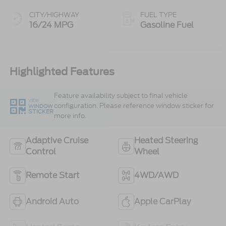
CITY/HIGHWAY
FUEL TYPE
16/24 MPG
Gasoline Fuel
Highlighted Features
Feature availability subject to final vehicle
VIEW
configuration. Please reference window sticker for
WINDOW
STICKER
more info.
Adaptive Cruise
Heated Steering
Control
Wheel
Remote Start
4WD/AWD
Android Auto
Apple CarPlay