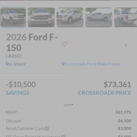
2026
Ford F-
150
LARIAT
In Stock
Crossroads Ford Wake Forest
-$10,500
$73,361
SAVINGS
CROSSROADS PRICE
Less
$81,975
MSRP:
-$6,500
Discount
-$3,000
Retail Customer Cash
-$1,000
SSE Down Payment Assistance