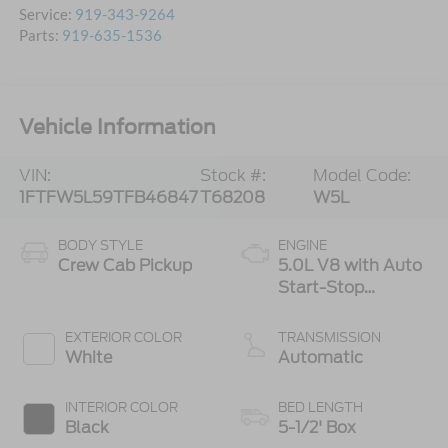
Service:
919-343-9264
Parts:
919-635-1536
Vehicle Information
VIN:
Stock #:
Model Code:
1FTFW5L59TFB46847
T68208
W5L
BODY STYLE
ENGINE
Crew Cab Pickup
5.0L V8 with Auto
Start-Stop
Technology
EXTERIOR COLOR
TRANSMISSION
White
Automatic
INTERIOR COLOR
BED LENGTH
Black
5-1/2' Box