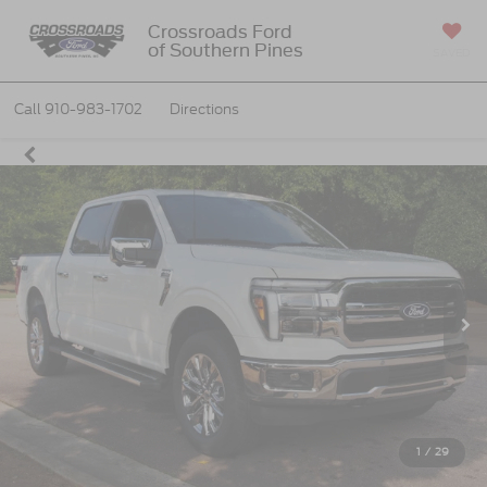
Crossroads Ford
of Southern Pines
SAVED
Call
910-983-1702
Directions
1
/
29