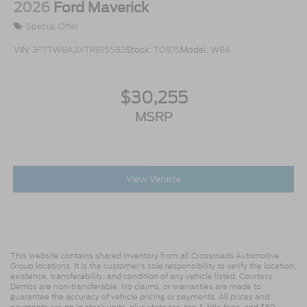
2026
Ford Maverick
Special Offer
VIN:
3FTTW8A3XTRB15583
Stock:
T0875
Model:
W8A
$30,255
MSRP
View Vehicle
This website contains shared inventory from all Crossroads Automotive
Group locations. It is the customer's sole responsibility to verify the location,
existence, transferability, and condition of any vehicle listed. Courtesy
Demos are non-transferable. No claims, or warranties are made to
guarantee the accuracy of vehicle pricing or payments. All prices and