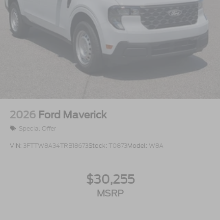
2026
Ford Maverick
Special Offer
VIN:
3FTTW8A34TRB18673
Stock:
T0873
Model:
W8A
$30,255
MSRP