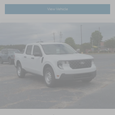
View Vehicle