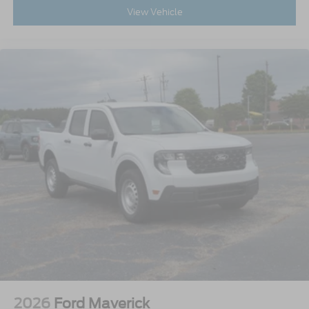
View Vehicle
2026
Ford Maverick