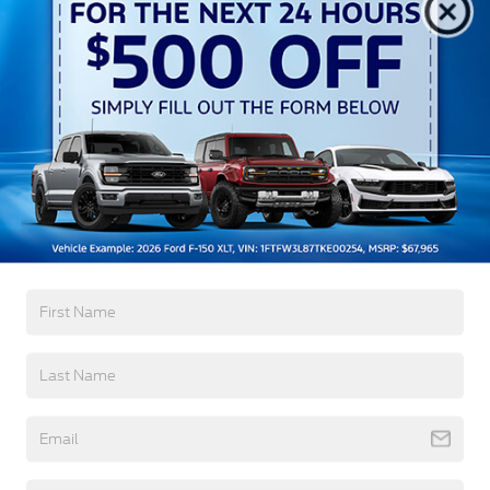
Black Side Windows Trim
Cargo Lamp w/High Mount Stop Light
Chrome Door Handles
Chrome Front Bumper w/Body-Colored Rub
Strip/Fascia Accent and 2 Tow Hooks
Chrome Grille
Read More...
Chrome Power Heated Side Mirrors w/Driver Auto
Dimming, Power Folding and Turn Signal
Indicator
Warranty
Chrome Rear Step Bumper
Cornering Lights
3Yr/36,000 Bumper / Bumper
Deep Tinted Glass
5Yr/60,000 Powertrain
Fixed Rear Window w/Defroster
5Yr/60,000 Roadside Assist
8Yr/100,000 Hybrid Battery
Ford Co-Pilot360 - Autolamp Auto On/Off
Projector Beam Led Low/High Beam Directionally
Adaptive Auto High-Beam Daytime Running
Read More...
Lights Preference Setting Headlamps w/Delay-
Off