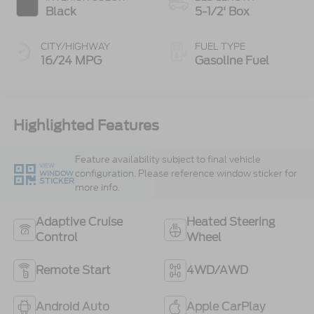
Black
5-1/2' Box
CITY/HIGHWAY
FUEL TYPE
16/24 MPG
Gasoline Fuel
Highlighted Features
Feature availability subject to final vehicle
VIEW
configuration. Please reference window sticker for
WINDOW
STICKER
more info.
Adaptive Cruise
Heated Steering
Control
Wheel
Remote Start
4WD/AWD
Android Auto
Apple CarPlay