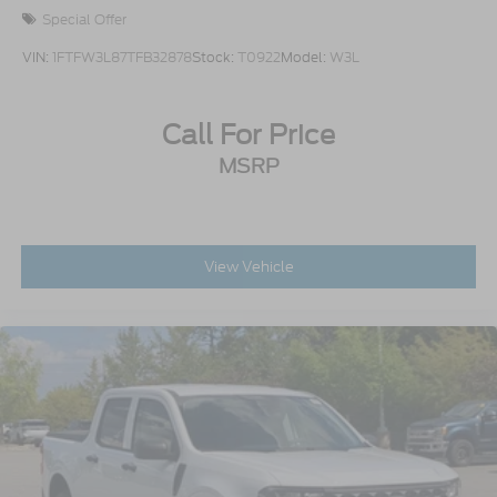
Special Offer
VIN:
1FTFW3L87TFB32878
Stock:
T0922
Model:
W3L
Call For Price
MSRP
View Vehicle