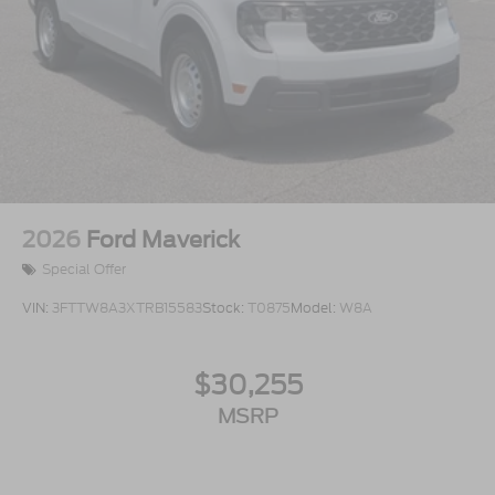
2026
Ford Maverick
Special Offer
VIN:
3FTTW8A3XTRB15583
Stock:
T0875
Model:
W8A
$30,255
MSRP