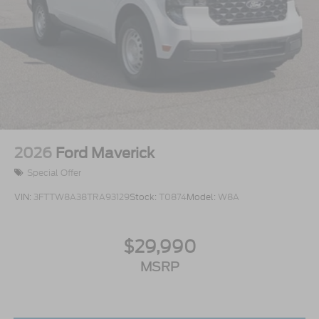
2026
Ford Maverick
Special Offer
VIN:
3FTTW8A38TRA93129
Stock:
T0874
Model:
W8A
$29,990
MSRP