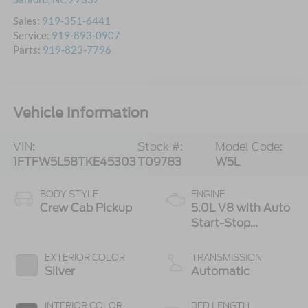
Sales:
919-351-6441
Service:
919-893-0907
Parts:
919-823-7796
Vehicle Information
VIN:
Stock #:
Model Code:
1FTFW5L58TKE45303
T09783
W5L
BODY STYLE
ENGINE
Crew Cab Pickup
5.0L V8 with Auto
Start-Stop
Technology
EXTERIOR COLOR
TRANSMISSION
Silver
Automatic
INTERIOR COLOR
BED LENGTH