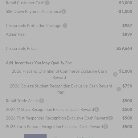
-$3,000
Retail Customer Cash
-$1,000
SSE Down Payment Assistance
$987
Crossroads Protection Package:
$899
Admin Fee:
$59,664
Crossroads Price:
Add. Incentives You May Qualify For:
$1,000
2026 Hispanic Chamber of Commerce Exclusive Cash
Reward
$750
2026 College Student Recognition Exclusive Cash Reward
Pgm.
$500
Retail Trade Assist
$500
2026 Military Recognition Exclusive Cash Reward
$500
2026 First Responder Recognition Exclusive Cash Reward
$500
2026 Farm Bureau Recognition Exclusive Cash Reward