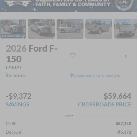
1
/
38
2026
Ford F-
150
LARIAT
In Stock
Crossroads Ford Sanford
-$9,372
$59,664
SAVINGS
CROSSROADS PRICE
Less
$67,150
MSRP:
-$5,372
Discount