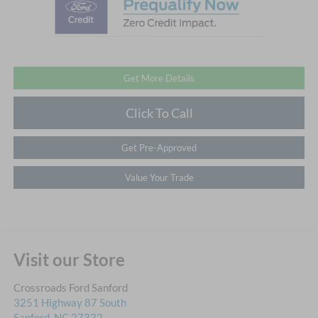
Get More Details
Click To Call
Get Pre-Approved
Value Your Trade
Visit our Store
Crossroads Ford Sanford
3251 Highway 87 South
Sanford
,
NC
27332