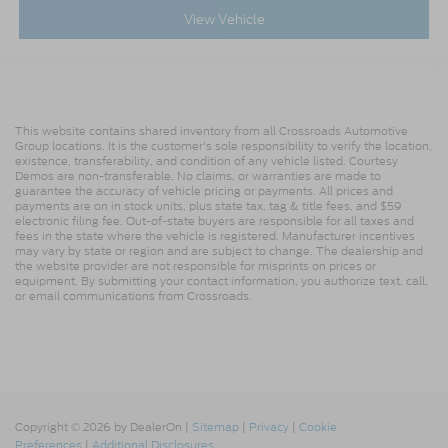
View Vehicle
This website contains shared inventory from all Crossroads Automotive
Group locations. It is the customer's sole responsibility to verify the location,
existence, transferability, and condition of any vehicle listed. Courtesy
Demos are non-transferable. No claims, or warranties are made to
guarantee the accuracy of vehicle pricing or payments. All prices and
payments are on in stock units, plus state tax, tag & title fees, and $59
electronic filing fee. Out-of-state buyers are responsible for all taxes and
fees in the state where the vehicle is registered. Manufacturer incentives
may vary by state or region and are subject to change. The dealership and
the website provider are not responsible for misprints on prices or
equipment. By submitting your contact information, you authorize text, call,
or email communications from Crossroads.
Copyright © 2026
by DealerOn
|
Sitemap
|
Privacy
|
Cookie
Preferences
|
Additional Disclosures