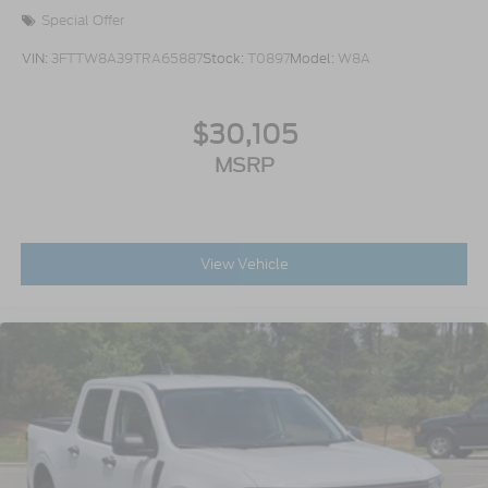
Special Offer
VIN:
3FTTW8A39TRA65887
Stock:
T0897
Model:
W8A
$30,105
MSRP
View Vehicle