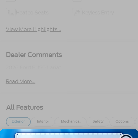
Heated Seats
Keyless Entry
View More Highlights...
Dealer Comments
2026 Ford F-150 Lariat
Read More...
All Features
Exterior
Interior
Mechanical
Safety
Options
Aluminum Panels