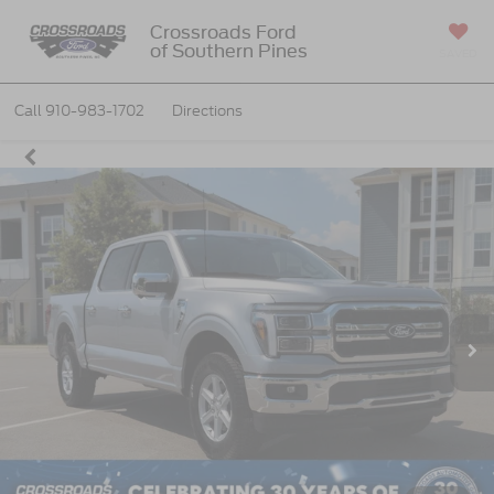
Crossroads Ford
of Southern Pines
SAVED
Call
910-983-1702
Directions