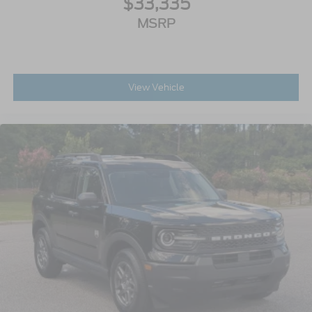
$33,335
MSRP
View Vehicle