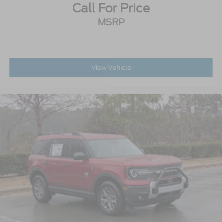
Call For Price
MSRP
View Vehicle