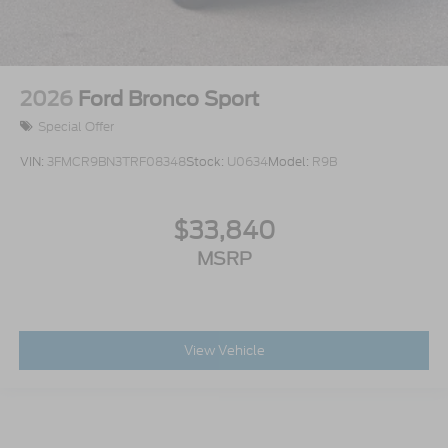
2026
Ford Bronco Sport
Special Offer
VIN:
3FMCR9BN3TRF08348
Stock:
U0634
Model:
R9B
$33,840
MSRP
View Vehicle