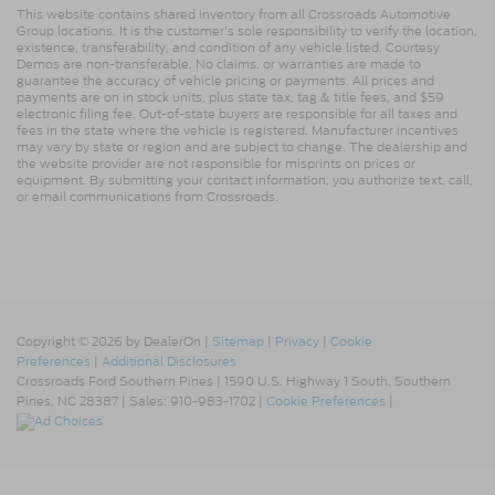
This website contains shared inventory from all Crossroads Automotive
Group locations. It is the customer's sole responsibility to verify the location,
existence, transferability, and condition of any vehicle listed. Courtesy
Demos are non-transferable. No claims, or warranties are made to
guarantee the accuracy of vehicle pricing or payments. All prices and
payments are on in stock units, plus state tax, tag & title fees, and $59
electronic filing fee. Out-of-state buyers are responsible for all taxes and
fees in the state where the vehicle is registered. Manufacturer incentives
may vary by state or region and are subject to change. The dealership and
the website provider are not responsible for misprints on prices or
equipment. By submitting your contact information, you authorize text, call,
or email communications from Crossroads.
Copyright © 2026
by DealerOn
|
Sitemap
|
Privacy
|
Cookie
Preferences
|
Additional Disclosures
Crossroads Ford Southern Pines
|
1590 U.S. Highway 1 South,
Southern
Pines,
NC
28387
| Sales:
910-983-1702
|
Cookie Preferences
|