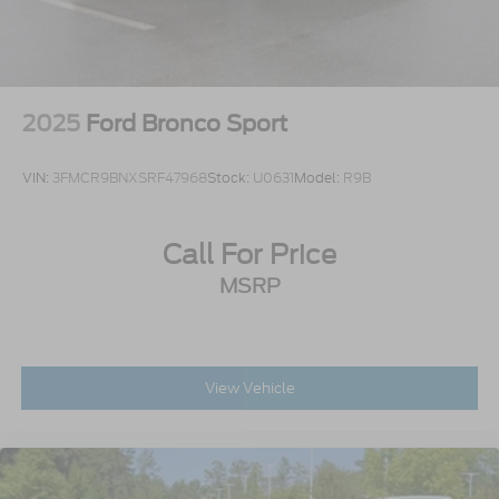
2025
Ford Bronco Sport
VIN:
3FMCR9BNXSRF47968
Stock:
U0631
Model:
R9B
Call For Price
MSRP
View Vehicle