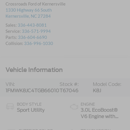
Crossroads Ford of Kernersville
1330 Highway 66 South
Kernersville
,
NC
27284
Sales:
336-443-8081
Service:
336-571-9994
Parts:
336-604-6690
Collision:
336-996-1030
Vehicle Information
VIN:
Stock #:
Model Code:
1FMWK8JC4TGB66010
T67046
K8J
BODY STYLE
ENGINE
Sport Utility
3.0L EcoBoost®
V6 Engine with
Auto Start-Stop
Technology