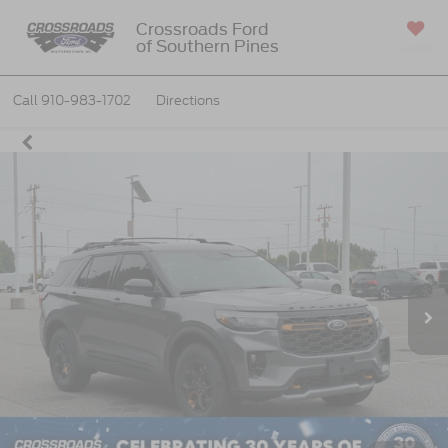
Crossroads Ford
of Southern Pines
SAVED
Call
910-983-1702
Directions