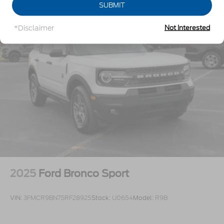
Lip Spoiler
SUBMIT
Off-Road Lights
*Disclaimer
Not Interested
Perimeter/Approach Lights
Power Liftgate Rear Cargo Access
Speed Sensitive Variable Intermittent Wipers
Tailgate/Rear Door Lock Included w/Power Door
Locks
Tire Mobility Kit
Tires: P265/65R18 All-Terrain
Wheels: 18" High Gloss Black-Painted Aluminum
-inc: With electric spice accents
2025
Ford Bronco Sport
VIN:
3FMCR9BN7SRF28925
Stock:
U0654
Model:
R9B