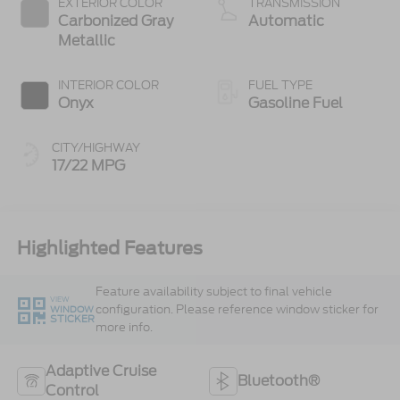
EXTERIOR COLOR
TRANSMISSION
Carbonized Gray
Automatic
Metallic
INTERIOR COLOR
FUEL TYPE
Onyx
Gasoline Fuel
CITY/HIGHWAY
17/22 MPG
Highlighted Features
Feature availability subject to final vehicle
VIEW
configuration. Please reference window sticker for
WINDOW
STICKER
more info.
Adaptive Cruise
Bluetooth®
Control