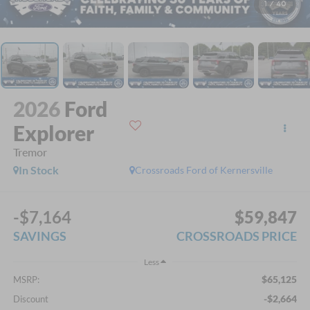
1
/
40
2026
Ford
Explorer
Tremor
In Stock
Crossroads Ford of Kernersville
-$7,164
$59,847
SAVINGS
CROSSROADS PRICE
Less
$65,125
MSRP:
-$2,664
Discount