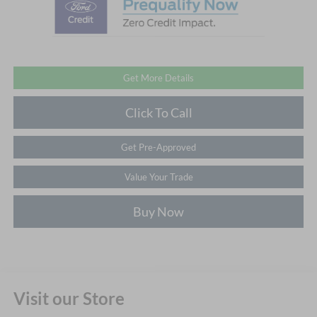
Get More Details
Click To Call
Get Pre-Approved
Value Your Trade
Buy Now
Visit our Store