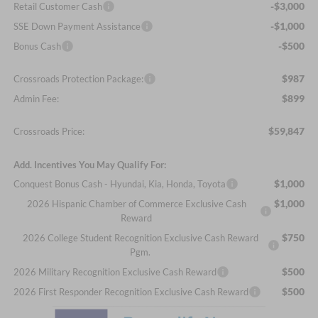
-$3,000
Retail Customer Cash
-$1,000
SSE Down Payment Assistance
-$500
Bonus Cash
$987
Crossroads Protection Package:
$899
Admin Fee:
$59,847
Crossroads Price:
Add. Incentives You May Qualify For:
$1,000
Conquest Bonus Cash - Hyundai, Kia, Honda, Toyota
$1,000
2026 Hispanic Chamber of Commerce Exclusive Cash
Reward
$750
2026 College Student Recognition Exclusive Cash Reward
Pgm.
$500
2026 Military Recognition Exclusive Cash Reward
$500
2026 First Responder Recognition Exclusive Cash Reward