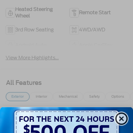
Heated Steering
Remote Start
Wheel
3rd Row Seating
4WD/AWD
Android Auto
Apple CarPlay
View More Highlights...
All Features
Exterior
Interior
Mechanical
Safety
Options
Autolamp Auto On/Off Reflector Led Low/High
Beam Auto High-Beam Daytime Running Lights
Preference Setting Headlamps w/Delay-Off
Black Bodyside Insert, Black Bodyside Cladding