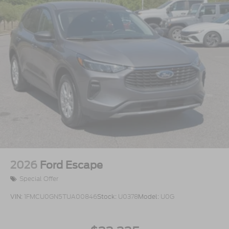
2026
Ford Escape
Special Offer
VIN:
1FMCU0GN5TUA00846
Stock:
U0378
Model:
U0G