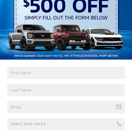
Preference Setting Headlamps w/Delay-Off
Black Bodyside Insert, Black Bodyside Cladding
and Black Wheel Well Trim
Black Grille
Black Power Heated Side Mirrors w/Driver Auto
Dimming, Power Folding and Turn Signal
Read More...
Indicator
Black Side Windows Trim, Black Front Windshield
Trim and Black Rear Window Trim
Warranty
Body-Colored Door Handles
Body-Colored Front Bumper w/Black Bumper
3Yr/36,000 Bumper / Bumper
Insert
5Yr/60,000 Powertrain
Body-Colored Rear Bumper w/Black Rub
5Yr/60,000 Roadside Assist
Strip/Fascia Accent
Deep Tinted Glass
Read More...
Fixed Rear Window w/Wiper, Heated Wiper Park
and Defroster
Front Fog Lamps
Vehicles You Might Like