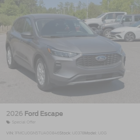
2026
Ford Escape
Special Offer
VIN:
1FMCU0GN5TUA00846
Stock:
U0378
Model:
U0G