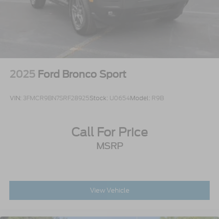
2025
Ford Bronco Sport
VIN:
3FMCR9BN7SRF28925
Stock:
U0654
Model:
R9B
Call For Price
MSRP
View Vehicle