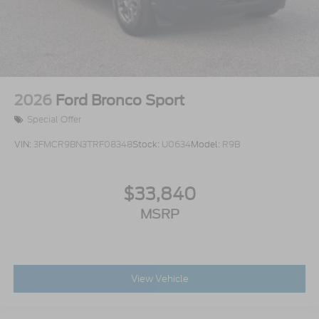
2026
Ford Bronco Sport
Special Offer
VIN:
3FMCR9BN3TRF08348
Stock:
U0634
Model:
R9B
$33,840
MSRP
View Vehicle