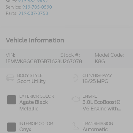
Sales:
919-883-9452
Service:
919-705-0590
Parts:
919-587-8753
Vehicle Information
VIN:
Stock #:
Model Code:
1FMWK8GC8TGB71623
U267078
K8G
BODY STYLE
CITY/HIGHWAY
Sport Utility
18/25 MPG
EXTERIOR COLOR
ENGINE
Agate Black
3.0L EcoBoost®
Metallic
V6 Engine with
Auto Start-Stop
Technology
INTERIOR COLOR
TRANSMISSION
Onyx
Automatic