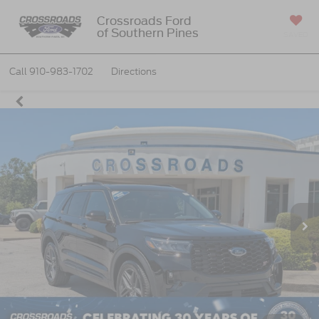
Crossroads Ford
of Southern Pines
SAVED
Call
910-983-1702
Directions