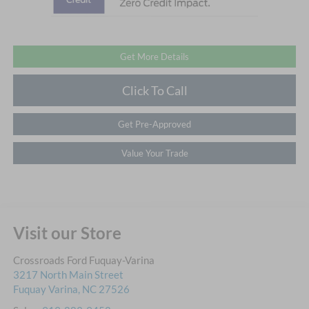
Get More Details
Click To Call
Get Pre-Approved
Value Your Trade
Visit our Store
Crossroads Ford Fuquay-Varina
3217 North Main Street
Fuquay Varina
,
NC
27526