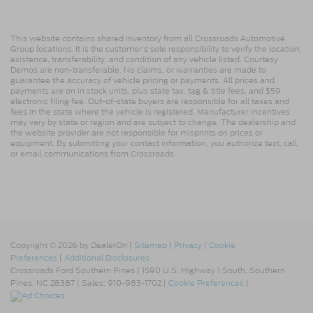
This website contains shared inventory from all Crossroads Automotive
Group locations. It is the customer's sole responsibility to verify the location,
existence, transferability, and condition of any vehicle listed. Courtesy
Demos are non-transferable. No claims, or warranties are made to
guarantee the accuracy of vehicle pricing or payments. All prices and
payments are on in stock units, plus state tax, tag & title fees, and $59
electronic filing fee. Out-of-state buyers are responsible for all taxes and
fees in the state where the vehicle is registered. Manufacturer incentives
may vary by state or region and are subject to change. The dealership and
the website provider are not responsible for misprints on prices or
equipment. By submitting your contact information, you authorize text, call,
or email communications from Crossroads.
Copyright © 2026
by DealerOn
|
Sitemap
|
Privacy
|
Cookie
Preferences
|
Additional Disclosures
Crossroads Ford Southern Pines
|
1590 U.S. Highway 1 South,
Southern
Pines,
NC
28387
| Sales:
910-983-1702
|
Cookie Preferences
|