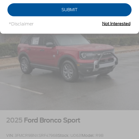
Galvanized Steel/Aluminum Panels
SUBMIT
Headlights-Automatic Highbeams
Laminated Glass
*Disclaimer
Not Interested
LED Brakelights
Lip Spoiler
Perimeter/Approach Lights
Power Liftgate Rear Cargo Access
Speed Sensitive Rain Detecting Variable
Intermittent Wipers
Tailgate/Rear Door Lock Included w/Power Door
Locks
Tire Mobility Kit
Tires: P275/45R21 AS BSW
Wheels: 21" Magnetite-Painted Aluminum
2025
Ford Bronco Sport
VIN:
3FMCR9BNXSRF47968
Stock:
U0631
Model:
R9B