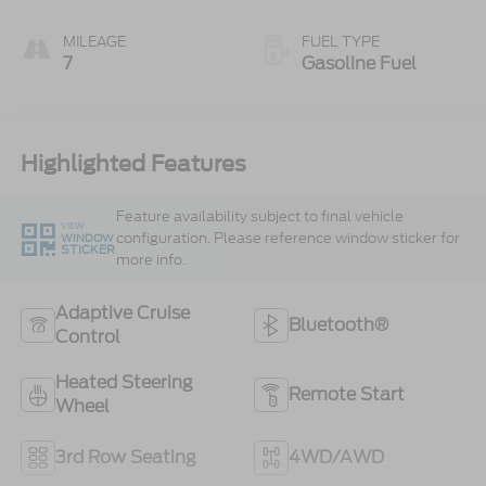
MILEAGE
FUEL TYPE
7
Gasoline Fuel
Highlighted Features
Feature availability subject to final vehicle
VIEW
configuration. Please reference window sticker for
WINDOW
STICKER
more info.
Adaptive Cruise
Bluetooth®
Control
Heated Steering
Remote Start
Wheel
3rd Row Seating
4WD/AWD