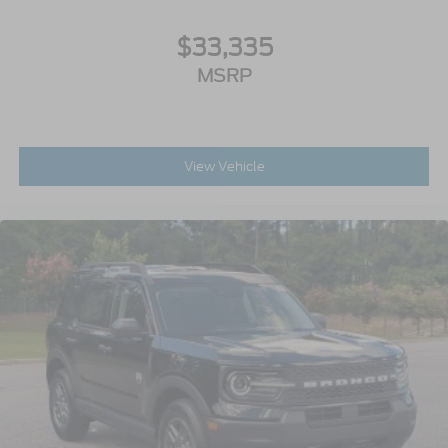
$33,335
MSRP
View Vehicle