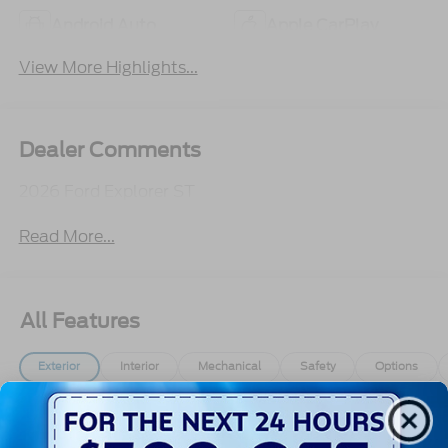
Android Auto
Apple CarPlay
View More Highlights...
Dealer Comments
2026 Ford Explorer ST
Read More...
All Features
Exterior
Interior
Mechanical
Safety
Options
Autolamp Auto On/Off Reflector Led Low/High
Beam Auto High-Beam Daytime Running Lights