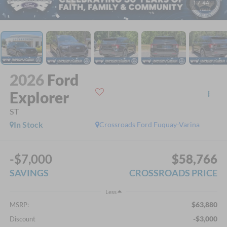
1
/
44
2026
Ford
Explorer
ST
In Stock
Crossroads Ford Fuquay-Varina
-$7,000
$58,766
SAVINGS
CROSSROADS PRICE
Less
$63,880
MSRP:
-$3,000
Discount