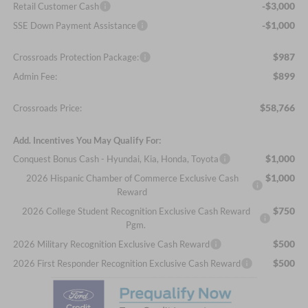
-$3,000
Retail Customer Cash
-$1,000
SSE Down Payment Assistance
$987
Crossroads Protection Package:
$899
Admin Fee:
$58,766
Crossroads Price:
Add. Incentives You May Qualify For:
$1,000
Conquest Bonus Cash - Hyundai, Kia, Honda, Toyota
$1,000
2026 Hispanic Chamber of Commerce Exclusive Cash
Reward
$750
2026 College Student Recognition Exclusive Cash Reward
Pgm.
$500
2026 Military Recognition Exclusive Cash Reward
$500
2026 First Responder Recognition Exclusive Cash Reward