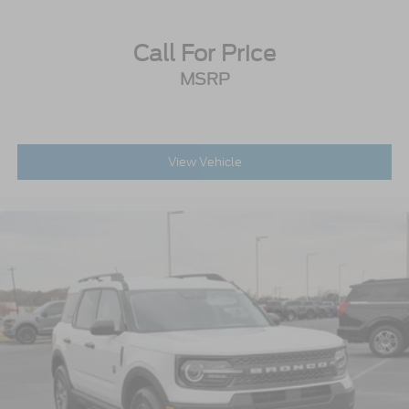
Call For Price
MSRP
View Vehicle