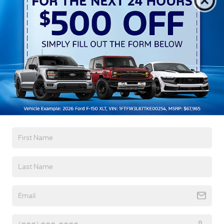
Autolamp Auto On/Off Reflector Led Low/High
Beam Auto High-Beam Daytime Running Lights
Preference Setting Headlamps w/Delay-Off
Black Bodyside Insert, Black Bodyside Cladding
and Black Wheel Well Trim
Black Grille
Black Power Heated Side Mirrors w/Driver Auto
Dimming, Power Folding and Turn Signal
Read More...
Indicator
Black Side Windows Trim, Black Front Windshield
Trim and Black Rear Window Trim
Warranty
Body-Colored Door Handles
Body-Colored Front Bumper w/Black Bumper
3Yr/36,000 Bumper / Bumper
Insert
5Yr/60,000 Powertrain
Body-Colored Rear Bumper w/Black Rub
5Yr/60,000 Roadside Assist
Strip/Fascia Accent
Deep Tinted Glass
Read More...
Fixed Rear Window w/Wiper and Defroster