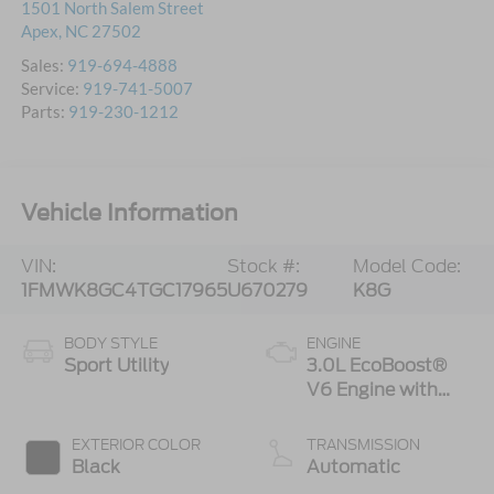
1501 North Salem Street
Apex
,
NC
27502
Sales:
919-694-4888
Service:
919-741-5007
Parts:
919-230-1212
Vehicle Information
VIN:
Stock #:
Model Code:
1FMWK8GC4TGC17965
U670279
K8G
BODY STYLE
ENGINE
Sport Utility
3.0L EcoBoost®
V6 Engine with
Auto Start-Stop
Technology
EXTERIOR COLOR
TRANSMISSION
Black
Automatic