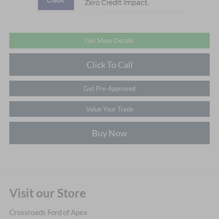
Get More Details
Click To Call
Get Pre-Approved
Value Your Trade
Buy Now
Visit our Store
Crossroads Ford of Apex