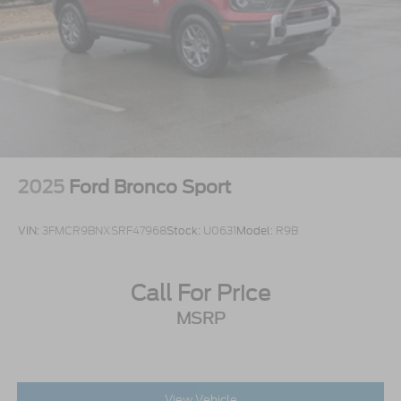
2025
Ford Bronco Sport
VIN:
3FMCR9BNXSRF47968
Stock:
U0631
Model:
R9B
Call For Price
MSRP
View Vehicle