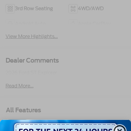
3rd Row Seating
4WD/AWD
Android Auto
Apple CarPlay
View More Highlights...
Dealer Comments
2026 Ford ST Explorer
Read More...
All Features
Exterior
Interior
Mechanical
Safety
Options