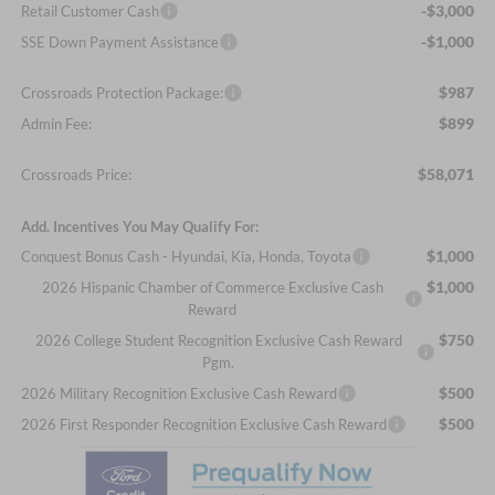
-$3,000
Retail Customer Cash
-$1,000
SSE Down Payment Assistance
$987
Crossroads Protection Package:
$899
Admin Fee:
$58,071
Crossroads Price:
Add. Incentives You May Qualify For:
$1,000
Conquest Bonus Cash - Hyundai, Kia, Honda, Toyota
$1,000
2026 Hispanic Chamber of Commerce Exclusive Cash
Reward
$750
2026 College Student Recognition Exclusive Cash Reward
Pgm.
$500
2026 Military Recognition Exclusive Cash Reward
$500
2026 First Responder Recognition Exclusive Cash Reward