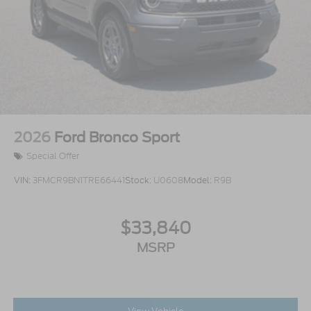
2026
Ford Bronco Sport
Special Offer
VIN:
3FMCR9BN1TRE66441
Stock:
U0608
Model:
R9B
$33,840
MSRP