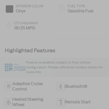
INTERIOR COLOR
FUEL TYPE
Onyx
Gasoline Fuel
CITY/HIGHWAY
18/25 MPG
Highlighted Features
Feature availability subject to final vehicle
VIEW
configuration. Please reference window sticker for
WINDOW
STICKER
more info.
Adaptive Cruise
Bluetooth®
Control
Heated Steering
Remote Start
Wheel