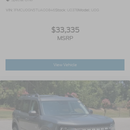
VIN:
1FMCU0GN5TUA00846
Stock:
U0378
Model:
U0G
$33,335
MSRP
View Vehicle