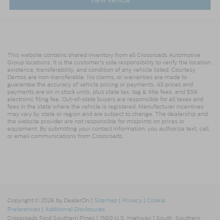
View Vehicle
This website contains shared inventory from all Crossroads Automotive
Group locations. It is the customer's sole responsibility to verify the location,
existence, transferability, and condition of any vehicle listed. Courtesy
Demos are non-transferable. No claims, or warranties are made to
guarantee the accuracy of vehicle pricing or payments. All prices and
payments are on in stock units, plus state tax, tag & title fees, and $59
electronic filing fee. Out-of-state buyers are responsible for all taxes and
fees in the state where the vehicle is registered. Manufacturer incentives
may vary by state or region and are subject to change. The dealership and
the website provider are not responsible for misprints on prices or
equipment. By submitting your contact information, you authorize text, call,
or email communications from Crossroads.
Copyright © 2026
by DealerOn
|
Sitemap
|
Privacy
|
Cookie
Preferences
|
Additional Disclosures
Crossroads Ford Southern Pines
|
1590 U.S. Highway 1 South,
Southern