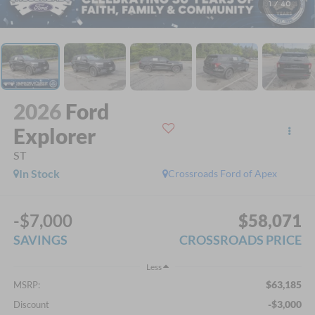
1
/
40
2026
Ford
Explorer
ST
In Stock
Crossroads Ford of Apex
-$7,000
$58,071
SAVINGS
CROSSROADS PRICE
Less
$63,185
MSRP:
-$3,000
Discount