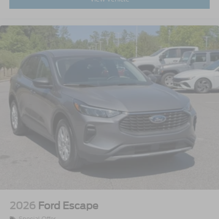
2026
Ford Escape
Special Offer