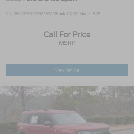
VIN:
3FMCR9BN7SRF28925
Stock:
U0654
Model:
R9B
Call For Price
MSRP
View Vehicle