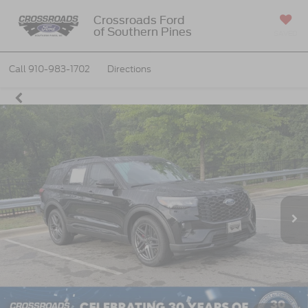
Crossroads Ford
of Southern Pines
SAVED
Call
910-983-1702
Directions