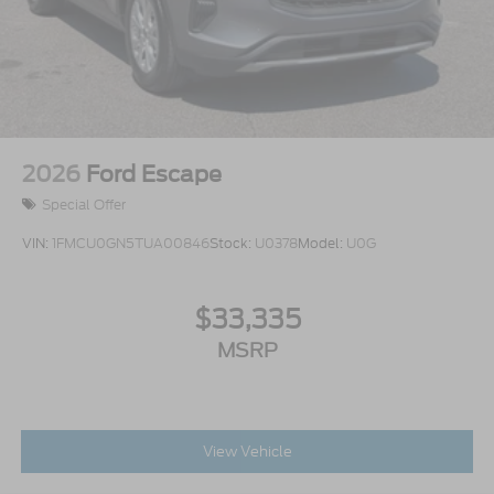
2026
Ford Escape
Special Offer
VIN:
1FMCU0GN5TUA00846
Stock:
U0378
Model:
U0G
$33,335
MSRP
View Vehicle