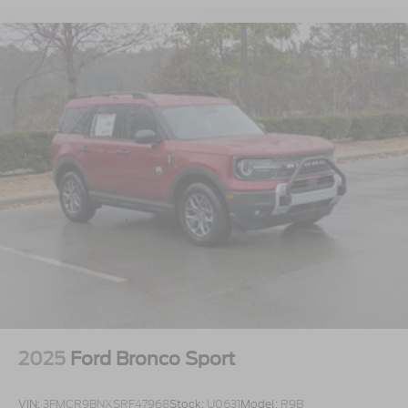
2025
Ford Bronco Sport
VIN:
3FMCR9BNXSRF47968
Stock:
U0631
Model:
R9B