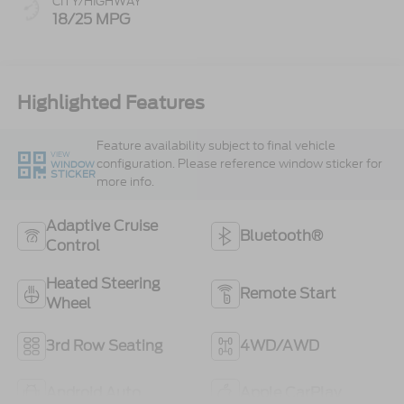
CITY/HIGHWAY
18/25 MPG
Highlighted Features
Feature availability subject to final vehicle
VIEW
configuration. Please reference window sticker for
WINDOW
STICKER
more info.
Adaptive Cruise
Bluetooth®
Control
Heated Steering
Remote Start
Wheel
3rd Row Seating
4WD/AWD
Android Auto
Apple CarPlay