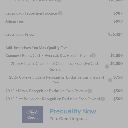
$987
Crossroads Protection Package:
$899
Admin Fee:
$56,424
Crossroads Price:
Add. Incentives You May Qualify For:
$1,000
Conquest Bonus Cash - Hyundai, Kia, Honda, Toyota
$1,000
2026 Hispanic Chamber of Commerce Exclusive Cash
Reward
$750
2026 College Student Recognition Exclusive Cash Reward
Pgm.
$500
2026 Military Recognition Exclusive Cash Reward
$500
2026 First Responder Recognition Exclusive Cash Reward