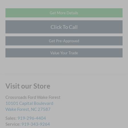
Get More Details
Click To Call
Get Pre-Approved
Value Your Trade
Visit our Store
Crossroads Ford Wake Forest
10101 Capital Boulevard
Wake Forest
,
NC
27587
Sales:
919-296-4404
Service:
919-343-9264