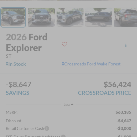
2026
Ford
Explorer
ST
In Stock
Crossroads Ford Wake Forest
-$8,647
$56,424
SAVINGS
CROSSROADS PRICE
Less
$63,185
MSRP:
-$4,647
Discount
-$3,000
Retail Customer Cash
-$1,000
SSE Down Payment Assistance