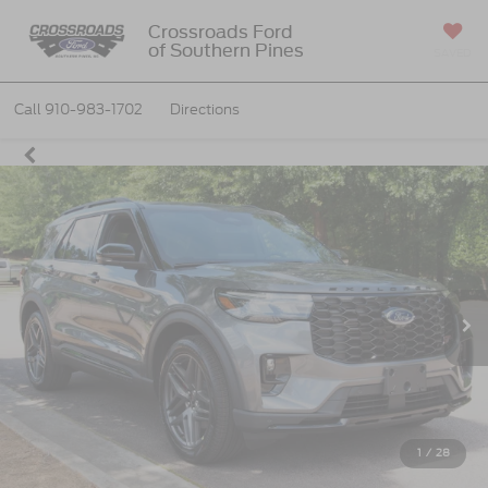
Crossroads Ford
of Southern Pines
SAVED
Call
910-983-1702
Directions
1
/
28