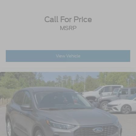
Call For Price
MSRP
View Vehicle