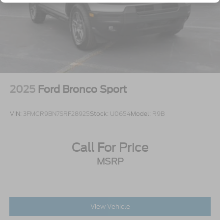
Tailgate/Rear Door Lock Included w/Power Door
Locks
Tire Mobility Kit
Tires: P275/45R21 AS BSW
Wheels: 21" Magnetite-Painted Aluminum
2025
Ford Bronco Sport
VIN:
3FMCR9BN7SRF28925
Stock:
U0654
Model:
R9B
Call For Price
MSRP
View Vehicle