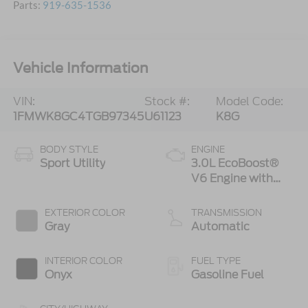
Parts:
919-635-1536
Vehicle Information
VIN:
Stock #:
Model Code:
1FMWK8GC4TGB97345
U61123
K8G
BODY STYLE
ENGINE
Sport Utility
3.0L EcoBoost®
V6 Engine with
Auto Start-Stop
Technology
EXTERIOR COLOR
TRANSMISSION
Gray
Automatic
INTERIOR COLOR
FUEL TYPE
Onyx
Gasoline Fuel