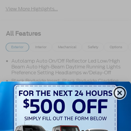
View More Highlights...
All Features
Exterior
Interior
Mechanical
Safety
Options
Autolamp Auto On/Off Reflector Led Low/High
Beam Auto High-Beam Daytime Running Lights
Preference Setting Headlamps w/Delay-Off
Black Bodyside Insert, Black Bodyside Cladding
and Black Wheel Well Trim
Black Grille
Black Power Heated Side Mirrors w/Driver Auto
Dimming, Power Folding and Turn Signal
Read More...
Indicator
Black Side Windows Trim, Black Front Windshield
Trim and Black Rear Window Trim