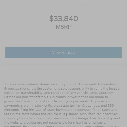
$33,840
MSRP
View Vehicle
This website contains shared inventory from all Crossroads Automotive
Group locations. It is the customer's sole responsibility to verify the location,
existence, transferability, and condition of any vehicle listed. Courtesy
Demos are non-transferable. No claims, or warranties are made to
guarantee the accuracy of vehicle pricing or payments. All prices and
payments are on in stock units, plus state tax, tag & title fees, and $59
electronic filing fee. Out-of-state buyers are responsible for all taxes and
fees in the state where the vehicle is registered. Manufacturer incentives
may vary by state or region and are subject to change. The dealership and
the website provider are not responsible for misprints on prices or
equipment. By submitting your contact information, you authorize text, call,