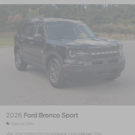
2026
Ford Bronco Sport
Special Offer
VIN:
3FMCR9BN3TRF08348
Stock:
U0634
Model:
R9B