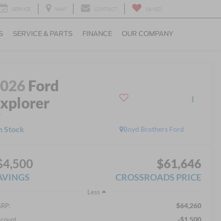
SERVICE
MAP
CONTACT
SAVED
S
SERVICE & PARTS
FINANCE
OUR COMPANY
2026
Ford
xplorer
T
n Stock
Boyd Brothers Ford
$4,500
$61,646
AVINGS
CROSSROADS PRICE
Less
$64,260
RP:
-$1,500
scount