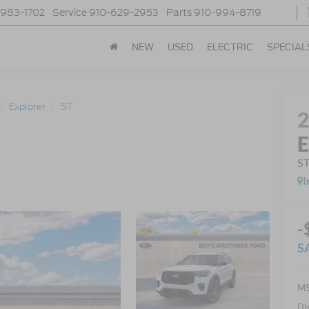
-983-1702
Service
910-629-2953
Parts
910-994-8719
NEW
USED
ELECTRIC
SPECIAL
Explorer
ST
E
S
I
-
S
MS
Di