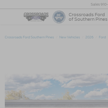
Sales
910
Crossroads Ford
of Southern Pines
Crossroads Ford Southern Pines
New Vehicles
2026
Ford