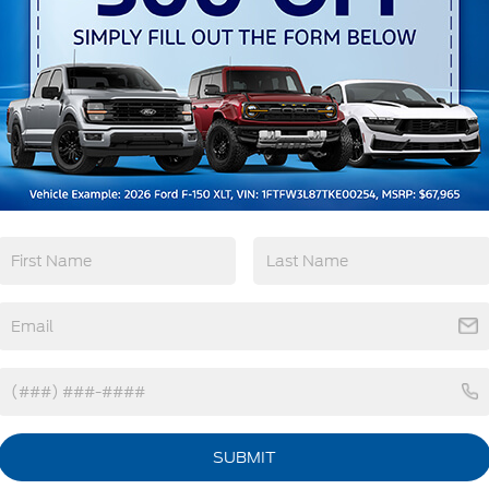
Remote Start
3rd Row Seating
4WD/AWD
Android Auto
View More Highlights...
SUBMIT