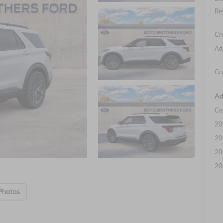
Re
Cr
Ad
Cr
Ad
Co
20
20
20
20
Photos