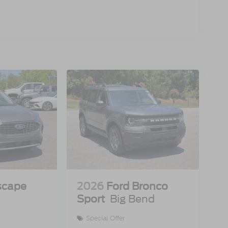
scape
2026
Ford Bronco
Sport
Big Bend
Special Offer