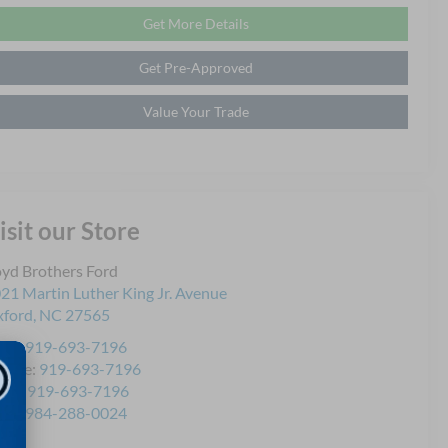
Get More Details
Get Pre-Approved
Value Your Trade
isit our Store
yd Brothers Ford
21 Martin Luther King Jr. Avenue
ford
,
NC
27565
les:
919-693-7196
rvice:
919-693-7196
rts:
919-693-7196
les:
984-288-0024