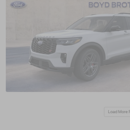
Load More 