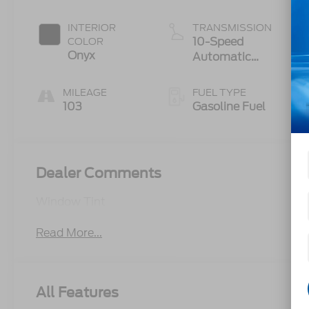
Auto Start-
Stop
INTERIOR
TRANSMISSION
Technology
10-Speed
COLOR
Onyx
Automatic
Transmission
MILEAGE
FUEL TYPE
103
Gasoline Fuel
Dealer Comments
Window Tint
Read More...
All Features