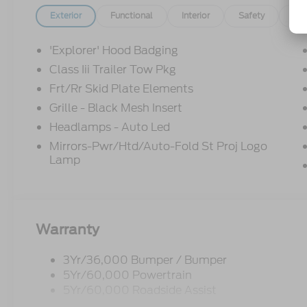
Exterior
Functional
Interior
Safety
Op
'Explorer' Hood Badging
Class Iii Trailer Tow Pkg
Frt/Rr Skid Plate Elements
Grille - Black Mesh Insert
Headlamps - Auto Led
Mirrors-Pwr/Htd/Auto-Fold St Proj Logo
Lamp
Warranty
3Yr/36,000 Bumper / Bumper
5Yr/60,000 Powertrain
5Yr/60,000 Roadside Assist