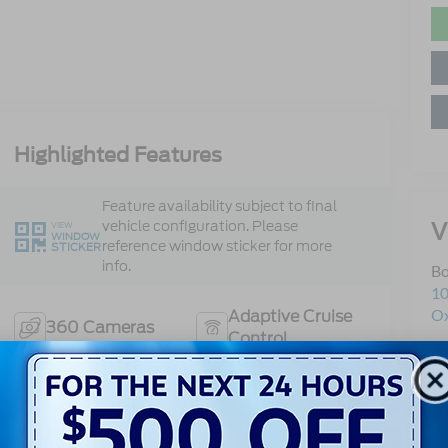
Highlighted Features
Feature availability subject to final
V
vehicle configuration. Please
VIEW
WINDOW
reference window sticker for more
STICKER
info.
Bo
10
Ox
Adaptive Cruise
360 Cameras
Control
Sa
Se
Heated Steering
Bluetooth®
Pa
Wheel
Sa