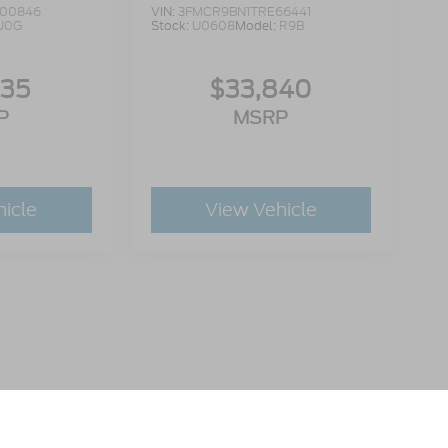
00846
VIN:
3FMCR9BN1TRE66441
U0G
Stock:
U0608
Model:
R9B
335
$33,840
P
MSRP
hicle
View Vehicle