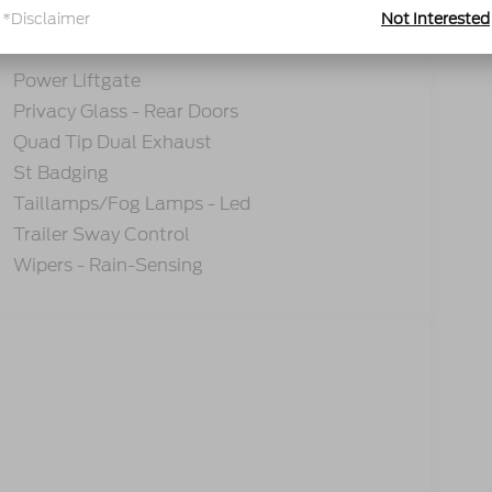
*Disclaimer
Not Interested
tions
Specs
Power Liftgate
Privacy Glass - Rear Doors
Quad Tip Dual Exhaust
St Badging
Taillamps/Fog Lamps - Led
Trailer Sway Control
Wipers - Rain-Sensing