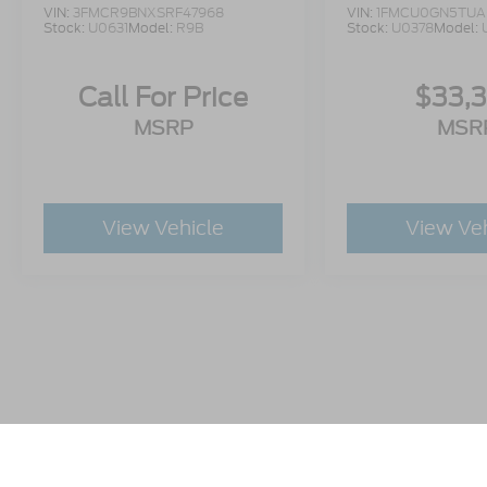
VIN:
3FMCR9BNXSRF47968
VIN:
1FMCU0GN5TUA
Stock:
U0631
Model:
R9B
Stock:
U0378
Model:
Call For Price
$33,
MSRP
MSR
View Vehicle
View Ve