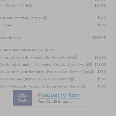
-$3,000
tail Customer Cash
$987
ossroads Protection Package:
$899
min Fee:
$61,646
ossroads Price:
d. Incentives You May Qualify For:
$1,000
nquest Bonus Cash - Hyundai, Kia, Honda, Toyota
$1,000
26 Hispanic Chamber of Commerce Exclusive Cash Reward
$750
26 College Student Recognition Exclusive Cash Reward Pgm.
$500
26 Military Recognition Exclusive Cash Reward
$500
26 First Responder Recognition Exclusive Cash Reward