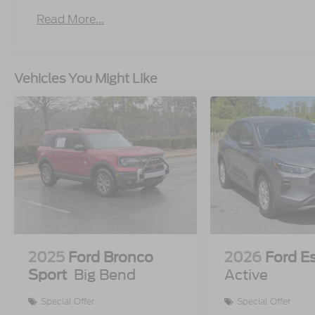
Read More...
Vehicles You Might Like
2025
Ford Bronco
2026
Ford E
Sport
Big Bend
Active
Special Offer
Special Offer