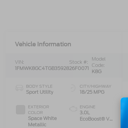
Vehicle Information
Model
VIN:
Stock #:
Code:
1FMWK8GC4TGB35928
26F0071
K8G
BODY STYLE
CITY/HIGHWAY
Sport Utility
18/25 MPG
EXTERIOR
ENGINE
3.0L
COLOR
Space White
EcoBoost® V6
Metallic
Engine with