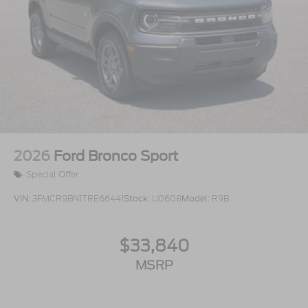
2026
Ford Bronco Sport
Special Offer
VIN:
3FMCR9BN1TRE66441
Stock:
U0608
Model:
R9B
$33,840
MSRP