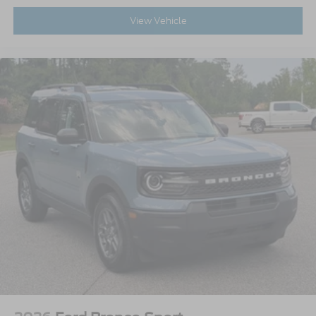
View Vehicle