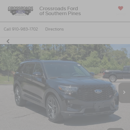
Crossroads Ford
of Southern Pines
SAVED
Call
910-983-1702
Directions