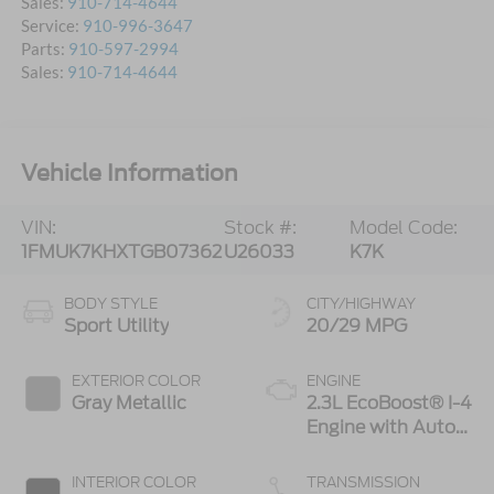
Sales:
910-714-4644
Service:
910-996-3647
Parts:
910-597-2994
Sales:
910-714-4644
Vehicle Information
VIN:
Stock #:
Model Code:
1FMUK7KHXTGB07362
U26033
K7K
BODY STYLE
CITY/HIGHWAY
Sport Utility
20/29 MPG
EXTERIOR COLOR
ENGINE
Gray Metallic
2.3L EcoBoost® I-4
Engine with Auto
Start-Stop
Technology
INTERIOR COLOR
TRANSMISSION