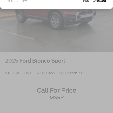
*Disclaimer
Not Interested
Speed Sensitive Variable Intermittent Wipers
Tailgate/Rear Door Lock Included w/Power Door
Locks
Tire Mobility Kit
Tires: P255/55R20 AS BSW
Wheels: 20" Ebony-Painted Machined Aluminum
2025
Ford Bronco Sport
VIN:
3FMCR9BNXSRF47968
Stock:
U0631
Model:
R9B
Call For Price
MSRP