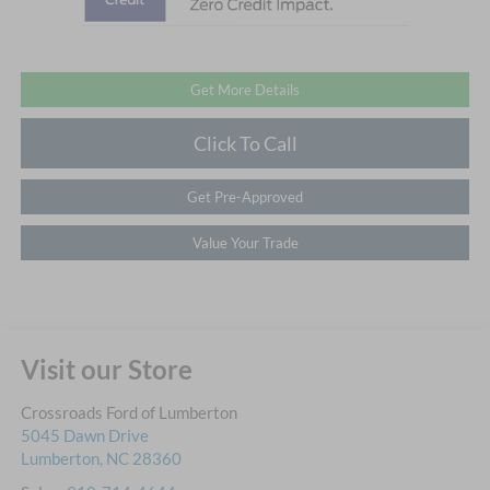
Get More Details
Click To Call
Get Pre-Approved
Value Your Trade
Visit our Store
Crossroads Ford of Lumberton
5045 Dawn Drive
Lumberton
,
NC
28360