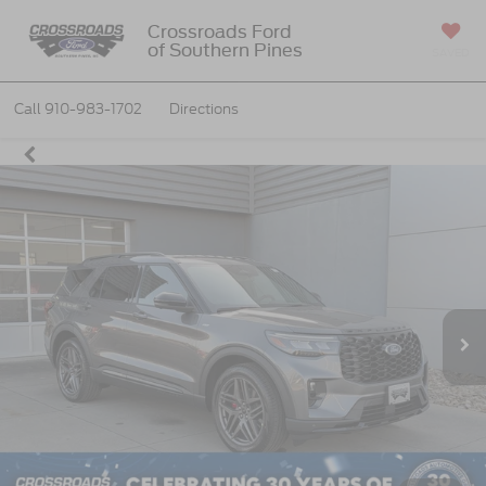
Crossroads Ford
of Southern Pines
SAVED
Call
910-983-1702
Directions