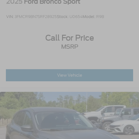
2025
Ford Bronco Sport
VIN:
3FMCR9BN7SRF28925
Stock:
U0654
Model:
R9B
Call For Price
MSRP
View Vehicle