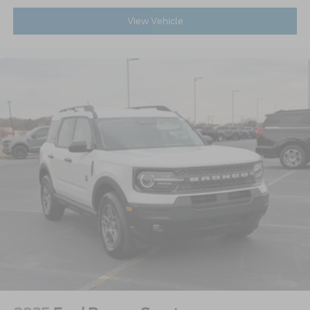
View Vehicle