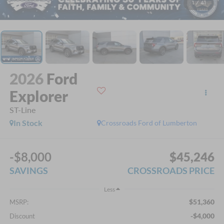
1
/
41
2026
Ford
Explorer
ST-Line
In Stock
Crossroads Ford of Lumberton
-$8,000
$45,246
SAVINGS
CROSSROADS PRICE
Less
$51,360
MSRP:
-$4,000
Discount