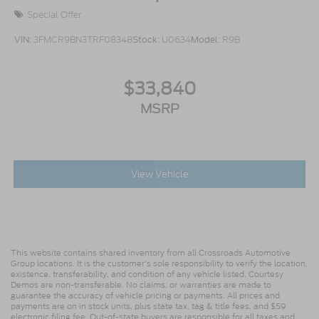
Special Offer
VIN:
3FMCR9BN3TRF08348
Stock:
U0634
Model:
R9B
$33,840
MSRP
View Vehicle
This website contains shared inventory from all Crossroads Automotive
Group locations. It is the customer's sole responsibility to verify the location,
existence, transferability, and condition of any vehicle listed. Courtesy
Demos are non-transferable. No claims, or warranties are made to
guarantee the accuracy of vehicle pricing or payments. All prices and
payments are on in stock units, plus state tax, tag & title fees, and $59
electronic filing fee. Out-of-state buyers are responsible for all taxes and