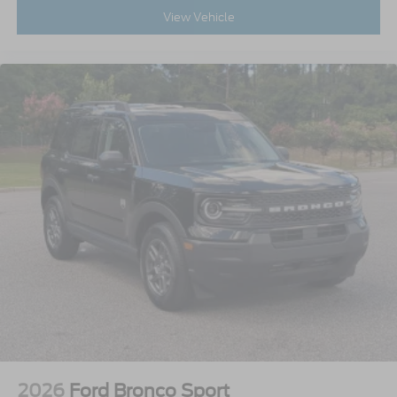
View Vehicle
2026
Ford Bronco Sport