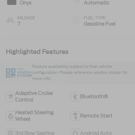
Onyx
Automatic
MILEAGE
FUEL TYPE
7
Gasoline Fuel
Highlighted Features
Feature availability subject to final vehicle
VIEW
configuration. Please reference window sticker for
WINDOW
STICKER
more info.
Adaptive Cruise
Bluetooth®
Control
Heated Steering
Remote Start
Wheel
3rd Row Seating
Android Auto