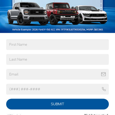
Black Side Windows Trim, Black Front Windshield
Trim and Black Rear Window Trim
Body-Colored Door Handles
Warranty
Body-Colored Front Bumper w/Black Bumper
Insert
3Yr/36,000 Bumper / Bumper
Body-Colored Rear Bumper w/Black Rub
5Yr/60,000 Powertrain
Strip/Fascia Accent
5Yr/60,000 Roadside Assist
Deep Tinted Glass
Fixed Rear Window w/Wiper and Defroster
Read More...
Front Fog Lamps
Galvanized Steel/Aluminum Panels
Vehicles You Might Like
Headlights-Automatic Highbeams
Laminated Glass
LED Brakelights
Lip Spoiler
SUBMIT
Perimeter/Approach Lights
Power Liftgate Rear Cargo Access