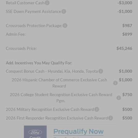
-$3,000
Retail Customer Cash
-$1,000
SSE Down Payment Assistance
$987
Crossroads Protection Package:
$899
Admin Fee:
$45,246
Crossroads Price:
Add. Incentives You May Qualify For:
$1,000
Conquest Bonus Cash - Hyundai, Kia, Honda, Toyota
$1,000
2026 Hispanic Chamber of Commerce Exclusive Cash
Reward
$750
2026 College Student Recognition Exclusive Cash Reward
Pgm.
$500
2026 Military Recognition Exclusive Cash Reward
$500
2026 First Responder Recognition Exclusive Cash Reward