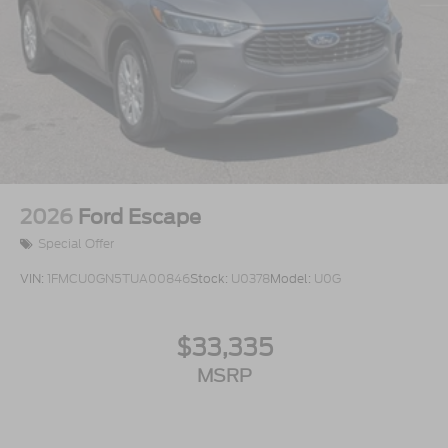
2026
Ford Escape
Special Offer
VIN:
1FMCU0GN5TUA00846
Stock:
U0378
Model:
U0G
$33,335
MSRP