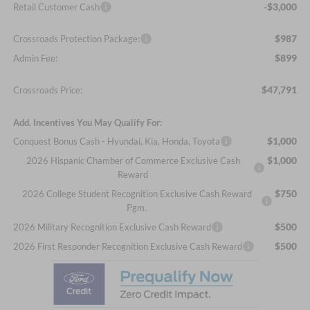
-$3,000
Retail Customer Cash
$987
Crossroads Protection Package:
$899
Admin Fee:
$47,791
Crossroads Price:
Add. Incentives You May Qualify For:
$1,000
Conquest Bonus Cash - Hyundai, Kia, Honda, Toyota
$1,000
2026 Hispanic Chamber of Commerce Exclusive Cash
Reward
$750
2026 College Student Recognition Exclusive Cash Reward
Pgm.
$500
2026 Military Recognition Exclusive Cash Reward
$500
2026 First Responder Recognition Exclusive Cash Reward