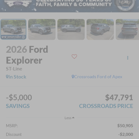
1
/
39
2026
Ford
Explorer
ST-Line
In Stock
Crossroads Ford of Apex
-$5,000
$47,791
SAVINGS
CROSSROADS PRICE
Less
$50,905
MSRP:
-$2,000
Discount