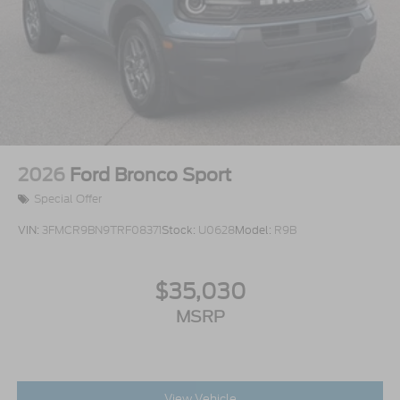
2026
Ford Bronco Sport
Special Offer
VIN:
3FMCR9BN9TRF08371
Stock:
U0628
Model:
R9B
$35,030
MSRP
View Vehicle