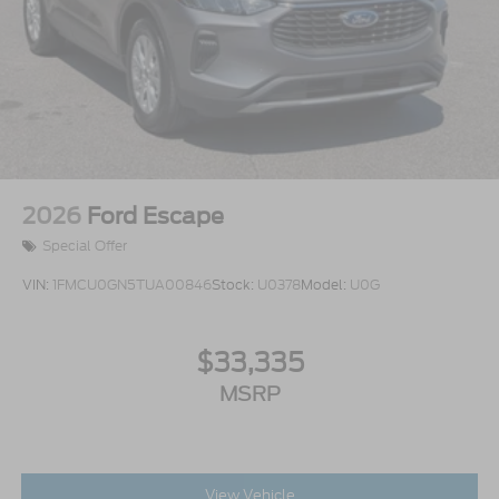
2026
Ford Escape
Special Offer
VIN:
1FMCU0GN5TUA00846
Stock:
U0378
Model:
U0G
$33,335
MSRP
View Vehicle