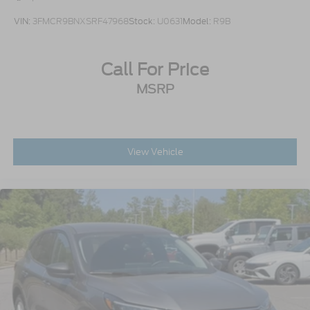
VIN:
3FMCR9BNXSRF47968
Stock:
U0631
Model:
R9B
Call For Price
MSRP
View Vehicle