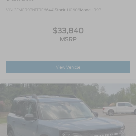
VIN:
3FMCR9BN1TRE66441
Stock:
U0608
Model:
R9B
$33,840
MSRP
View Vehicle