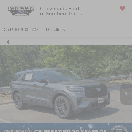
Crossroads Ford
of Southern Pines
SAVED
Call
910-983-1702
Directions