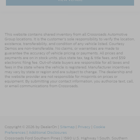
This website contains shared inventory from all Crossroads Automotive
Group locations. It is the customer's sole responsibility to verify the location,
existence, transferability, and condition of any vehicle listed. Courtesy
Demos are non-transferable. No claims, or warranties are made to
guarantee the accuracy of vehicle pricing or payments. All prices and
payments are on in stock units, plus state tax, tag & title fees, and $59
electronic filing fee. Out-of-state buyers are responsible for all taxes and
fees in the state where the vehicle is registered. Manufacturer incentives
may vary by state or region and are subject to change. The dealership and
the website provider are not responsible for misprints on prices or
equipment. By submitting your contact information, you authorize text, call,
or email communications from Crossroads.
Copyright © 2026
by DealerOn
|
Sitemap
|
Privacy
|
Cookie
Preferences
|
Additional Disclosures
Crossroads Ford Southern Pines
|
1590 U.S. Highway 1 South,
Southern