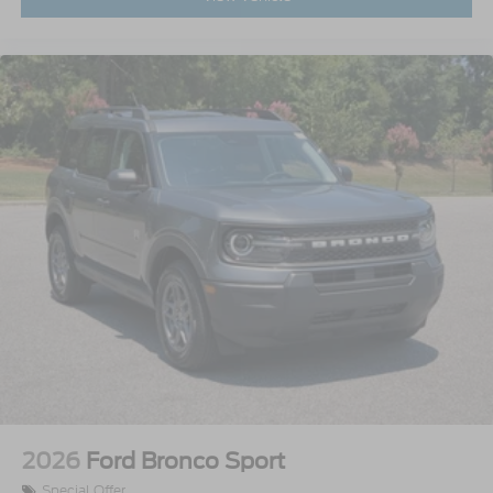
2026
Ford Bronco Sport
Special Offer