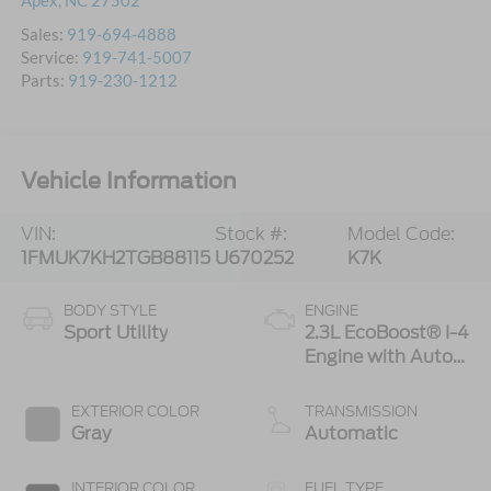
Apex
,
NC
27502
Sales:
919-694-4888
Service:
919-741-5007
Parts:
919-230-1212
Vehicle Information
VIN:
Stock #:
Model Code:
1FMUK7KH2TGB88115
U670252
K7K
BODY STYLE
ENGINE
Sport Utility
2.3L EcoBoost® I-4
Engine with Auto
Start-Stop
Technology
EXTERIOR COLOR
TRANSMISSION
Gray
Automatic
INTERIOR COLOR
FUEL TYPE