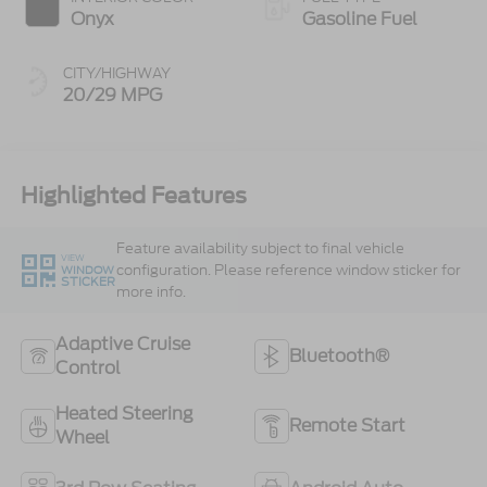
Onyx
Gasoline Fuel
CITY/HIGHWAY
20/29 MPG
Highlighted Features
Feature availability subject to final vehicle
VIEW
configuration. Please reference window sticker for
WINDOW
STICKER
more info.
Adaptive Cruise
Bluetooth®
Control
Heated Steering
Remote Start
Wheel