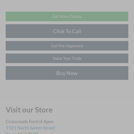
Get More Details
Click To Call
Get Pre-Approved
Value Your Trade
Buy Now
Visit our Store
Crossroads Ford of Apex
1501 North Salem Street