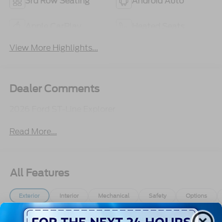
3rd Row Seating
Android Auto
Apple CarPlay
Heated Seats
View More Highlights...
Dealer Comments
2026 Ford ST-Line Explorer
Read More...
All Features
Exterior
Interior
Mechanical
Safety
Options
Autolamp Auto On/Off Reflector Led Low/High