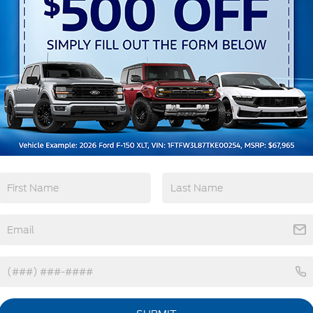
3rd Row Seating
4WD/AWD
Android Auto
Apple CarPlay
View More Highlights...
tions
Specs
Fixed Rear Window w/Wiper and Defroster
Front Fog Lamps
Galvanized Steel/Aluminum Panels
Headlights-Automatic Highbeams
Laminated Glass