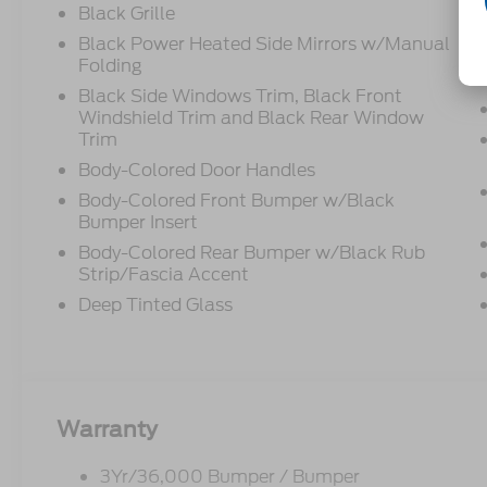
Black Grille
Black Power Heated Side Mirrors w/Manual
Folding
Black Side Windows Trim, Black Front
Windshield Trim and Black Rear Window
Trim
Body-Colored Door Handles
Body-Colored Front Bumper w/Black
Bumper Insert
Body-Colored Rear Bumper w/Black Rub
Strip/Fascia Accent
Deep Tinted Glass
Warranty
3Yr/36,000 Bumper / Bumper