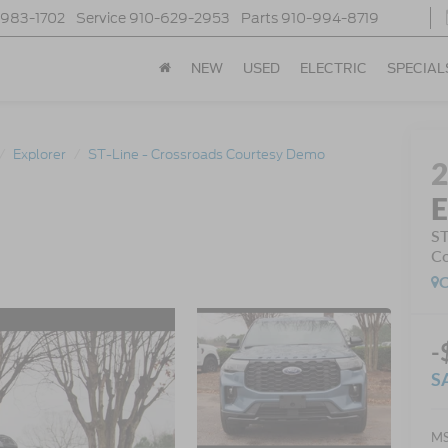
-983-1702
Service
910-629-2953
Parts
910-994-8719
NEW
USED
ELECTRIC
SPECIAL
Explorer
ST-Line - Crossroads Courtesy Demo
E
ST
Co
C
-
S
MS