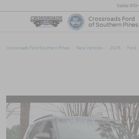
Sales
910
Crossroads Ford
of Southern Pines
Crossroads Ford Southern Pines
New Vehicles
2026
Ford