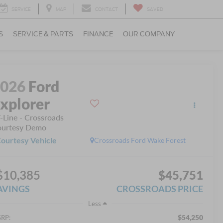
SERVICE
MAP
CONTACT
SAVED
S
SERVICE & PARTS
FINANCE
OUR COMPANY
2026
Ford
xplorer
-Line - Crossroads
urtesy Demo
ourtesy Vehicle
Crossroads Ford Wake Forest
$10,385
$45,751
AVINGS
CROSSROADS PRICE
Less
$54,250
RP: