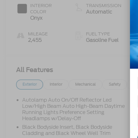
INTERIOR
TRANSMISSION
Automatic
COLOR
Onyx
MILEAGE
FUEL TYPE
2,455
Gasoline Fuel
All Features
Exterior
Interior
Mechanical
Safety
Op
Autolamp Auto On/Off Reflector Led
Low/High Beam Auto High-Beam Daytime
Running Lights Preference Setting
Headlamps w/Delay-Off
Black Bodyside Insert, Black Bodyside
Cladding and Black Wheel Well Trim