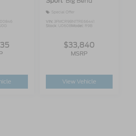
Sport
Big Bend
Special Offer
00846
VIN:
3FMCR9BN1TRE66441
U0G
Stock:
U0608
Model:
R9B
335
$33,840
P
MSRP
hicle
View Vehicle