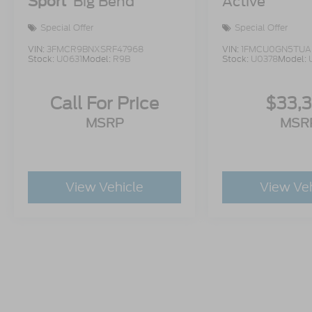
Sport
Big Bend
Active
Special Offer
Special Offer
VIN:
3FMCR9BNXSRF47968
VIN:
1FMCU0GN5TUA
Stock:
U0631
Model:
R9B
Stock:
U0378
Model:
Call For Price
$33,
MSRP
MSR
View Vehicle
View Ve