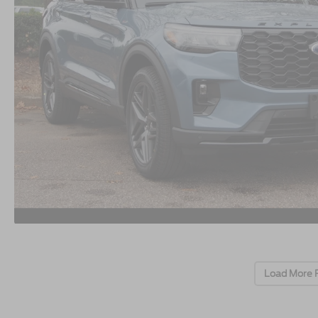
Load More 