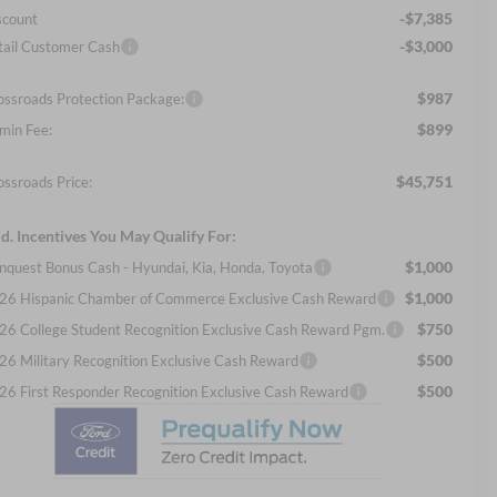
-$7,385
scount
-$3,000
tail Customer Cash
$987
ossroads Protection Package:
$899
min Fee:
$45,751
ossroads Price:
d. Incentives You May Qualify For:
$1,000
nquest Bonus Cash - Hyundai, Kia, Honda, Toyota
$1,000
26 Hispanic Chamber of Commerce Exclusive Cash Reward
$750
26 College Student Recognition Exclusive Cash Reward Pgm.
$500
26 Military Recognition Exclusive Cash Reward
$500
26 First Responder Recognition Exclusive Cash Reward