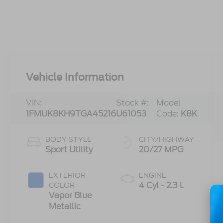
Vehicle Information
VIN:
Stock #:
Model
1FMUK8KH9TGA45216
U61053
Code:
K8K
BODY STYLE
CITY/HIGHWAY
Sport Utility
20/27 MPG
EXTERIOR
ENGINE
4 Cyl - 2.3 L
COLOR
Vapor Blue
Metallic