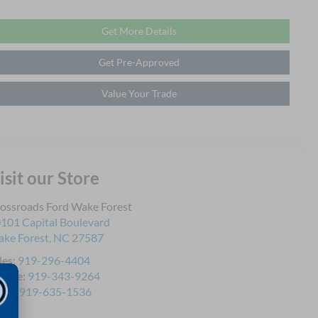
Get More Details
Get Pre-Approved
Value Your Trade
isit our Store
ossroads Ford Wake Forest
101 Capital Boulevard
ke Forest
,
NC
27587
les:
919-296-4404
rvice:
919-343-9264
rts:
919-635-1536