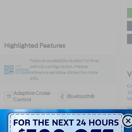
Highlighted Features
Feature availability subject to final
vehicle configuration. Please
VIEW
WINDOW
V
reference window sticker for more
STICKER
info.
Cr
10
Adaptive Cruise
Bluetooth®
Wa
Control
Sa
Heated Steering
Se
Remote Start
Wheel
Pa