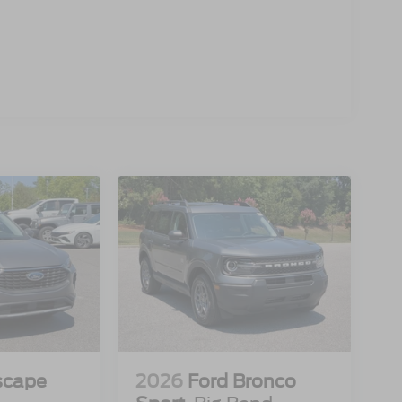
scape
2026
Ford Bronco