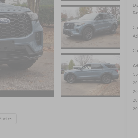
Di
Re
Cr
Ad
Cr
Ad
Co
20
20
20
20
Photos