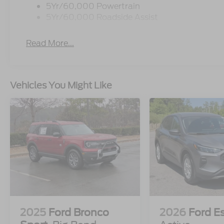
5Yr/60,000 Powertrain
5Yr/60,000 Roadside Assist
Read More...
Vehicles You Might Like
2025
Ford Bronco
2026
Ford E