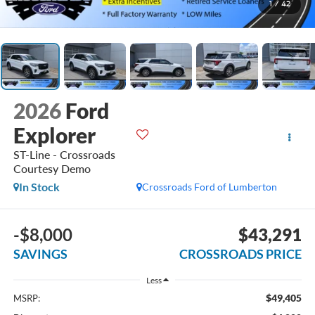
1
/
42
2026
Ford
Explorer
ST-Line - Crossroads
Courtesy Demo
In Stock
Crossroads Ford of Lumberton
-$8,000
$43,291
SAVINGS
CROSSROADS PRICE
Less
$49,405
MSRP: