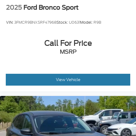
2025
Ford Bronco Sport
VIN:
3FMCR9BNXSRF47968
Stock:
U0631
Model:
R9B
Call For Price
MSRP
View Vehicle