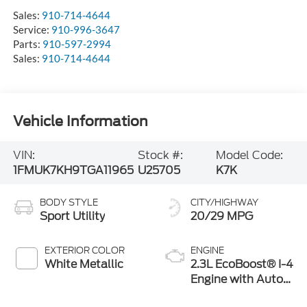
Sales:
910-714-4644
Service:
910-996-3647
Parts:
910-597-2994
Sales:
910-714-4644
Vehicle Information
VIN:
Stock #:
Model Code:
1FMUK7KH9TGA11965
U25705
K7K
BODY STYLE
CITY/HIGHWAY
Sport Utility
20/29 MPG
EXTERIOR COLOR
ENGINE
White Metallic
2.3L EcoBoost® I-4
Engine with Auto
Start-Stop