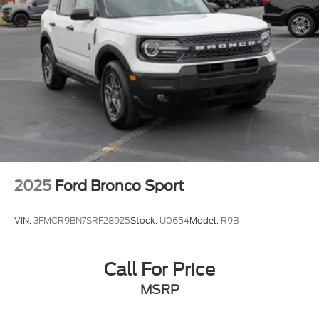
Power Liftgate Rear Cargo Access
Speed Sensitive Variable Intermittent Wipers
Tailgate/Rear Door Lock Included w/Power Door
Locks
Tire Mobility Kit
Tires: P255/55R20 AS BSW
Wheels: 20" Ebony-Painted Machined Aluminum
2025
Ford Bronco Sport
VIN:
3FMCR9BN7SRF28925
Stock:
U0654
Model:
R9B
Call For Price
MSRP