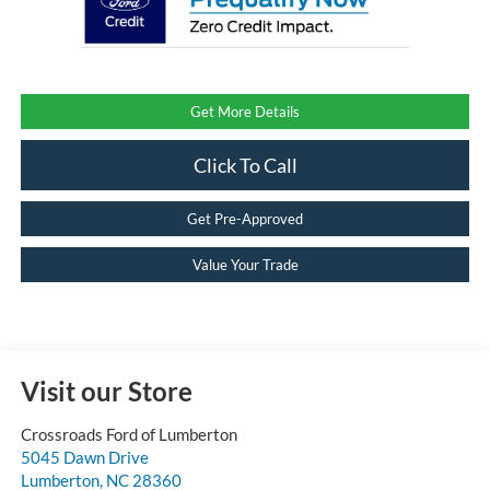
Get More Details
Click To Call
Get Pre-Approved
Value Your Trade
Visit our Store
Crossroads Ford of Lumberton
5045 Dawn Drive
Lumberton
,
NC
28360