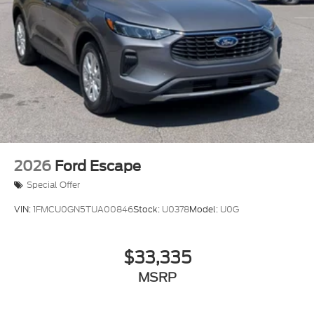
2026
Ford Escape
Special Offer
VIN:
1FMCU0GN5TUA00846
Stock:
U0378
Model:
U0G
$33,335
MSRP