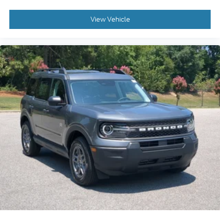
View Vehicle