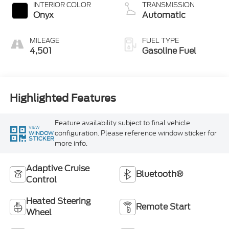
Technology
INTERIOR COLOR
TRANSMISSION
Onyx
Automatic
MILEAGE
FUEL TYPE
4,501
Gasoline Fuel
Highlighted Features
Feature availability subject to final vehicle
VIEW
configuration. Please reference window sticker for
WINDOW
STICKER
more info.
Adaptive Cruise
Bluetooth®
Control
Heated Steering
Remote Start
Wheel