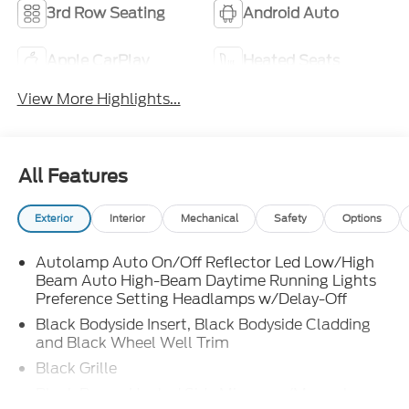
3rd Row Seating
Android Auto
Apple CarPlay
Heated Seats
View More Highlights...
All Features
Exterior
Interior
Mechanical
Safety
Options
Autolamp Auto On/Off Reflector Led Low/High
Beam Auto High-Beam Daytime Running Lights
Preference Setting Headlamps w/Delay-Off
Black Bodyside Insert, Black Bodyside Cladding
and Black Wheel Well Trim
Black Grille
Black Power Heated Side Mirrors w/Manual