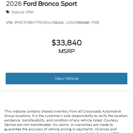
2026
Ford Bronco Sport
Special Offer
VIN:
3FMCR9BN1TRE66441
Stock:
U0608
Model:
R9B
$33,840
MSRP
View Vehicle
This website contains shared inventory from all Crossroads Automotive
Group locations. It is the customer's sole responsibility to verify the location,
existence, transferability, and condition of any vehicle listed. Courtesy
Demos are non-transferable. No claims, or warranties are made to
guarantee the accuracy of vehicle pricing or payments. All prices and