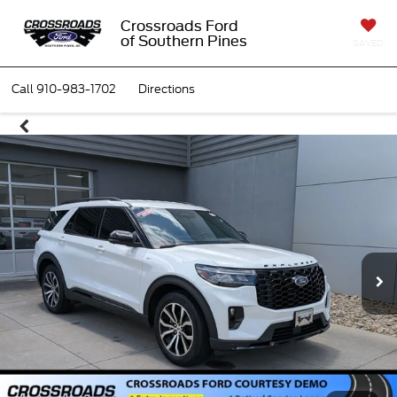
Crossroads Ford
of Southern Pines
SAVED
Call
910-983-1702
Directions