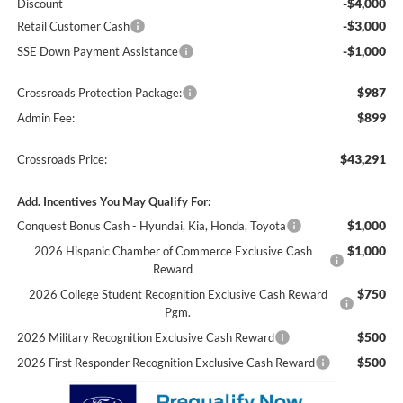
-$4,000
Discount
-$3,000
Retail Customer Cash
-$1,000
SSE Down Payment Assistance
$987
Crossroads Protection Package:
$899
Admin Fee:
$43,291
Crossroads Price:
Add. Incentives You May Qualify For:
$1,000
Conquest Bonus Cash - Hyundai, Kia, Honda, Toyota
$1,000
2026 Hispanic Chamber of Commerce Exclusive Cash
Reward
$750
2026 College Student Recognition Exclusive Cash Reward
Pgm.
$500
2026 Military Recognition Exclusive Cash Reward
$500
2026 First Responder Recognition Exclusive Cash Reward