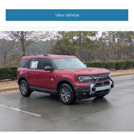
View Vehicle