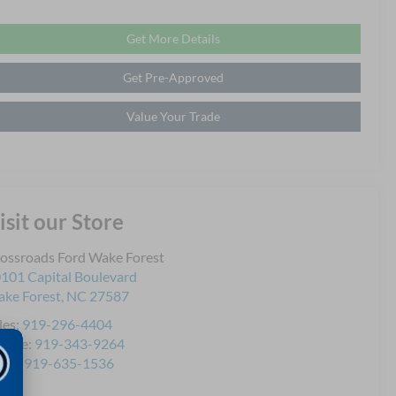
Get More Details
Get Pre-Approved
Value Your Trade
isit our Store
ossroads Ford Wake Forest
101 Capital Boulevard
ke Forest
,
NC
27587
les:
919-296-4404
rvice:
919-343-9264
rts:
919-635-1536