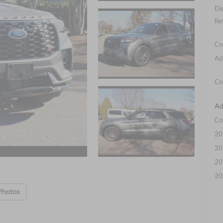
Di
Re
Cr
Ad
Cr
Ad
Co
20
20
20
20
Photos