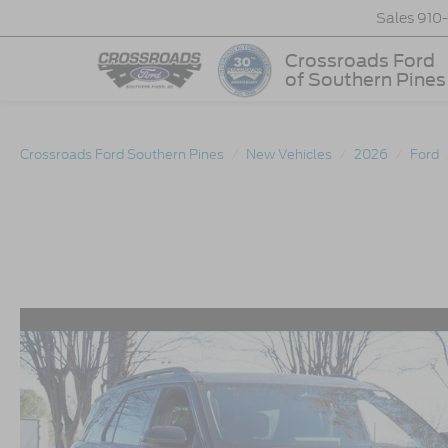
Sales
910
Crossroads Ford
of Southern Pines
Crossroads Ford Southern Pines
New Vehicles
2026
Ford