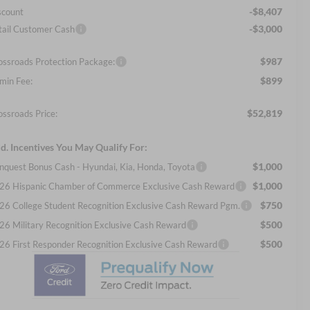
-$8,407
scount
-$3,000
tail Customer Cash
$987
ossroads Protection Package:
$899
min Fee:
$52,819
ossroads Price:
d. Incentives You May Qualify For:
$1,000
nquest Bonus Cash - Hyundai, Kia, Honda, Toyota
$1,000
26 Hispanic Chamber of Commerce Exclusive Cash Reward
$750
26 College Student Recognition Exclusive Cash Reward Pgm.
$500
26 Military Recognition Exclusive Cash Reward
$500
26 First Responder Recognition Exclusive Cash Reward