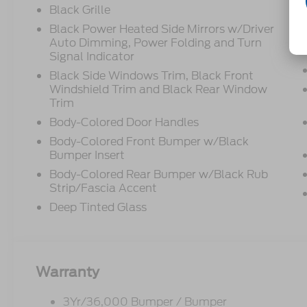
Black Grille
Black Power Heated Side Mirrors w/Driver
Auto Dimming, Power Folding and Turn
Signal Indicator
Black Side Windows Trim, Black Front
Windshield Trim and Black Rear Window
Trim
Body-Colored Door Handles
Body-Colored Front Bumper w/Black
Bumper Insert
Body-Colored Rear Bumper w/Black Rub
Strip/Fascia Accent
Deep Tinted Glass
Warranty
3Yr/36,000 Bumper / Bumper