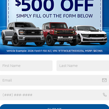
Remote Start
3rd Row Seating
4WD/AWD
Android Auto
View More Highlights...
tions
Specs
Fixed Rear Window w/Wiper and Defroster
Front Fog Lamps
Galvanized Steel/Aluminum Panels
Headlights-Automatic Highbeams
Laminated Glass