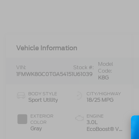
Vehicle Information
Model
VIN:
Stock #:
Code:
1FMWK8GC0TGA54151
U61039
K8G
BODY STYLE
CITY/HIGHWAY
Sport Utility
18/25 MPG
EXTERIOR
ENGINE
3.0L
COLOR
Gray
EcoBoost® V6
Engine with