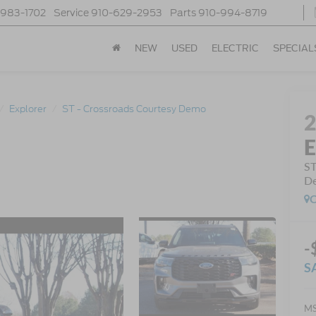
-983-1702
Service
910-629-2953
Parts
910-994-8719
NEW
USED
ELECTRIC
SPECIAL
Explorer
ST - Crossroads Courtesy Demo
E
ST
D
C
-
S
MS