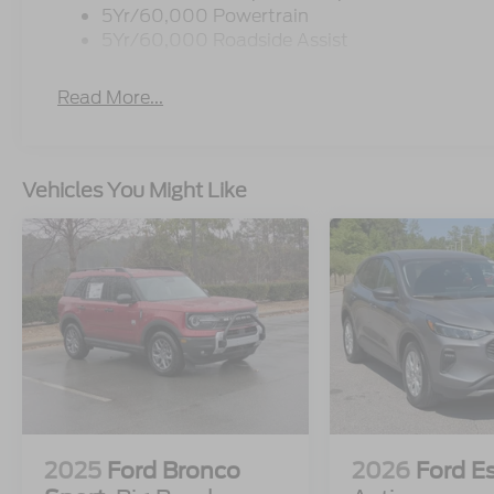
5Yr/60,000 Powertrain
5Yr/60,000 Roadside Assist
Read More...
Vehicles You Might Like
2025
Ford Bronco
2026
Ford E