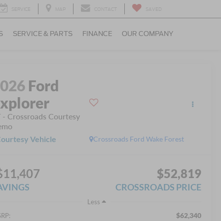
SERVICE
MAP
CONTACT
SAVED
S
SERVICE & PARTS
FINANCE
OUR COMPANY
2026
Ford
xplorer
 - Crossroads Courtesy
emo
ourtesy Vehicle
Crossroads Ford Wake Forest
$11,407
$52,819
AVINGS
CROSSROADS PRICE
Less
$62,340
RP: