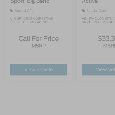
Sport
Big Bend
Active
Special Offer
Special Offer
VIN:
3FMCR9BNXSRF47968
VIN:
1FMCU0GN5TUA
Stock:
U0631
Model:
R9B
Stock:
U0378
Model:
Call For Price
$33,
MSRP
MSR
View Vehicle
View Ve