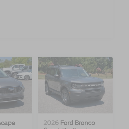
scape
2026
Ford Bronco