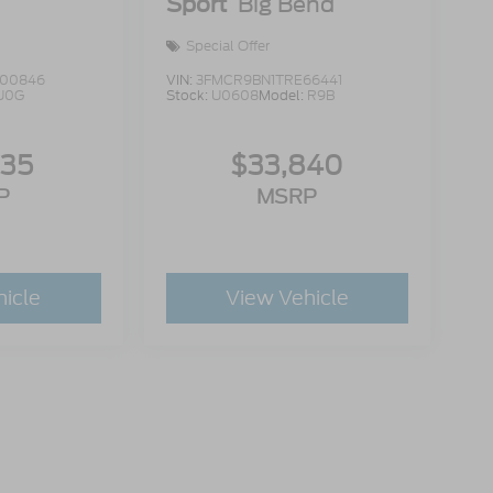
Sport
Big Bend
Special Offer
00846
VIN:
3FMCR9BN1TRE66441
U0G
Stock:
U0608
Model:
R9B
335
$33,840
P
MSRP
hicle
View Vehicle