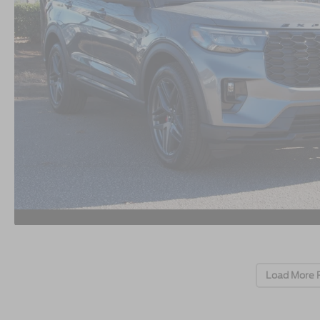
Load More 