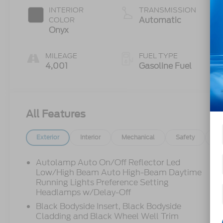
Auto Start-
INTERIOR
TRANSMISSION
Stop
Automatic
COLOR
Technology
Onyx
MILEAGE
FUEL TYPE
4,001
Gasoline Fuel
All Features
Exterior
Interior
Mechanical
Safety
Op
Autolamp Auto On/Off Reflector Led
Low/High Beam Auto High-Beam Daytime
Running Lights Preference Setting
Headlamps w/Delay-Off
Black Bodyside Insert, Black Bodyside
Cladding and Black Wheel Well Trim