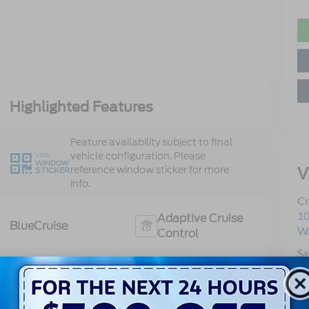
Highlighted Features
Feature availability subject to final
vehicle configuration. Please
VIEW
WINDOW
V
reference window sticker for more
STICKER
info.
Cr
10
Adaptive Cruise
BlueCruise
Wa
Control
Sa
Heated Steering
Se
Bluetooth®
Wheel
Pa