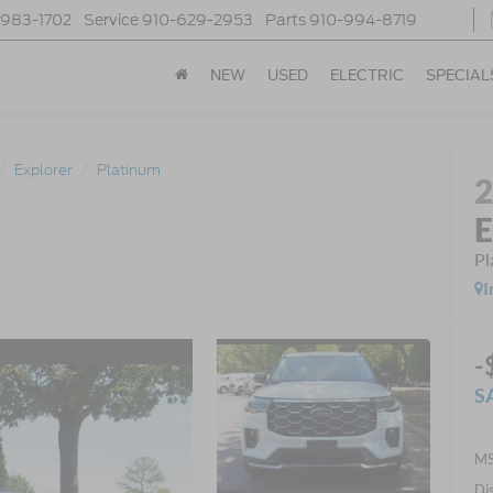
-983-1702
Service
910-629-2953
Parts
910-994-8719
NEW
USED
ELECTRIC
SPECIAL
Explorer
Platinum
E
Pl
I
-
S
MS
Di