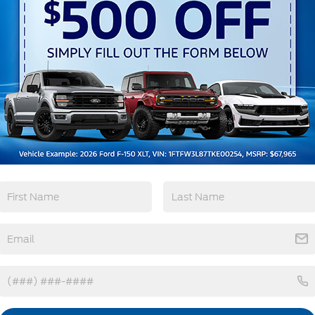
3rd Row Seating
4WD/AWD
Android Auto
Apple CarPlay
View More Highlights...
tions
Specs
Deep Tinted Glass
Fixed Rear Window w/Wiper and Defroster
Front Fog Lamps
Galvanized Steel/Aluminum Panels