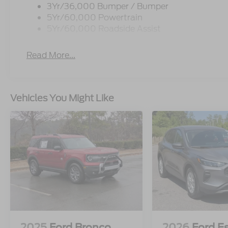
3Yr/36,000 Bumper / Bumper
5Yr/60,000 Powertrain
5Yr/60,000 Roadside Assist
Read More...
Vehicles You Might Like
2025
Ford Bronco
2026
Ford E