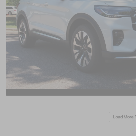
Load More 