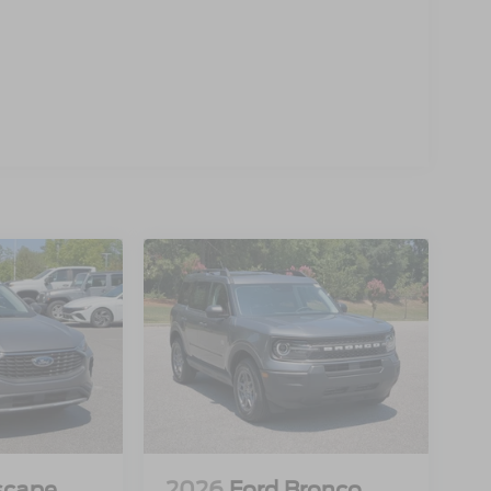
scape
2026
Ford Bronco