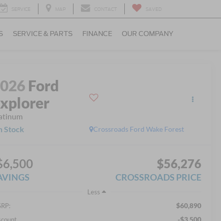
SERVICE
MAP
CONTACT
SAVED
S
SERVICE & PARTS
FINANCE
OUR COMPANY
2026
Ford
xplorer
atinum
n Stock
Crossroads Ford Wake Forest
$6,500
$56,276
AVINGS
CROSSROADS PRICE
Less
$60,890
RP:
-$3,500
scount