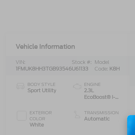
Vehicle Information
VIN:
Stock #:
Model
1FMUK8HH3TGB93546
U61133
Code:
K8H
BODY STYLE
ENGINE
Sport Utility
2.3L
EcoBoost® I-4
Engine with
Auto Start-
EXTERIOR
TRANSMISSION
Stop
Automatic
COLOR
Technology
White