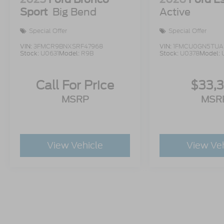
Sport
Big Bend
Active
Special Offer
Special Offer
VIN:
3FMCR9BNXSRF47968
VIN:
1FMCU0GN5TUA
Stock:
U0631
Model:
R9B
Stock:
U0378
Model:
Call For Price
$33,
MSRP
MSR
View Vehicle
View Ve