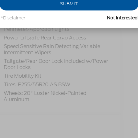
Headlights-Automatic Highbeams
SUBMIT
LED Brakelights
*Disclaimer
Not Interested
Lip Spoiler
Perimeter/Approach Lights
Power Liftgate Rear Cargo Access
Speed Sensitive Rain Detecting Variable
Intermittent Wipers
Tailgate/Rear Door Lock Included w/Power
Door Locks
Tire Mobility Kit
Tires: P255/55R20 AS BSW
Wheels: 20" Luster Nickel-Painted
Aluminum