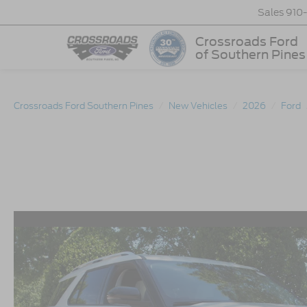
Sales
910
Crossroads Ford
of Southern Pines
Crossroads Ford Southern Pines
New Vehicles
2026
Ford