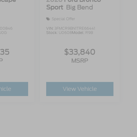
Sport
Big Bend
Special Offer
00846
VIN:
3FMCR9BN1TRE66441
U0G
Stock:
U0608
Model:
R9B
335
$33,840
P
MSRP
hicle
View Vehicle