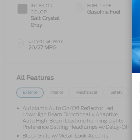
INTERIOR
FUEL TYPE
Gasoline Fuel
COLOR
Salt Crystal
Gray
CITY/HIGHWAY
20/27 MPG
All Features
Exterior
Interior
Mechanical
Safety
Op
Autolamp Auto On/Off Reflector Led
Low/High Beam Directionally Adaptive
Auto High-Beam Daytime Running Lights
Preference Setting Headlamps w/Delay-Off
Black Grille w/Metal-Look Accents