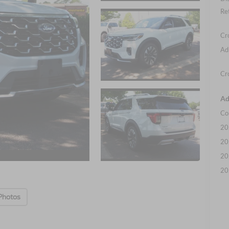
Re
Cr
Ad
Cr
Ad
Co
20
20
20
20
Photos