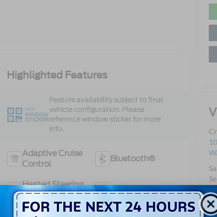
Highlighted Features
Feature availability subject to final
V
vehicle configuration. Please
VIEW
WINDOW
reference window sticker for more
STICKER
info.
Cr
10
Wa
Adaptive Cruise
Bluetooth®
Control
Sa
Se
Heated Steering
Remote Start
Pa
Wheel