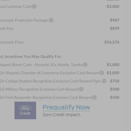
-$3,000
tail Customer Cash
$987
ossroads Protection Package:
$899
min Fee:
$56,276
ossroads Price:
d. Incentives You May Qualify For:
$1,000
nquest Bonus Cash - Hyundai, Kia, Honda, Toyota
$1,000
26 Hispanic Chamber of Commerce Exclusive Cash Reward
$750
26 College Student Recognition Exclusive Cash Reward Pgm.
$500
26 Military Recognition Exclusive Cash Reward
$500
26 First Responder Recognition Exclusive Cash Reward