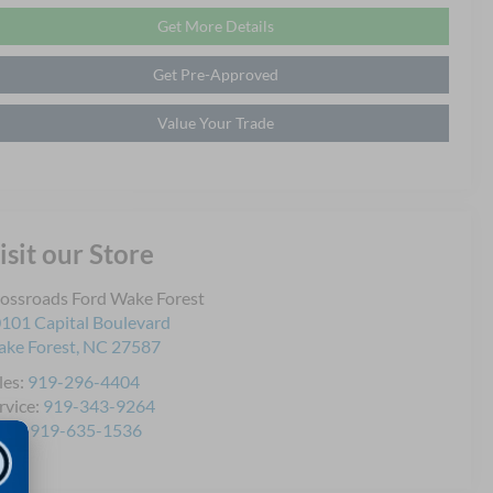
Get More Details
Get Pre-Approved
Value Your Trade
isit our Store
ossroads Ford Wake Forest
101 Capital Boulevard
ke Forest
,
NC
27587
les:
919-296-4404
rvice:
919-343-9264
rts:
919-635-1536