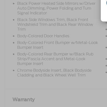
Black Power Heated Side Mirrors w/Driver
Auto Dimming, Power Folding and Turn
Signal Indicator
Black Side Windows Trim, Black Front
Windshield Trim and Black Rear Window
Trim
Body-Colored Door Handles
Body-Colored Front Bumper w/Metal-Look
Bumper Insert
Body-Colored Rear Bumper w/Black Rub
Strip/Fascia Accent and Metal-Look
Bumper Insert
Chrome Bodyside Insert, Black Bodyside
Cladding and Black Wheel Well Trim
Warranty