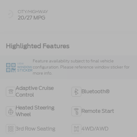
CITY/HIGHWAY
20/27 MPG
Highlighted Features
Feature availability subject to final vehicle
VIEW
configuration. Please reference window sticker for
WINDOW
STICKER
more info.
Adaptive Cruise
Bluetooth®
Control
Heated Steering
Remote Start
Wheel
3rd Row Seating
4WD/AWD