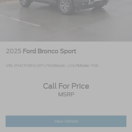
2025
Ford Bronco Sport
VIN:
3FMCR9BNXSRF47968
Stock:
U0631
Model:
R9B
Call For Price
MSRP
View Vehicle