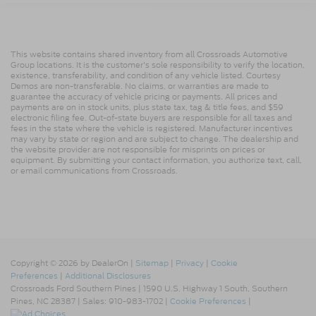
This website contains shared inventory from all Crossroads Automotive
Group locations. It is the customer's sole responsibility to verify the location,
existence, transferability, and condition of any vehicle listed. Courtesy
Demos are non-transferable. No claims, or warranties are made to
guarantee the accuracy of vehicle pricing or payments. All prices and
payments are on in stock units, plus state tax, tag & title fees, and $59
electronic filing fee. Out-of-state buyers are responsible for all taxes and
fees in the state where the vehicle is registered. Manufacturer incentives
may vary by state or region and are subject to change. The dealership and
the website provider are not responsible for misprints on prices or
equipment. By submitting your contact information, you authorize text, call,
or email communications from Crossroads.
Copyright © 2026
by DealerOn
|
Sitemap
|
Privacy
|
Cookie
Preferences
|
Additional Disclosures
Crossroads Ford Southern Pines
|
1590 U.S. Highway 1 South,
Southern
Pines,
NC
28387
| Sales:
910-983-1702
|
Cookie Preferences
|