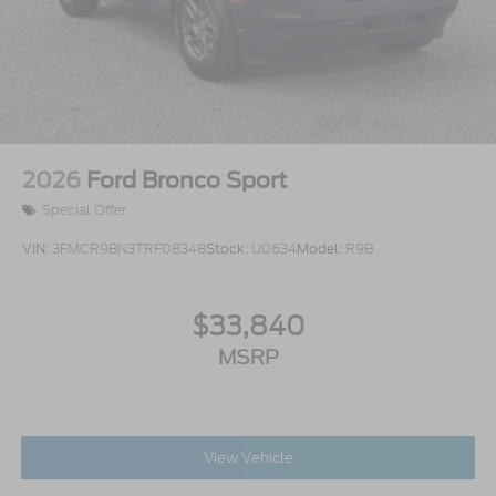
2026
Ford Bronco Sport
Special Offer
VIN:
3FMCR9BN3TRF08348
Stock:
U0634
Model:
R9B
$33,840
MSRP
View Vehicle