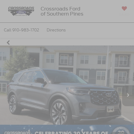
Crossroads Ford
of Southern Pines
SAVED
Call
910-983-1702
Directions