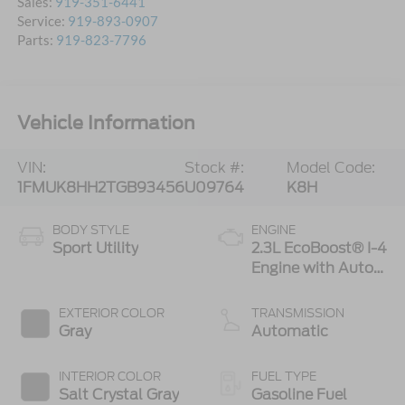
Sales:
919-351-6441
Service:
919-893-0907
Parts:
919-823-7796
Vehicle Information
VIN:
Stock #:
Model Code:
1FMUK8HH2TGB93456
U09764
K8H
BODY STYLE
ENGINE
Sport Utility
2.3L EcoBoost® I-4
Engine with Auto
Start-Stop
Technology
EXTERIOR COLOR
TRANSMISSION
Gray
Automatic
INTERIOR COLOR
FUEL TYPE
Salt Crystal Gray
Gasoline Fuel