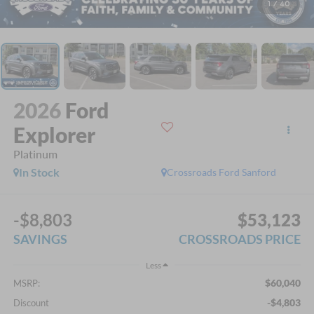
1
/
40
2026
Ford
Explorer
Platinum
In Stock
Crossroads Ford Sanford
-$8,803
$53,123
SAVINGS
CROSSROADS PRICE
Less
$60,040
MSRP:
-$4,803
Discount