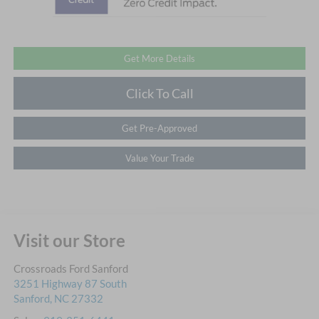
Get More Details
Click To Call
Get Pre-Approved
Value Your Trade
Visit our Store
Crossroads Ford Sanford
3251 Highway 87 South
Sanford
,
NC
27332