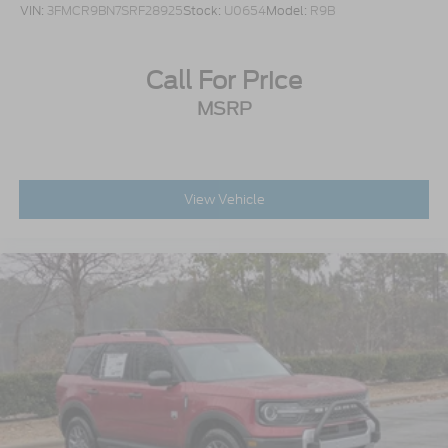
VIN:
3FMCR9BN7SRF28925
Stock:
U0654
Model:
R9B
Call For Price
MSRP
View Vehicle