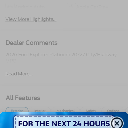
Android Auto
Apple CarPlay
View More Highlights...
Dealer Comments
2026 Ford Explorer Platinum 20/27 City/Highway
MPG
Read More...
All Features
Exterior
Interior
Mechanical
Safety
Options
Autolamp Auto On/Off Reflector Led Low/High