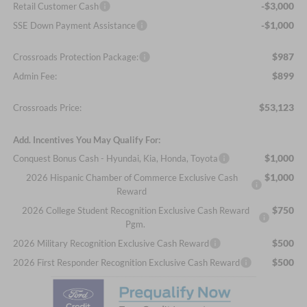
-$3,000
Retail Customer Cash
-$1,000
SSE Down Payment Assistance
$987
Crossroads Protection Package:
$899
Admin Fee:
$53,123
Crossroads Price:
Add. Incentives You May Qualify For:
$1,000
Conquest Bonus Cash - Hyundai, Kia, Honda, Toyota
$1,000
2026 Hispanic Chamber of Commerce Exclusive Cash
Reward
$750
2026 College Student Recognition Exclusive Cash Reward
Pgm.
$500
2026 Military Recognition Exclusive Cash Reward
$500
2026 First Responder Recognition Exclusive Cash Reward