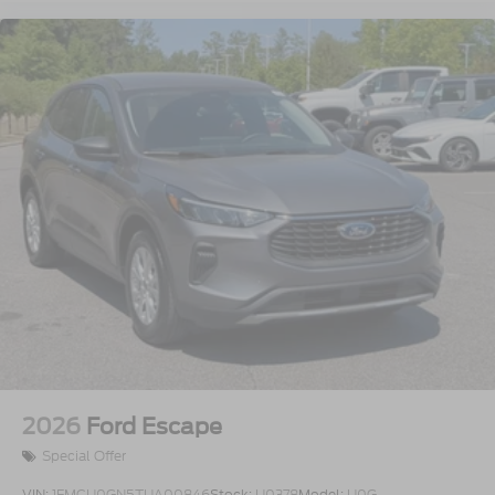
2026
Ford Escape
Special Offer
VIN:
1FMCU0GN5TUA00846
Stock:
U0378
Model:
U0G