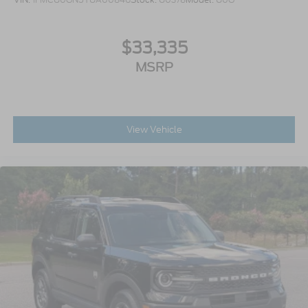
$33,335
MSRP
View Vehicle