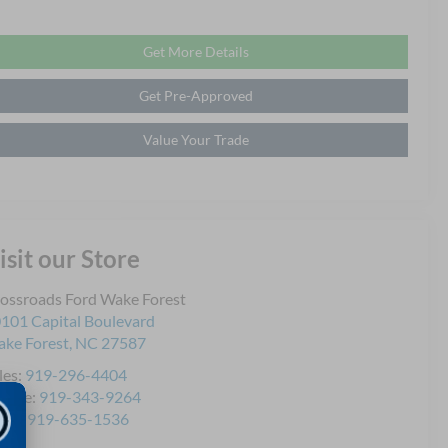
Get More Details
Get Pre-Approved
Value Your Trade
isit our Store
ossroads Ford Wake Forest
101 Capital Boulevard
ke Forest
,
NC
27587
les:
919-296-4404
rvice:
919-343-9264
rts:
919-635-1536