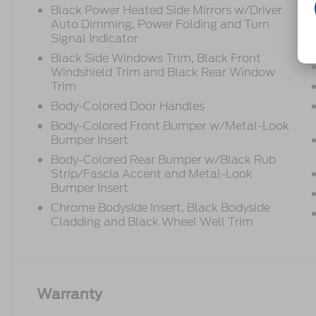
Black Power Heated Side Mirrors w/Driver
Auto Dimming, Power Folding and Turn
Signal Indicator
Black Side Windows Trim, Black Front
Windshield Trim and Black Rear Window
Trim
Body-Colored Door Handles
Body-Colored Front Bumper w/Metal-Look
Bumper Insert
Body-Colored Rear Bumper w/Black Rub
Strip/Fascia Accent and Metal-Look
Bumper Insert
Chrome Bodyside Insert, Black Bodyside
Cladding and Black Wheel Well Trim
Warranty