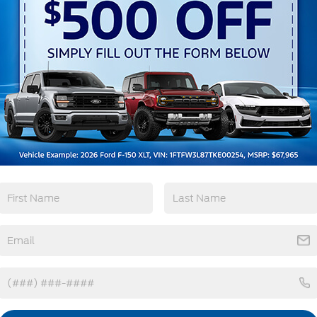
3rd Row Seating
4WD/AWD
Android Auto
Apple CarPlay
View More Highlights...
tions
Specs
Deep Tinted Glass
Fixed Rear Window w/Wiper and Defroster
Front Fog Lamps
Galvanized Steel/Aluminum Panels