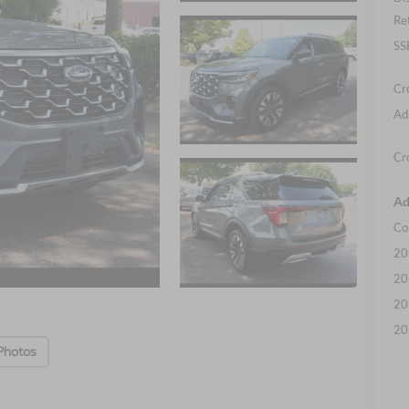
Re
SS
Cr
Ad
Cr
Ad
Co
20
20
20
20
Photos