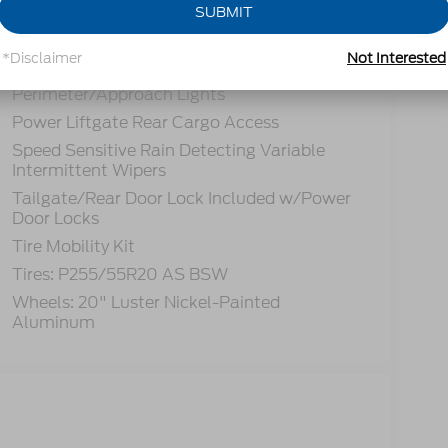
Headlights-Automatic Highbeams
SUBMIT
LED Brakelights
*Disclaimer
Not Interested
Lip Spoiler
Perimeter/Approach Lights
Power Liftgate Rear Cargo Access
Speed Sensitive Rain Detecting Variable
Intermittent Wipers
Tailgate/Rear Door Lock Included w/Power
Door Locks
Tire Mobility Kit
Tires: P255/55R20 AS BSW
Wheels: 20" Luster Nickel-Painted
Aluminum