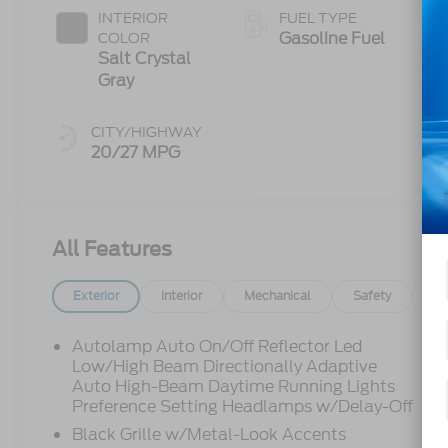
INTERIOR
FUEL TYPE
Gasoline Fuel
COLOR
Salt Crystal
Gray
CITY/HIGHWAY
20/27 MPG
All Features
Exterior
Interior
Mechanical
Safety
Op
Autolamp Auto On/Off Reflector Led
Low/High Beam Directionally Adaptive
Auto High-Beam Daytime Running Lights
Preference Setting Headlamps w/Delay-Off
Black Grille w/Metal-Look Accents