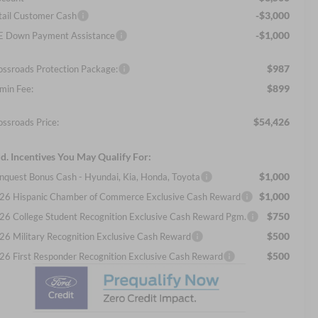
-$3,000
tail Customer Cash
-$1,000
E Down Payment Assistance
$987
ossroads Protection Package:
$899
min Fee:
$54,426
ossroads Price:
d. Incentives You May Qualify For:
$1,000
nquest Bonus Cash - Hyundai, Kia, Honda, Toyota
$1,000
26 Hispanic Chamber of Commerce Exclusive Cash Reward
$750
26 College Student Recognition Exclusive Cash Reward Pgm.
$500
26 Military Recognition Exclusive Cash Reward
$500
26 First Responder Recognition Exclusive Cash Reward