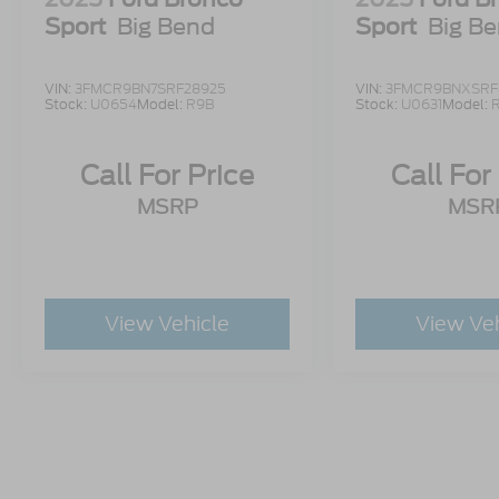
Sport
Big Bend
Sport
Big B
VIN:
3FMCR9BN7SRF28925
VIN:
3FMCR9BNXSRF
Stock:
U0654
Model:
R9B
Stock:
U0631
Model:
Call For Price
Call For
MSRP
MSR
View Vehicle
View Ve