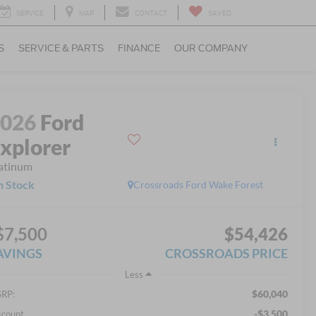
SERVICE
MAP
CONTACT
SAVED
S
SERVICE & PARTS
FINANCE
OUR COMPANY
2026
Ford
xplorer
atinum
n Stock
Crossroads Ford Wake Forest
$7,500
$54,426
AVINGS
CROSSROADS PRICE
Less
$60,040
RP:
-$3,500
scount