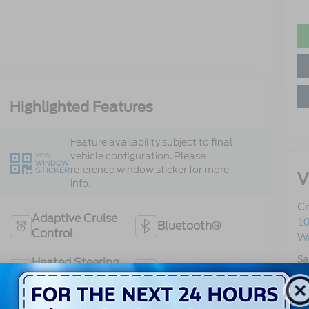
Highlighted Features
Feature availability subject to final
vehicle configuration. Please
VIEW
WINDOW
reference window sticker for more
STICKER
V
info.
Cr
Adaptive Cruise
10
Bluetooth®
Control
Wa
Sa
Heated Steering
Remote Start
Se
Wheel
Pa