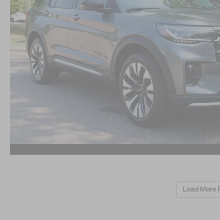
Load More 