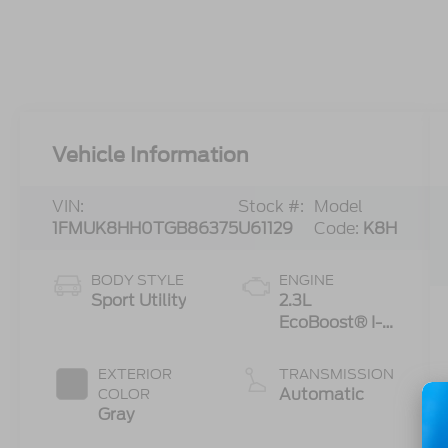
Vehicle Information
VIN:
Stock #:
Model
1FMUK8HH0TGB86375
U61129
Code:
K8H
BODY STYLE
ENGINE
Sport Utility
2.3L
EcoBoost® I-4
Engine with
Auto Start-
EXTERIOR
TRANSMISSION
Stop
Automatic
COLOR
Technology
Gray