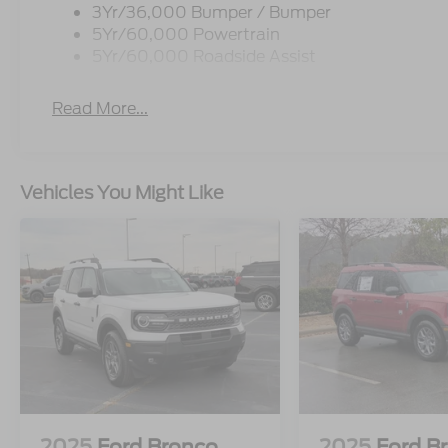
3Yr/36,000 Bumper / Bumper
5Yr/60,000 Powertrain
5Yr/60,000 Roadside Assist
Read More...
Vehicles You Might Like
2025
Ford Bronco
2025
Ford B