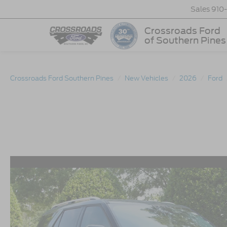
Sales
910
Crossroads Ford
of Southern Pines
Crossroads Ford Southern Pines
New Vehicles
2026
Ford