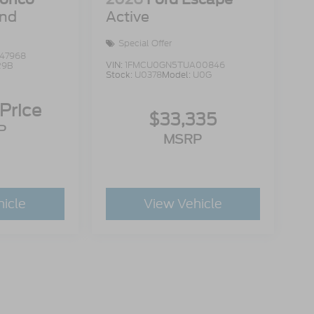
end
Active
Special Offer
47968
VIN:
1FMCU0GN5TUA00846
R9B
Stock:
U0378
Model:
U0G
 Price
$33,335
P
MSRP
hicle
View Vehicle