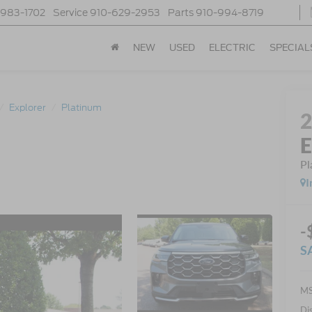
-983-1702
Service
910-629-2953
Parts
910-994-8719
NEW
USED
ELECTRIC
SPECIAL
Explorer
Platinum
E
Pl
I
-
S
MS
Di