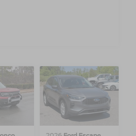
ronco
2026
Ford Escape