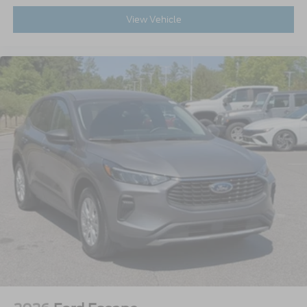
View Vehicle