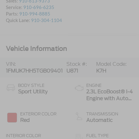
Sales:
910-613-9373
Service:
910-696-6235
Parts:
910-994-8885
Quick Lane:
910-304-1104
Vehicle Information
VIN:
Stock #:
Model Code:
1FMUK7HH5TGB09401
U871
K7H
BODY STYLE
ENGINE
Sport Utility
2.3L EcoBoost® I-4
Engine with Auto
Start-Stop
Technology
EXTERIOR COLOR
TRANSMISSION
Red
Automatic
INTERIOR COLOR
FUEL TYPE