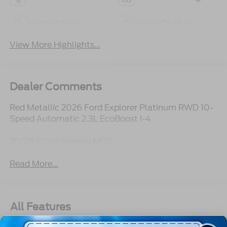
Android Auto
Apple CarPlay
View More Highlights...
Dealer Comments
Red Metallic 2026 Ford Explorer Platinum RWD 10-
Speed Automatic 2.3L EcoBoost I-4
20/29 City/Highway MPG
Read More...
All Features