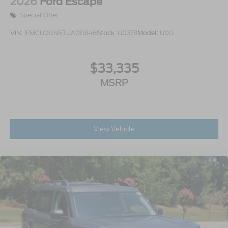
2026
Ford Escape
Special Offer
VIN:
1FMCU0GN5TUA00846
Stock:
U0378
Model:
U0G
$33,335
MSRP
View Vehicle