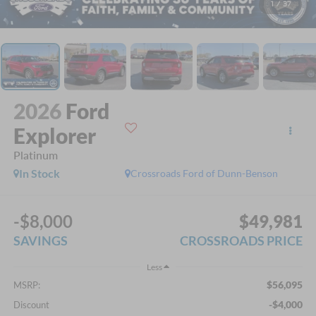
1
/
37
2026
Ford
Explorer
Platinum
In Stock
Crossroads Ford of Dunn-Benson
-$8,000
$49,981
SAVINGS
CROSSROADS PRICE
Less
$56,095
MSRP:
-$4,000
Discount