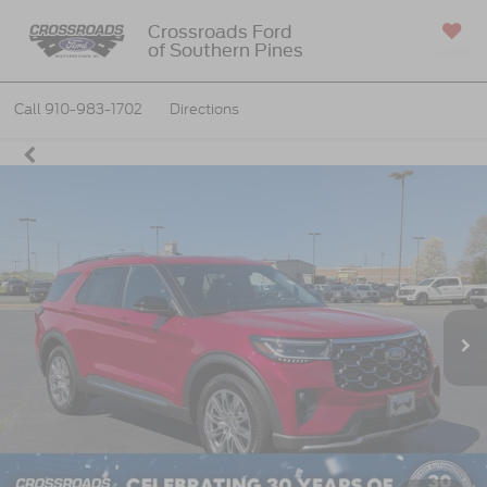
Crossroads Ford
of Southern Pines
SAVED
Call
910-983-1702
Directions