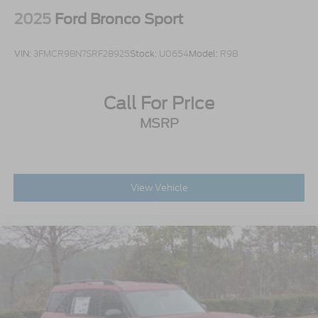
2025
Ford Bronco Sport
VIN:
3FMCR9BN7SRF28925
Stock:
U0654
Model:
R9B
Call For Price
MSRP
View Vehicle