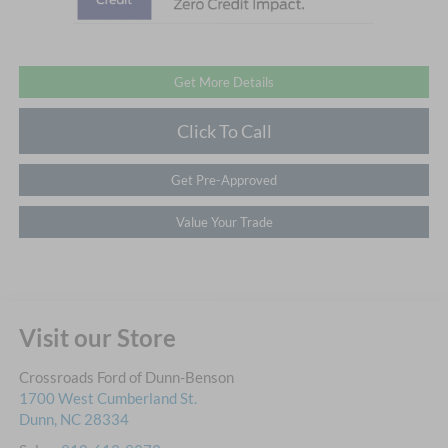
Get More Details
Click To Call
Get Pre-Approved
Value Your Trade
Visit our Store
Crossroads Ford of Dunn-Benson
1700 West Cumberland St.
Dunn
,
NC
28334