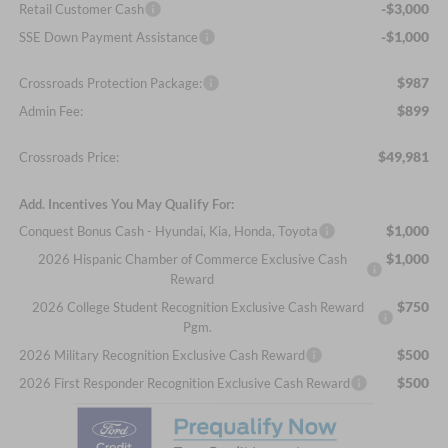
-$3,000
Retail Customer Cash
-$1,000
SSE Down Payment Assistance
$987
Crossroads Protection Package:
$899
Admin Fee:
$49,981
Crossroads Price:
Add. Incentives You May Qualify For:
$1,000
Conquest Bonus Cash - Hyundai, Kia, Honda, Toyota
$1,000
2026 Hispanic Chamber of Commerce Exclusive Cash
Reward
$750
2026 College Student Recognition Exclusive Cash Reward
Pgm.
$500
2026 Military Recognition Exclusive Cash Reward
$500
2026 First Responder Recognition Exclusive Cash Reward