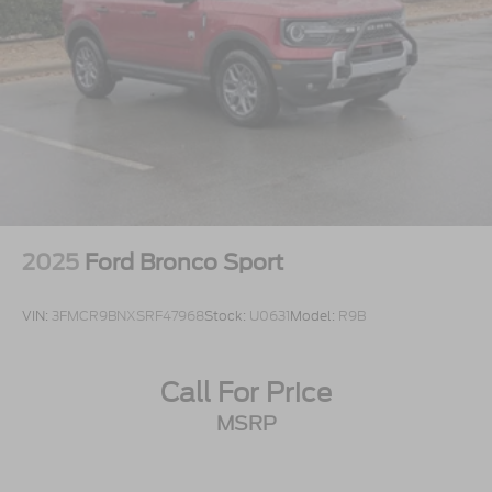
2025
Ford Bronco Sport
VIN:
3FMCR9BNXSRF47968
Stock:
U0631
Model:
R9B
Call For Price
MSRP