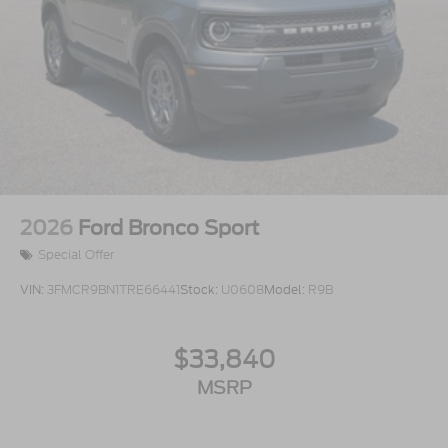
2026
Ford Bronco Sport
Special Offer
VIN:
3FMCR9BN1TRE66441
Stock:
U0608
Model:
R9B
$33,840
MSRP