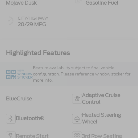
Mojave Dusk
Gasoline Fuel
CITY/HIGHWAY
20/29 MPG
Highlighted Features
Feature availability subject to final vehicle
VIEW
configuration. Please reference window sticker for
WINDOW
STICKER
more info.
Adaptive Cruise
BlueCruise
Control
Heated Steering
Bluetooth®
Wheel
Remote Start
3rd Row Seating