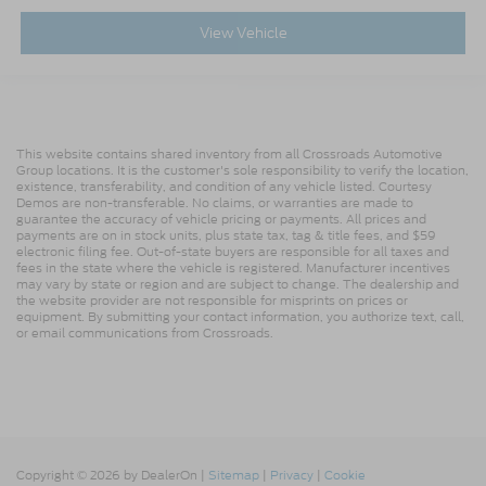
View Vehicle
This website contains shared inventory from all Crossroads Automotive
Group locations. It is the customer's sole responsibility to verify the location,
existence, transferability, and condition of any vehicle listed. Courtesy
Demos are non-transferable. No claims, or warranties are made to
guarantee the accuracy of vehicle pricing or payments. All prices and
payments are on in stock units, plus state tax, tag & title fees, and $59
electronic filing fee. Out-of-state buyers are responsible for all taxes and
fees in the state where the vehicle is registered. Manufacturer incentives
may vary by state or region and are subject to change. The dealership and
the website provider are not responsible for misprints on prices or
equipment. By submitting your contact information, you authorize text, call,
or email communications from Crossroads.
Copyright © 2026
by DealerOn
|
Sitemap
|
Privacy
|
Cookie