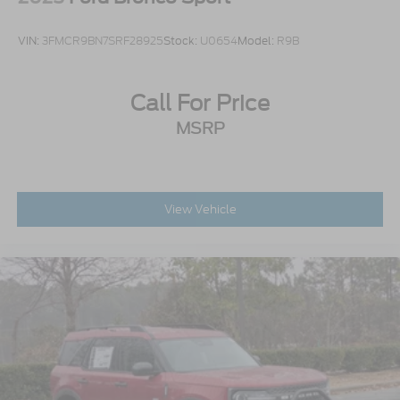
VIN:
3FMCR9BN7SRF28925
Stock:
U0654
Model:
R9B
Call For Price
MSRP
View Vehicle