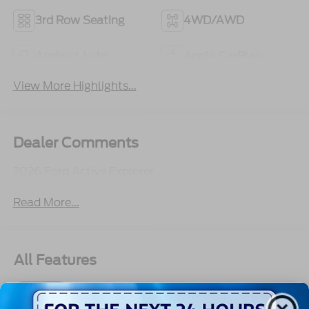
3rd Row Seating
4WD/AWD
Android Auto
Apple CarPlay
View More Highlights...
Dealer Comments
2026 Ford Active Explorer
Read More...
All Features
Exterior
Interior
Mechanical
Safety
Options