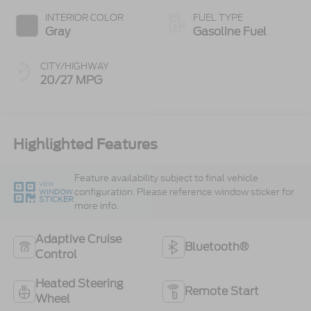
INTERIOR COLOR
FUEL TYPE
Gray
Gasoline Fuel
CITY/HIGHWAY
20/27 MPG
Highlighted Features
Feature availability subject to final vehicle
VIEW
configuration. Please reference window sticker for
WINDOW
STICKER
more info.
Adaptive Cruise
Bluetooth®
Control
Heated Steering
Remote Start
Wheel