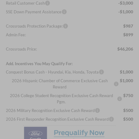
-$3,000
Retail Customer Cash
-$1,000
SSE Down Payment Assistance
$987
Crossroads Protection Package:
$899
Admin Fee:
$46,206
Crossroads Price:
Add. Incentives You May Qualify For:
$1,000
Conquest Bonus Cash - Hyundai, Kia, Honda, Toyota
$1,000
2026 Hispanic Chamber of Commerce Exclusive Cash
Reward
$750
2026 College Student Recognition Exclusive Cash Reward
Pgm.
$500
2026 Military Recognition Exclusive Cash Reward
$500
2026 First Responder Recognition Exclusive Cash Reward