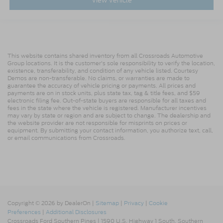
View Vehicle
This website contains shared inventory from all Crossroads Automotive
Group locations. It is the customer's sole responsibility to verify the location,
existence, transferability, and condition of any vehicle listed. Courtesy
Demos are non-transferable. No claims, or warranties are made to
guarantee the accuracy of vehicle pricing or payments. All prices and
payments are on in stock units, plus state tax, tag & title fees, and $59
electronic filing fee. Out-of-state buyers are responsible for all taxes and
fees in the state where the vehicle is registered. Manufacturer incentives
may vary by state or region and are subject to change. The dealership and
the website provider are not responsible for misprints on prices or
equipment. By submitting your contact information, you authorize text, call,
or email communications from Crossroads.
Copyright © 2026
by DealerOn
|
Sitemap
|
Privacy
|
Cookie
Preferences
|
Additional Disclosures
Crossroads Ford Southern Pines
|
1590 U.S. Highway 1 South,
Southern