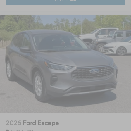
2026
Ford Escape
Special Offer