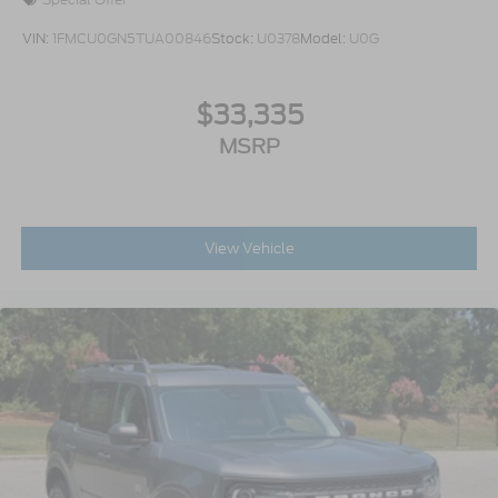
VIN:
1FMCU0GN5TUA00846
Stock:
U0378
Model:
U0G
$33,335
MSRP
View Vehicle