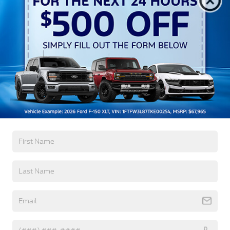
Autolamp Auto On/Off Reflector Led Low/High
Beam Auto High-Beam Daytime Running Lights
Preference Setting Headlamps w/Delay-Off
Black Grille w/Chrome Accents
Black Power Heated Side Mirrors w/Manual
Folding
Black Side Windows Trim, Black Front Windshield
Trim and Black Rear Window Trim
Read More...
Body-Colored Door Handles
Body-Colored Front Bumper w/Metal-Look
Bumper Insert
Warranty
Body-Colored Rear Bumper w/Black Rub
Strip/Fascia Accent
3Yr/36,000 Bumper / Bumper
Chrome Bodyside Insert, Black Bodyside Cladding
5Yr/60,000 Powertrain
and Black Wheel Well Trim
5Yr/60,000 Roadside Assist
Deep Tinted Glass
Fixed Rear Window w/Wiper and Defroster
Read More...
Galvanized Steel/Aluminum Panels