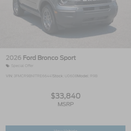
2026
Ford Bronco Sport
Special Offer
VIN:
3FMCR9BN1TRE66441
Stock:
U0608
Model:
R9B
$33,840
MSRP