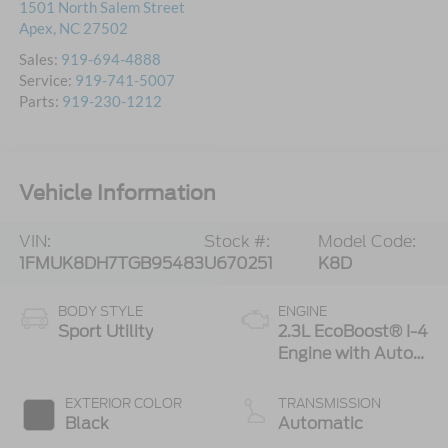
1501 North Salem Street
Apex
,
NC
27502
Sales:
919-694-4888
Service:
919-741-5007
Parts:
919-230-1212
Vehicle Information
VIN:
Stock #:
Model Code:
1FMUK8DH7TGB95483
U670251
K8D
BODY STYLE
ENGINE
Sport Utility
2.3L EcoBoost® I-4
Engine with Auto
Start-Stop
Technology
EXTERIOR COLOR
TRANSMISSION
Black
Automatic