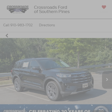
Crossroads Ford
of Southern Pines
SAVED
Call
910-983-1702
Directions