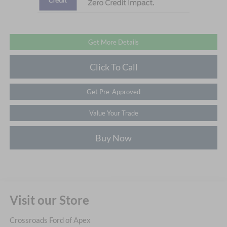
Get More Details
Click To Call
Get Pre-Approved
Value Your Trade
Buy Now
Visit our Store
Crossroads Ford of Apex