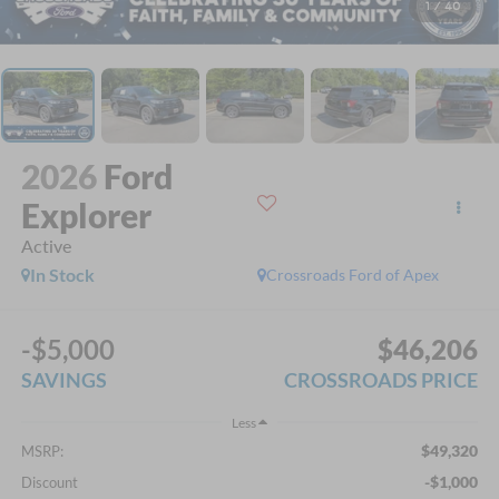
1
/
40
2026
Ford
Explorer
Active
In Stock
Crossroads Ford of Apex
-$5,000
$46,206
SAVINGS
CROSSROADS PRICE
Less
$49,320
MSRP:
-$1,000
Discount