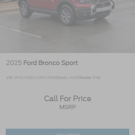
2025
Ford Bronco Sport
VIN:
3FMCR9BNXSRF47968
Stock:
U0631
Model:
R9B
Call For Price
MSRP
View Vehicle