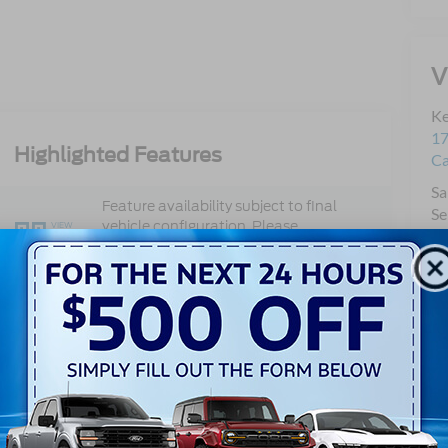
V
Ke
17
Highlighted Features
C
Sa
Feature availability subject to final
Se
vehicle configuration. Please
VIEW
Pa
WINDOW
reference window sticker for more
STICKER
Qu
info.
Mo
Adaptive Cruise
Bluetooth®
Control
3rd Row Seating
4WD/AWD
Android Auto
Apple CarPlay