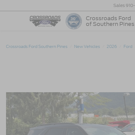
Sales
910
Crossroads Ford
of Southern Pines
Crossroads Ford Southern Pines
New Vehicles
2026
Ford