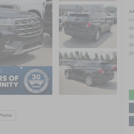
Ad
Co
20
20
20
20
Photos