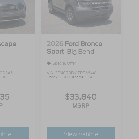
scape
2026
Ford Bronco
Sport
Big Bend
Special Offer
00846
VIN:
3FMCR9BN1TRE66441
U0G
Stock:
U0608
Model:
R9B
335
$33,840
P
MSRP
hicle
View Vehicle