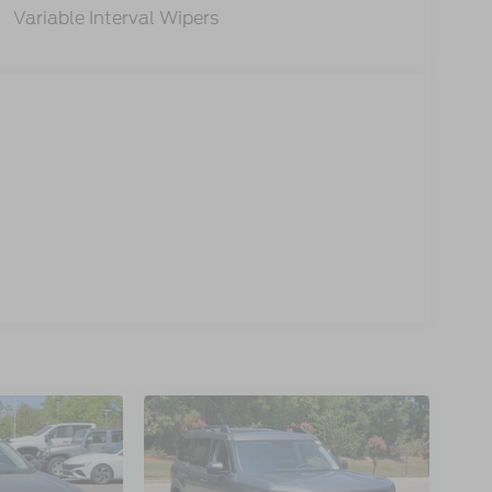
Variable Interval Wipers