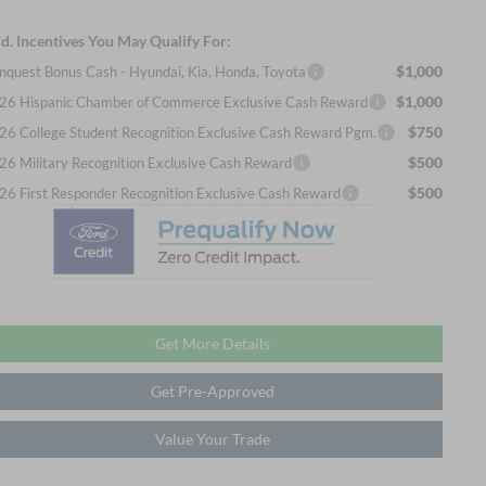
d. Incentives You May Qualify For:
$1,000
nquest Bonus Cash - Hyundai, Kia, Honda, Toyota
$1,000
26 Hispanic Chamber of Commerce Exclusive Cash Reward
$750
26 College Student Recognition Exclusive Cash Reward Pgm.
$500
26 Military Recognition Exclusive Cash Reward
$500
26 First Responder Recognition Exclusive Cash Reward
Get More Details
Get Pre-Approved
Value Your Trade