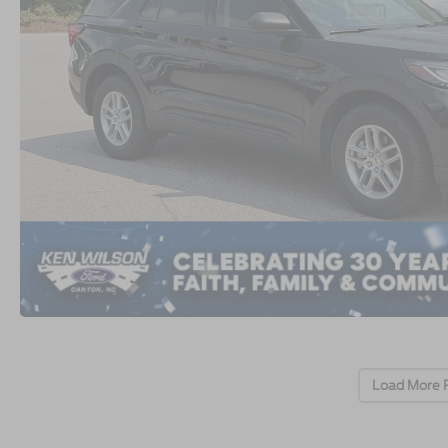
Load More 