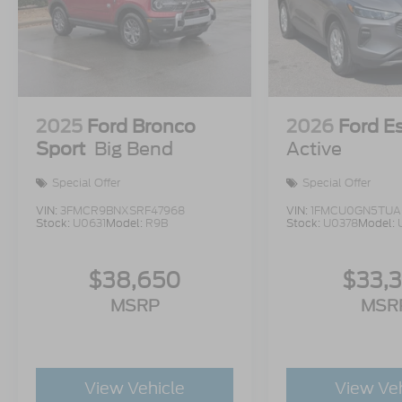
2025
Ford Bronco
2026
Ford E
Sport
Big Bend
Active
Special Offer
Special Offer
VIN:
3FMCR9BNXSRF47968
VIN:
1FMCU0GN5TUA
Stock:
U0631
Model:
R9B
Stock:
U0378
Model:
$38,650
$33,
MSRP
MSR
View Vehicle
View Ve