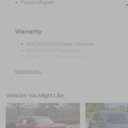
Power Liftgate
Warranty
3Yr/36,000 Bumper / Bumper
5Yr/60,000 Powertrain
5Yr/60,000 Roadside Assist
Read More...
Vehicles You Might Like