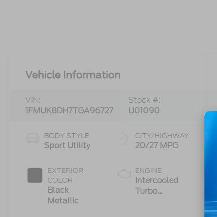
Vehicle Information
VIN:
Stock #:
1FMUK8DH7TGA96727
U01090
BODY STYLE
CITY/HIGHWAY
Sport Utility
20/27 MPG
EXTERIOR
ENGINE
Intercooled
COLOR
Black
Turbo
Metallic
Premium
Gasoline I-4