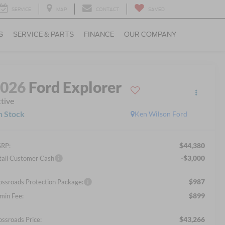
SERVICE
MAP
CONTACT
SAVED
S
SERVICE & PARTS
FINANCE
OUR COMPANY
2026
Ford Explorer
tive
n Stock
Ken Wilson Ford
$44,380
RP:
-$3,000
tail Customer Cash
$987
ossroads Protection Package:
$899
min Fee:
$43,266
ossroads Price: