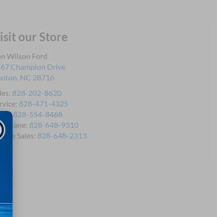
isit our Store
n Wilson Ford
67 Champion Drive
anton
,
NC
28716
les:
828-202-8620
rvice:
828-471-4325
rts:
828-554-8468
icklane:
828-648-9310
bile Sales:
828-648-2313