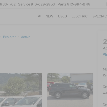
-983-1702
Service
910-629-2953
Parts
910-994-8719
NEW
USED
ELECTRIC
SPECIAL
Explorer
Active
Ac
I
MS
Re
Cr
Ad
Cr