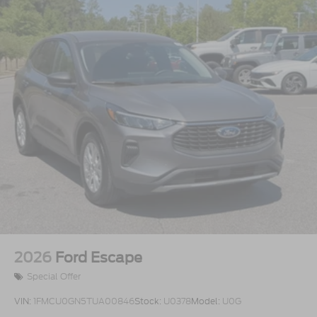
2026
Ford Escape
Special Offer
VIN:
1FMCU0GN5TUA00846
Stock:
U0378
Model:
U0G