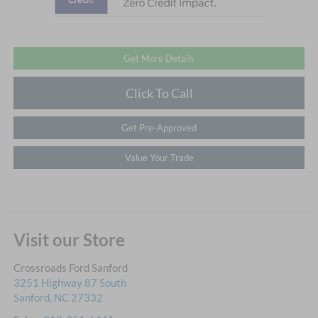
Get More Details
Click To Call
Get Pre-Approved
Value Your Trade
Visit our Store
Crossroads Ford Sanford
3251 Highway 87 South
Sanford
,
NC
27332