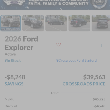
1
/
39
2026
Ford
Explorer
Active
In Stock
Crossroads Ford Sanford
-$8,248
$39,563
SAVINGS
CROSSROADS PRICE
Less
$45,925
MSRP:
-$4,248
Discount