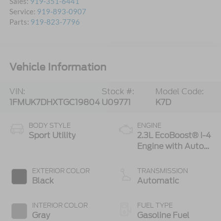
Sales:
919-351-6441
Service:
919-893-0907
Parts:
919-823-7796
Vehicle Information
VIN:
Stock #:
Model Code:
1FMUK7DHXTGC19804
U09771
K7D
BODY STYLE
ENGINE
Sport Utility
2.3L EcoBoost® I-4
Engine with Auto
Start-Stop
Technology
EXTERIOR COLOR
TRANSMISSION
Black
Automatic
INTERIOR COLOR
FUEL TYPE
Gray
Gasoline Fuel