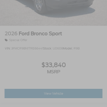
2026
Ford Bronco Sport
Special Offer
VIN:
3FMCR9BN1TRE66441
Stock:
U0608
Model:
R9B
$33,840
MSRP
View Vehicle