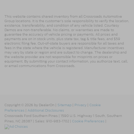
This website contains shared inventory from all Crossroads Automotive
Group locations. It is the customer's sole responsibility to verify the location,
existence, transferability, and condition of any vehicle listed. Courtesy
Demos are non-transferable. No claims, or warranties are made to
guarantee the accuracy of vehicle pricing or payments. All prices and
payments are on in stock units, plus state tax, tag & title fees, and $59
electronic filing fee. Out-of-state buyers are responsible for all taxes and
fees in the state where the vehicle is registered. Manufacturer incentives
may vary by state or region and are subject to change. The dealership and
the website provider are not responsible for misprints on prices or
equipment. By submitting your contact information, you authorize text, call,
or email communications from Crossroads.
Copyright © 2026
by DealerOn
|
Sitemap
|
Privacy
|
Cookie
Preferences
|
Additional Disclosures
Crossroads Ford Southern Pines
|
1590 U.S. Highway 1 South,
Southern
Pines,
NC
28387
| Sales:
910-983-1702
|
Cookie Preferences
|