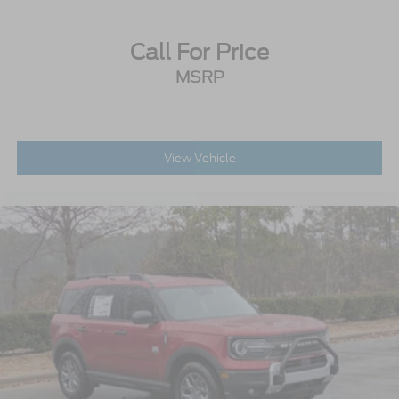
Call For Price
MSRP
View Vehicle