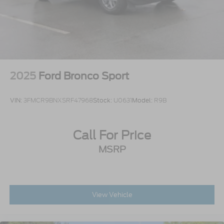
2025
Ford Bronco Sport
VIN:
3FMCR9BNXSRF47968
Stock:
U0631
Model:
R9B
Call For Price
MSRP
View Vehicle