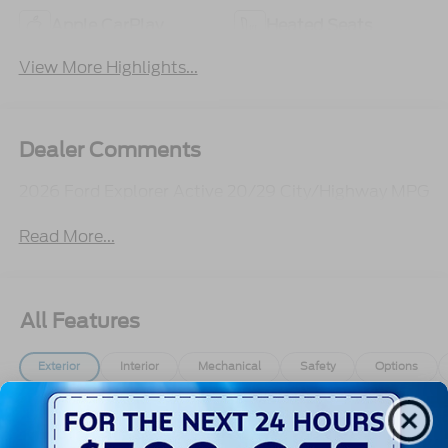
Apple CarPlay
Heated Seats
View More Highlights...
Dealer Comments
2026 Ford Explorer Active 20/29 City/Highway MPG
Read More...
All Features
Exterior
Interior
Mechanical
Safety
Options
Autolamp Auto On/Off Reflector Led Low/High
Beam Auto High-Beam Daytime Running Lights