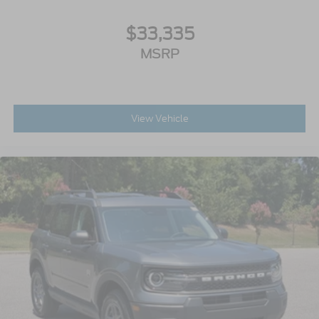
$33,335
MSRP
View Vehicle