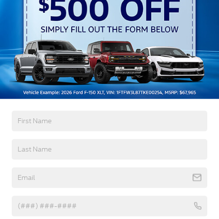
Preference Setting Headlamps w/Delay-Off
Black Grille w/Chrome Accents
Black Power Heated Side Mirrors w/Manual
Folding
Black Side Windows Trim, Black Front Windshield
Trim and Black Rear Window Trim
Read More...
Body-Colored Door Handles
Body-Colored Front Bumper w/Metal-Look
Bumper Insert
Warranty
Body-Colored Rear Bumper w/Black Rub
Strip/Fascia Accent
3Yr/36,000 Bumper / Bumper
Chrome Bodyside Insert, Black Bodyside Cladding
5Yr/60,000 Powertrain
and Black Wheel Well Trim
5Yr/60,000 Roadside Assist
Deep Tinted Glass
Fixed Rear Window w/Wiper and Defroster
Read More...
Galvanized Steel/Aluminum Panels
Headlights-Automatic Highbeams
Vehicles You Might Like
LED Brakelights