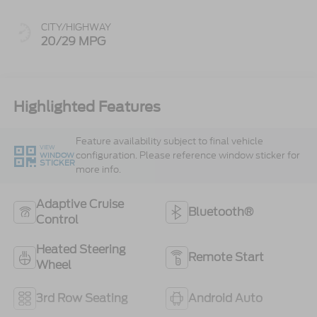
CITY/HIGHWAY
20/29 MPG
Highlighted Features
Feature availability subject to final vehicle
VIEW
configuration. Please reference window sticker for
WINDOW
STICKER
more info.
Adaptive Cruise
Bluetooth®
Control
Heated Steering
Remote Start
Wheel
3rd Row Seating
Android Auto