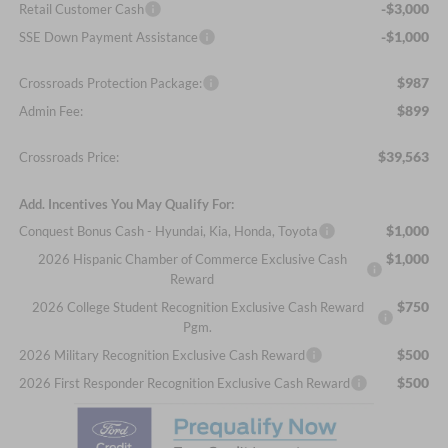
-$3,000
Retail Customer Cash
-$1,000
SSE Down Payment Assistance
$987
Crossroads Protection Package:
$899
Admin Fee:
$39,563
Crossroads Price:
Add. Incentives You May Qualify For:
$1,000
Conquest Bonus Cash - Hyundai, Kia, Honda, Toyota
$1,000
2026 Hispanic Chamber of Commerce Exclusive Cash
Reward
$750
2026 College Student Recognition Exclusive Cash Reward
Pgm.
$500
2026 Military Recognition Exclusive Cash Reward
$500
2026 First Responder Recognition Exclusive Cash Reward