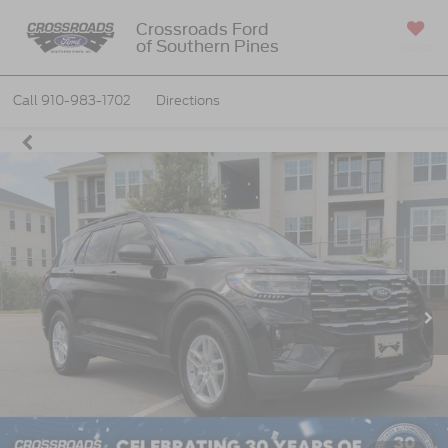
Crossroads Ford
of Southern Pines
SAVED
Call
910-983-1702
Directions