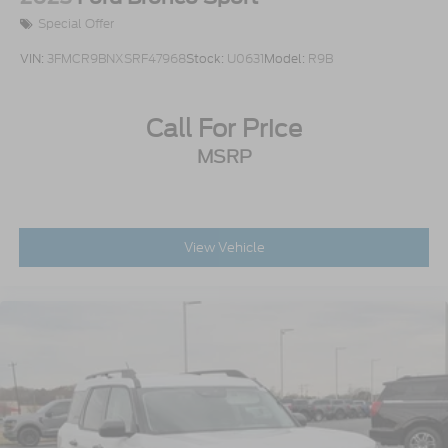
Special Offer
VIN:
3FMCR9BNXSRF47968
Stock:
U0631
Model:
R9B
Call For Price
MSRP
View Vehicle