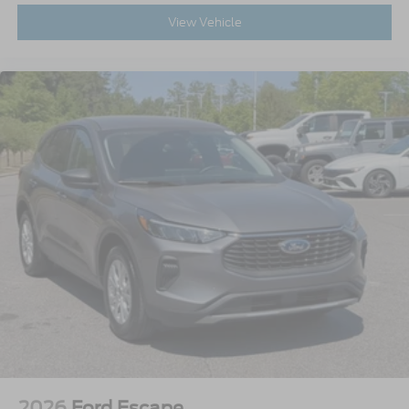
View Vehicle
2026
Ford Escape