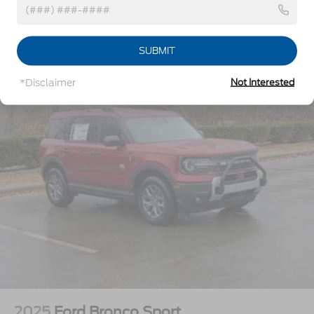
Headlights-Automatic Highbeams
Vehicles You Might Like
LED Brakelights
SUBMIT
Lip Spoiler
Perimeter/Approach Lights
*Disclaimer
Not Interested
Power Liftgate Rear Cargo Access
Speed Sensitive Variable Intermittent Wipers
Tailgate/Rear Door Lock Included w/Power Door
Locks
Tire Mobility Kit
Tires: P255/65R18 AS BSW
Wheels: 18" Sparkle Silver-Painted Aluminum
2025
Ford Bronco Sport