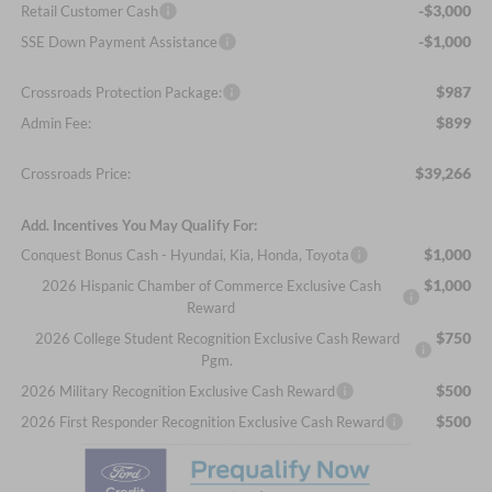
-$3,000
Retail Customer Cash
-$1,000
SSE Down Payment Assistance
$987
Crossroads Protection Package:
$899
Admin Fee:
$39,266
Crossroads Price:
Add. Incentives You May Qualify For:
$1,000
Conquest Bonus Cash - Hyundai, Kia, Honda, Toyota
$1,000
2026 Hispanic Chamber of Commerce Exclusive Cash
Reward
$750
2026 College Student Recognition Exclusive Cash Reward
Pgm.
$500
2026 Military Recognition Exclusive Cash Reward
$500
2026 First Responder Recognition Exclusive Cash Reward