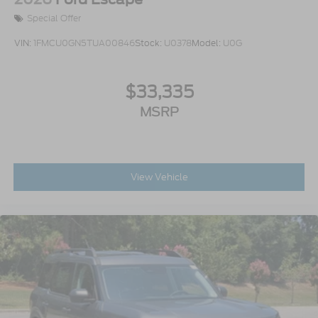
Special Offer
VIN:
1FMCU0GN5TUA00846
Stock:
U0378
Model:
U0G
$33,335
MSRP
View Vehicle