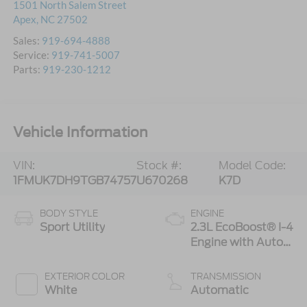
1501 North Salem Street
Apex
,
NC
27502
Sales:
919-694-4888
Service:
919-741-5007
Parts:
919-230-1212
Vehicle Information
VIN:
Stock #:
Model Code:
1FMUK7DH9TGB74757
U670268
K7D
BODY STYLE
ENGINE
Sport Utility
2.3L EcoBoost® I-4
Engine with Auto
Start-Stop
Technology
EXTERIOR COLOR
TRANSMISSION
White
Automatic