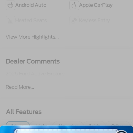
Android Auto
Apple CarPlay
Heated Seats
Keyless Entry
View More Highlights...
Dealer Comments
2026 Ford Active Explorer
Read More...
All Features
Exterior
Interior
Mechanical
Safety
Options