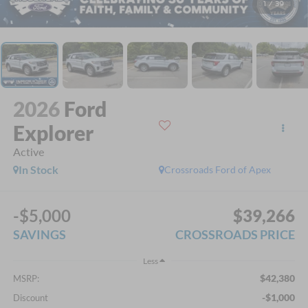
1
/
39
2026
Ford
Explorer
Active
In Stock
Crossroads Ford of Apex
-$5,000
$39,266
SAVINGS
CROSSROADS PRICE
Less
$42,380
MSRP:
-$1,000
Discount