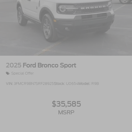
2025
Ford Bronco Sport
Special Offer
VIN:
3FMCR9BN7SRF28925
Stock:
U0654
Model:
R9B
$35,585
MSRP