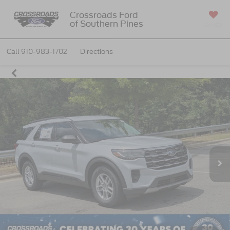
Crossroads Ford
of Southern Pines
SAVED
Call
910-983-1702
Directions