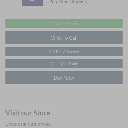
Get More Details
Click To Call
Get Pre-Approved
Value Your Trade
Buy Now
Visit our Store
Crossroads Ford of Apex