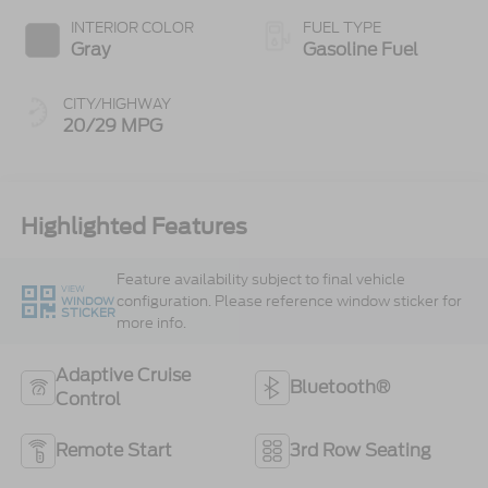
INTERIOR COLOR
FUEL TYPE
Gray
Gasoline Fuel
CITY/HIGHWAY
20/29 MPG
Highlighted Features
Feature availability subject to final vehicle
VIEW
configuration. Please reference window sticker for
WINDOW
STICKER
more info.
Adaptive Cruise
Bluetooth®
Control
Remote Start
3rd Row Seating