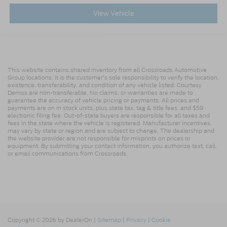
View Vehicle
This website contains shared inventory from all Crossroads Automotive
Group locations. It is the customer's sole responsibility to verify the location,
existence, transferability, and condition of any vehicle listed. Courtesy
Demos are non-transferable. No claims, or warranties are made to
guarantee the accuracy of vehicle pricing or payments. All prices and
payments are on in stock units, plus state tax, tag & title fees, and $59
electronic filing fee. Out-of-state buyers are responsible for all taxes and
fees in the state where the vehicle is registered. Manufacturer incentives
may vary by state or region and are subject to change. The dealership and
the website provider are not responsible for misprints on prices or
equipment. By submitting your contact information, you authorize text, call,
or email communications from Crossroads.
Copyright © 2026
by DealerOn
|
Sitemap
|
Privacy
|
Cookie