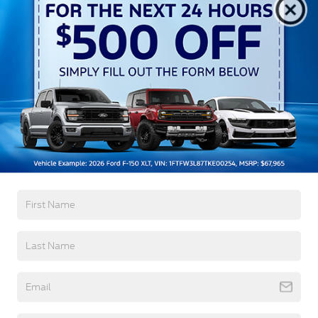
Autolamp Auto On/Off Reflector Led Low/High
Beam Auto High-Beam Daytime Running Lights
Preference Setting Headlamps w/Delay-Off
Black Grille w/Chrome Accents
Black Power Heated Side Mirrors w/Manual
Folding
Black Side Windows Trim, Black Front Windshield
Trim and Black Rear Window Trim
Read More...
Body-Colored Door Handles
Body-Colored Front Bumper w/Metal-Look
Bumper Insert
Warranty
Body-Colored Rear Bumper w/Black Rub
Strip/Fascia Accent
3Yr/36,000 Bumper / Bumper
Chrome Bodyside Insert, Black Bodyside Cladding
5Yr/60,000 Powertrain
and Black Wheel Well Trim
5Yr/60,000 Roadside Assist
Deep Tinted Glass
Fixed Rear Window w/Wiper and Defroster
Read More...
Galvanized Steel/Aluminum Panels