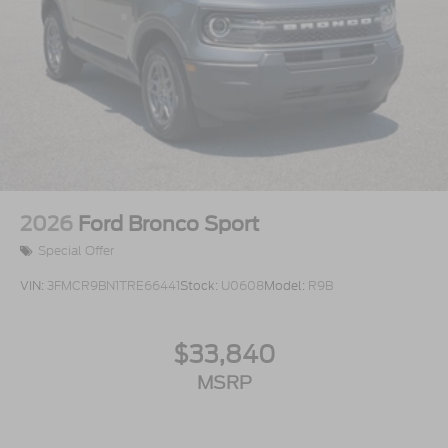
2026
Ford Bronco Sport
Special Offer
VIN:
3FMCR9BN1TRE66441
Stock:
U0608
Model:
R9B
$33,840
MSRP