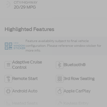
CITY/HIGHWAY
20/29 MPG
Highlighted Features
Feature availability subject to final vehicle
VIEW
configuration. Please reference window sticker for
WINDOW
STICKER
more info.
Adaptive Cruise
Bluetooth®
Control
Remote Start
3rd Row Seating
Android Auto
Apple CarPlay
Heated Seats
Keyless Entry