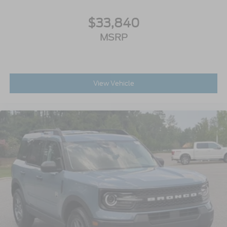
$33,840
MSRP
View Vehicle