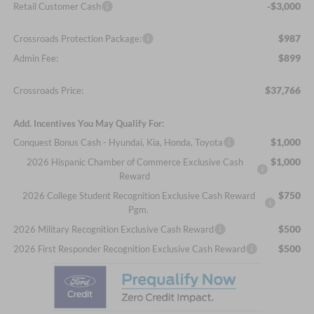
-$3,000
Retail Customer Cash
$987
Crossroads Protection Package:
$899
Admin Fee:
$37,766
Crossroads Price:
Add. Incentives You May Qualify For:
$1,000
Conquest Bonus Cash - Hyundai, Kia, Honda, Toyota
$1,000
2026 Hispanic Chamber of Commerce Exclusive Cash
Reward
$750
2026 College Student Recognition Exclusive Cash Reward
Pgm.
$500
2026 Military Recognition Exclusive Cash Reward
$500
2026 First Responder Recognition Exclusive Cash Reward