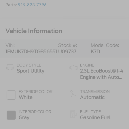
Parts:
919-823-7796
Vehicle Information
VIN:
Stock #:
Model Code:
1FMUK7DH9TGB56551
U09737
K7D
BODY STYLE
ENGINE
Sport Utility
2.3L EcoBoost® I-4
Engine with Auto
Start-Stop
Technology
EXTERIOR COLOR
TRANSMISSION
White
Automatic
INTERIOR COLOR
FUEL TYPE
Gray
Gasoline Fuel