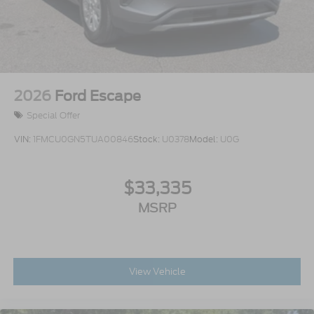
2026
Ford Escape
Special Offer
VIN:
1FMCU0GN5TUA00846
Stock:
U0378
Model:
U0G
$33,335
MSRP
View Vehicle