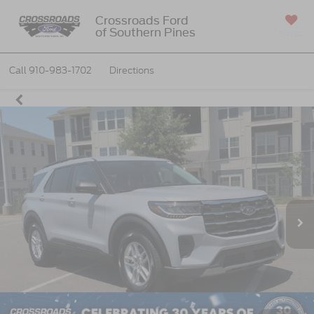
Crossroads Ford
of Southern Pines
SAVED
Call
910-983-1702
Directions