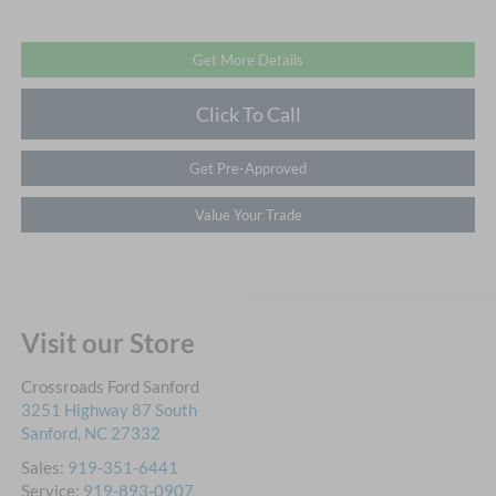
Get More Details
Click To Call
Get Pre-Approved
Value Your Trade
Visit our Store
Crossroads Ford Sanford
3251 Highway 87 South
Sanford
,
NC
27332
Sales:
919-351-6441
Service:
919-893-0907