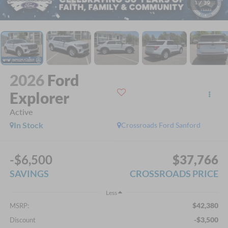
1
/
39
2026
Ford
Explorer
Active
In Stock
Crossroads Ford Sanford
-$6,500
$37,766
SAVINGS
CROSSROADS PRICE
Less
$42,380
MSRP:
-$3,500
Discount