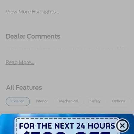
View More Highlights...
Dealer Comments
2026 Ford Explorer Active 20/29 City/Highway MPG
Read More...
All Features
Exterior
Interior
Mechanical
Safety
Options
Autolamp Auto On/Off Reflector Led Low/High
Beam Auto High-Beam Daytime Running Lights
Preference Setting Headlamps w/Delay-Off