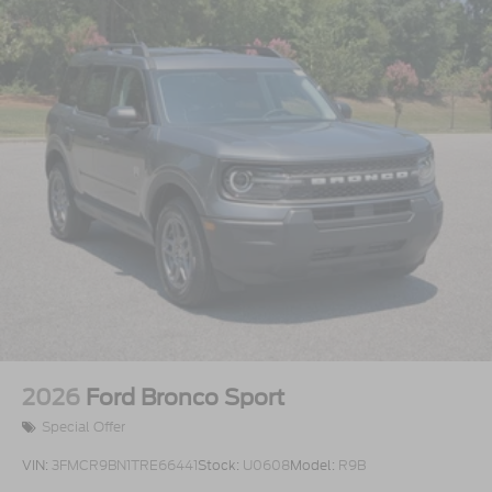
2026
Ford Bronco Sport
Special Offer
VIN:
3FMCR9BN1TRE66441
Stock:
U0608
Model:
R9B