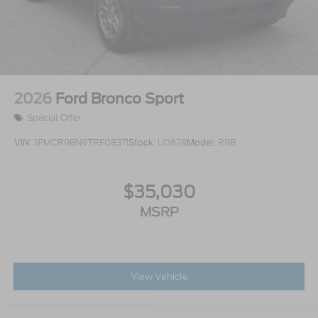
2026
Ford Bronco Sport
Special Offer
VIN:
3FMCR9BN9TRF08371
Stock:
U0628
Model:
R9B
$35,030
MSRP
View Vehicle