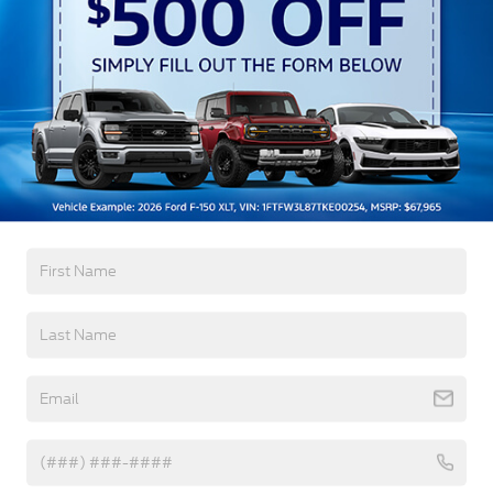
Black Grille w/Chrome Accents
Black Power Heated Side Mirrors w/Manual
Folding
Black Side Windows Trim, Black Front Windshield
Trim and Black Rear Window Trim
Read More...
Body-Colored Door Handles
Body-Colored Front Bumper w/Metal-Look
Bumper Insert
Warranty
Body-Colored Rear Bumper w/Black Rub
Strip/Fascia Accent
3Yr/36,000 Bumper / Bumper
Chrome Bodyside Insert, Black Bodyside Cladding
5Yr/60,000 Powertrain
and Black Wheel Well Trim
5Yr/60,000 Roadside Assist
Deep Tinted Glass
Fixed Rear Window w/Wiper and Defroster
Read More...
Galvanized Steel/Aluminum Panels
Headlights-Automatic Highbeams
Vehicles You Might Like
LED Brakelights
Lip Spoiler