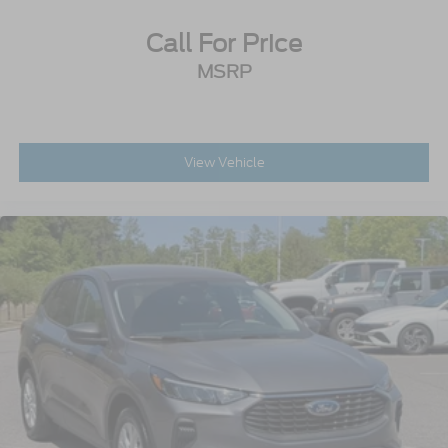
Call For Price
MSRP
View Vehicle