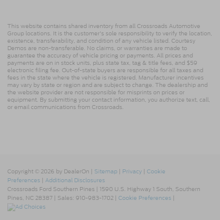
This website contains shared inventory from all Crossroads Automotive
Group locations. It is the customer's sole responsibility to verify the location,
existence, transferability, and condition of any vehicle listed. Courtesy
Demos are non-transferable. No claims, or warranties are made to
guarantee the accuracy of vehicle pricing or payments. All prices and
payments are on in stock units, plus state tax, tag & title fees, and $59
electronic filing fee. Out-of-state buyers are responsible for all taxes and
fees in the state where the vehicle is registered. Manufacturer incentives
may vary by state or region and are subject to change. The dealership and
the website provider are not responsible for misprints on prices or
equipment. By submitting your contact information, you authorize text, call,
or email communications from Crossroads.
Copyright © 2026
by DealerOn
|
Sitemap
|
Privacy
|
Cookie
Preferences
|
Additional Disclosures
Crossroads Ford Southern Pines
|
1590 U.S. Highway 1 South,
Southern
Pines,
NC
28387
| Sales:
910-983-1702
|
Cookie Preferences
|