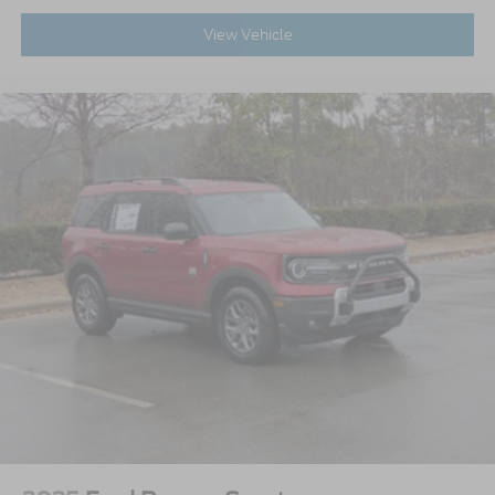
View Vehicle