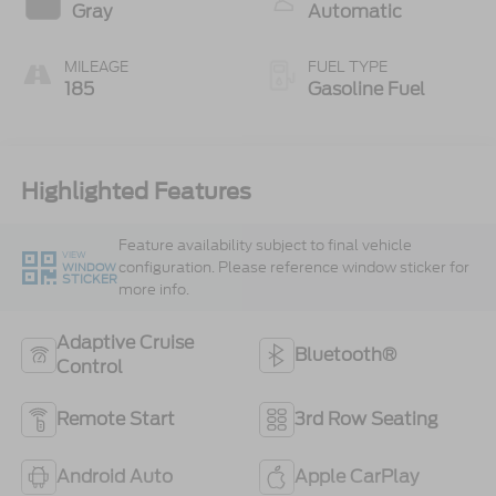
Gray
Automatic
MILEAGE
FUEL TYPE
185
Gasoline Fuel
Highlighted Features
Feature availability subject to final vehicle
VIEW
configuration. Please reference window sticker for
WINDOW
STICKER
more info.
Adaptive Cruise
Bluetooth®
Control
Remote Start
3rd Row Seating
Android Auto
Apple CarPlay