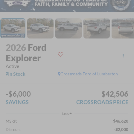
1
/
40
2026
Ford
Explorer
Active
In Stock
Crossroads Ford of Lumberton
-$6,000
$42,506
SAVINGS
CROSSROADS PRICE
Less
$46,620
MSRP:
-$2,000
Discount