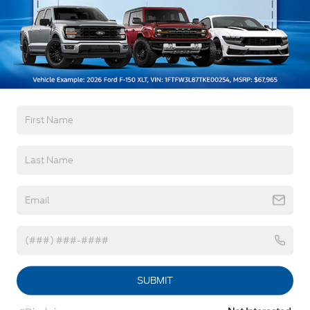
Body-Colored Door Handles
Body-Colored Front Bumper w/Metal-Look
Bumper Insert
Warranty
Body-Colored Rear Bumper w/Black Rub
Strip/Fascia Accent
3Yr/36,000 Bumper / Bumper
Deep Tinted Glass
5Yr/60,000 Powertrain
5Yr/60,000 Roadside Assist
Fixed Rear Window w/Wiper, Heated Wiper Park
and Defroster
Galvanized Steel/Aluminum Panels
Read More...
Headlights-Automatic Highbeams
LED Brakelights
Vehicles You Might Like
Lip Spoiler
Perimeter/Approach Lights
Speed Sensitive Variable Intermittent Wipers
Tailgate/Rear Door Lock Included w/Power Door
Locks
SUBMIT
Tire Mobility Kit