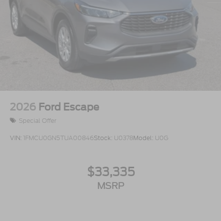
2026
Ford Escape
Special Offer
VIN:
1FMCU0GN5TUA00846
Stock:
U0378
Model:
U0G
$33,335
MSRP