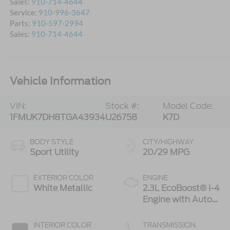
Sales:
910-714-4644
Service:
910-996-3647
Parts:
910-597-2994
Sales:
910-714-4644
Vehicle Information
VIN:
Stock #:
Model Code:
1FMUK7DH8TGA43934
U26758
K7D
BODY STYLE
CITY/HIGHWAY
Sport Utility
20/29 MPG
EXTERIOR COLOR
ENGINE
White Metallic
2.3L EcoBoost® I-4
Engine with Auto
Start-Stop
Technology
INTERIOR COLOR
TRANSMISSION