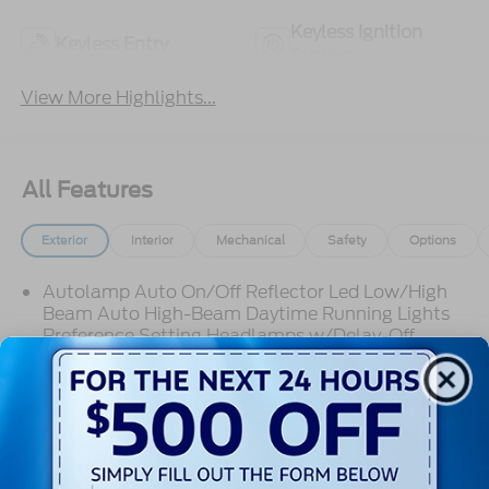
Keyless Ignition
Keyless Entry
System
View More Highlights...
All Features
Exterior
Interior
Mechanical
Safety
Options
Autolamp Auto On/Off Reflector Led Low/High
Beam Auto High-Beam Daytime Running Lights
Preference Setting Headlamps w/Delay-Off
Black Grille w/Chrome Accents
Black Power Heated Side Mirrors w/Manual
Folding
Black Side Windows Trim, Black Front Windshield
Trim and Black Rear Window Trim
Read More...