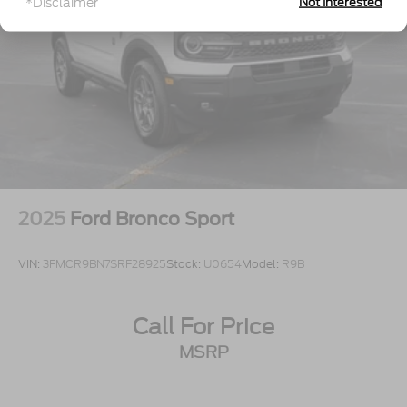
*Disclaimer
Not Interested
Tires: P255/65R18 AS BSW
Wheels: 18" Sparkle Silver-Painted Aluminum
2025
Ford Bronco Sport
VIN:
3FMCR9BN7SRF28925
Stock:
U0654
Model:
R9B
Call For Price
MSRP