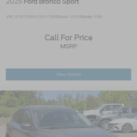
2025
Ford Bronco Sport
VIN:
3FMCR9BNXSRF47968
Stock:
U0631
Model:
R9B
Call For Price
MSRP
View Vehicle