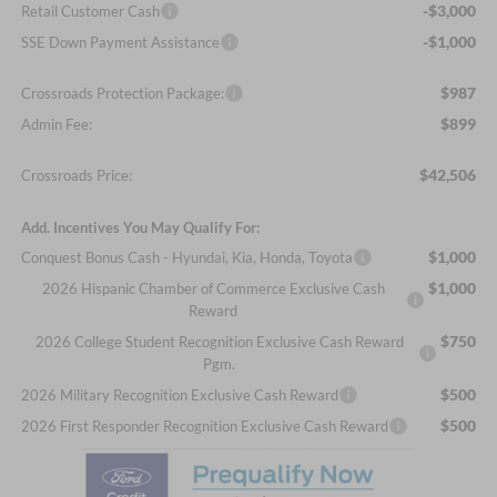
-$3,000
Retail Customer Cash
-$1,000
SSE Down Payment Assistance
$987
Crossroads Protection Package:
$899
Admin Fee:
$42,506
Crossroads Price:
Add. Incentives You May Qualify For:
$1,000
Conquest Bonus Cash - Hyundai, Kia, Honda, Toyota
$1,000
2026 Hispanic Chamber of Commerce Exclusive Cash
Reward
$750
2026 College Student Recognition Exclusive Cash Reward
Pgm.
$500
2026 Military Recognition Exclusive Cash Reward
$500
2026 First Responder Recognition Exclusive Cash Reward