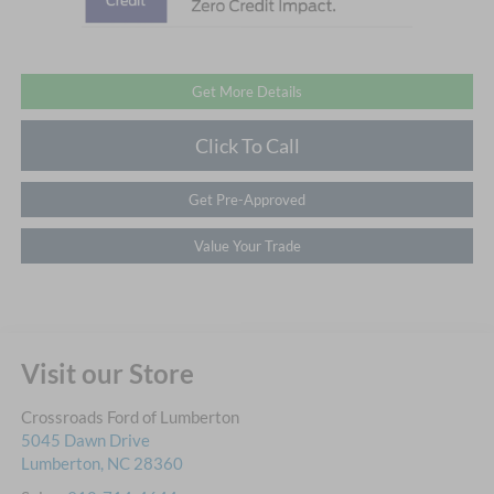
Get More Details
Click To Call
Get Pre-Approved
Value Your Trade
Visit our Store
Crossroads Ford of Lumberton
5045 Dawn Drive
Lumberton
,
NC
28360