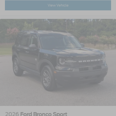
View Vehicle
2026
Ford Bronco Sport