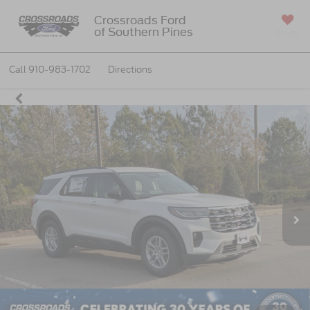
Crossroads Ford
of Southern Pines
SAVED
Call
910-983-1702
Directions