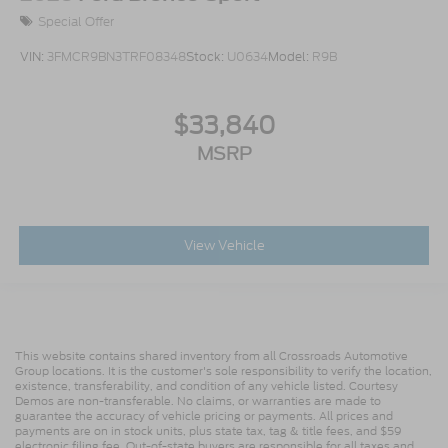
Special Offer
VIN:
3FMCR9BN3TRF08348
Stock:
U0634
Model:
R9B
$33,840
MSRP
View Vehicle
This website contains shared inventory from all Crossroads Automotive
Group locations. It is the customer's sole responsibility to verify the location,
existence, transferability, and condition of any vehicle listed. Courtesy
Demos are non-transferable. No claims, or warranties are made to
guarantee the accuracy of vehicle pricing or payments. All prices and
payments are on in stock units, plus state tax, tag & title fees, and $59
electronic filing fee. Out-of-state buyers are responsible for all taxes and