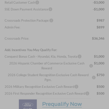
-$3,000
Retail Customer Cash
-$1,000
SSE Down Payment Assistance
$987
Crossroads Protection Package:
$899
Admin Fee:
$36,346
Crossroads Price:
Add. Incentives You May Qualify For:
$1,000
Conquest Bonus Cash - Hyundai, Kia, Honda, Toyota
$1,000
2026 Hispanic Chamber of Commerce Exclusive Cash
Reward
$750
2026 College Student Recognition Exclusive Cash Reward
Pgm.
$500
2026 Military Recognition Exclusive Cash Reward
$500
2026 First Responder Recognition Exclusive Cash Reward