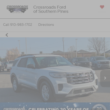
Crossroads Ford
of Southern Pines
SAVED
Call
910-983-1702
Directions