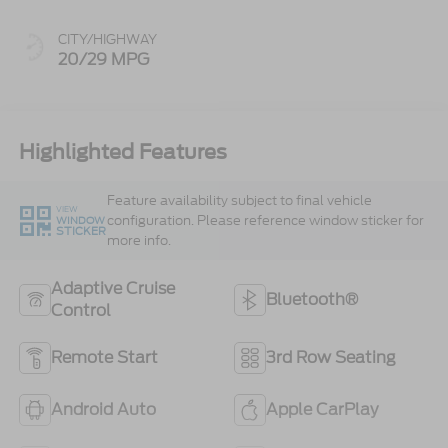
CITY/HIGHWAY
20/29 MPG
Highlighted Features
Feature availability subject to final vehicle
VIEW
configuration. Please reference window sticker for
WINDOW
STICKER
more info.
Adaptive Cruise
Bluetooth®
Control
Remote Start
3rd Row Seating
Android Auto
Apple CarPlay