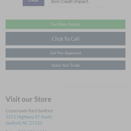
Get More Details
Click To Call
Get Pre-Approved
Value Your Trade
Visit our Store
Crossroads Ford Sanford
3251 Highway 87 South
Sanford
,
NC
27332