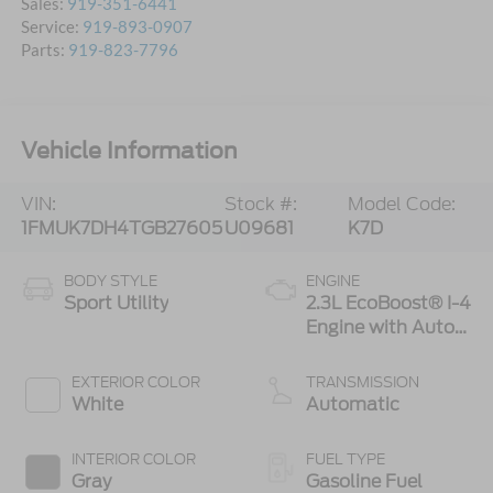
Sales:
919-351-6441
Service:
919-893-0907
Parts:
919-823-7796
Vehicle Information
VIN:
Stock #:
Model Code:
1FMUK7DH4TGB27605
U09681
K7D
BODY STYLE
ENGINE
Sport Utility
2.3L EcoBoost® I-4
Engine with Auto
Start-Stop
Technology
EXTERIOR COLOR
TRANSMISSION
White
Automatic
INTERIOR COLOR
FUEL TYPE
Gray
Gasoline Fuel