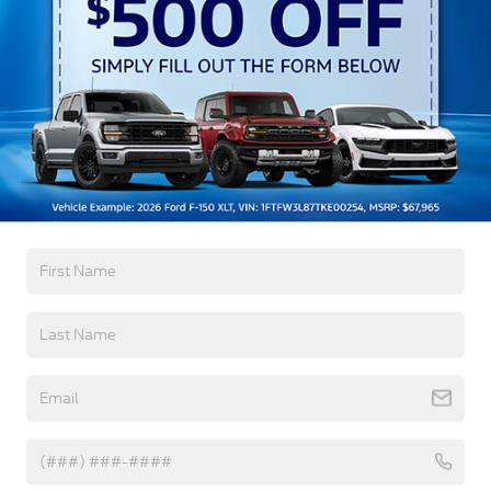
Preference Setting Headlamps w/Delay-Off
Black Grille w/Chrome Accents
Black Power Heated Side Mirrors w/Manual
Folding
Black Side Windows Trim, Black Front Windshield
Trim and Black Rear Window Trim
Read More...
Body-Colored Door Handles
Body-Colored Front Bumper w/Metal-Look
Bumper Insert
Warranty
Body-Colored Rear Bumper w/Black Rub
Strip/Fascia Accent
3Yr/36,000 Bumper / Bumper
Chrome Bodyside Insert, Black Bodyside Cladding
5Yr/60,000 Powertrain
and Black Wheel Well Trim
5Yr/60,000 Roadside Assist
Deep Tinted Glass
Fixed Rear Window w/Wiper and Defroster
Read More...
Galvanized Steel/Aluminum Panels
Headlights-Automatic Highbeams
Vehicles You Might Like
LED Brakelights