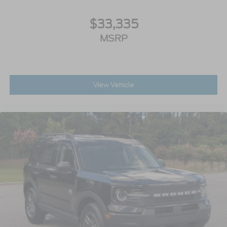
$33,335
MSRP
View Vehicle