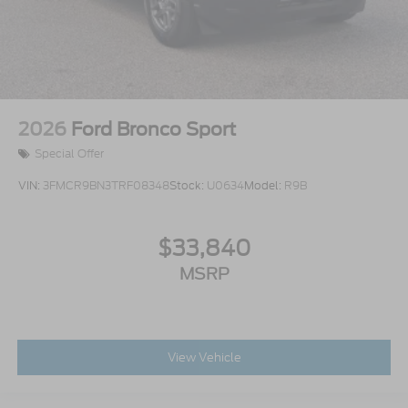
2026
Ford Bronco Sport
Special Offer
VIN:
3FMCR9BN3TRF08348
Stock:
U0634
Model:
R9B
$33,840
MSRP
View Vehicle