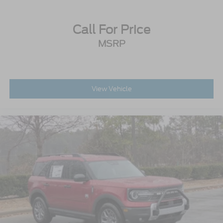
Call For Price
MSRP
View Vehicle