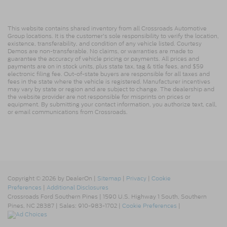
This website contains shared inventory from all Crossroads Automotive
Group locations. It is the customer's sole responsibility to verify the location,
existence, transferability, and condition of any vehicle listed. Courtesy
Demos are non-transferable. No claims, or warranties are made to
guarantee the accuracy of vehicle pricing or payments. All prices and
payments are on in stock units, plus state tax, tag & title fees, and $59
electronic filing fee. Out-of-state buyers are responsible for all taxes and
fees in the state where the vehicle is registered. Manufacturer incentives
may vary by state or region and are subject to change. The dealership and
the website provider are not responsible for misprints on prices or
equipment. By submitting your contact information, you authorize text, call,
or email communications from Crossroads.
Copyright © 2026
by DealerOn
|
Sitemap
|
Privacy
|
Cookie
Preferences
|
Additional Disclosures
Crossroads Ford Southern Pines
|
1590 U.S. Highway 1 South,
Southern
Pines,
NC
28387
| Sales:
910-983-1702
|
Cookie Preferences
|