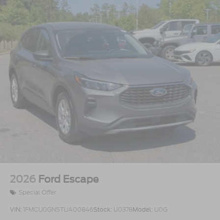
2026
Ford Escape
Special Offer
VIN:
1FMCU0GN5TUA00846
Stock:
U0378
Model:
U0G