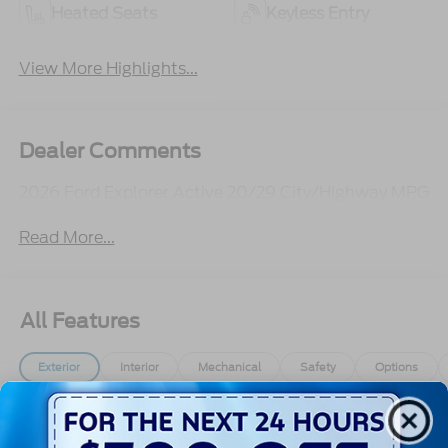
Heated Seats
Keyless Entry
View More Highlights...
Dealer Comments
2026 Ford Explorer Active 20/29 City/Highway MPG
Read More...
All Features
Exterior
Interior
Mechanical
Safety
Options
Autolamp Auto On/Off Reflector Led Low/High
Beam Auto High-Beam Daytime Running Lights