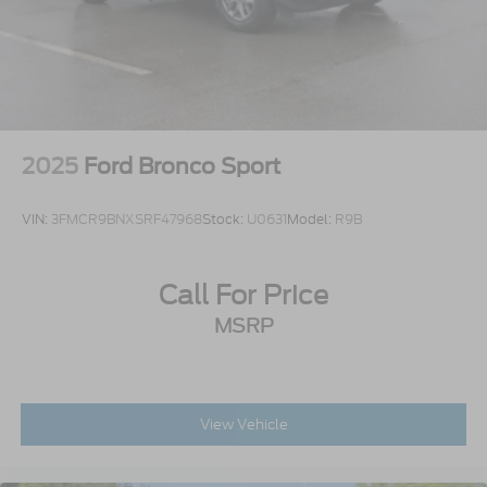
2025
Ford Bronco Sport
VIN:
3FMCR9BNXSRF47968
Stock:
U0631
Model:
R9B
Call For Price
MSRP
View Vehicle