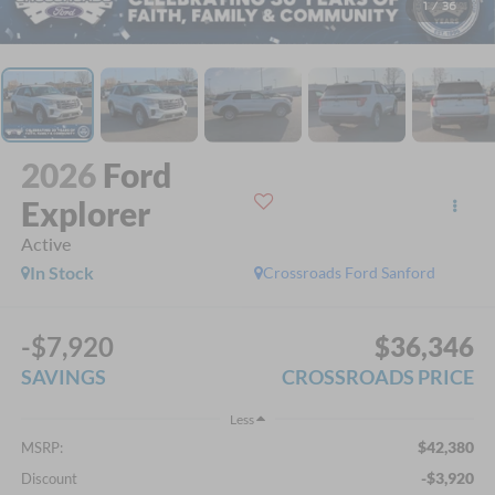
1
/
36
2026
Ford
Explorer
Active
In Stock
Crossroads Ford Sanford
-$7,920
$36,346
SAVINGS
CROSSROADS PRICE
Less
$42,380
MSRP:
-$3,920
Discount