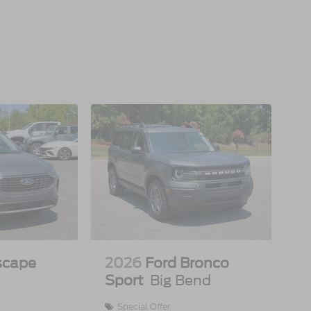
scape
2026
Ford Bronco
Sport
Big Bend
Special Offer