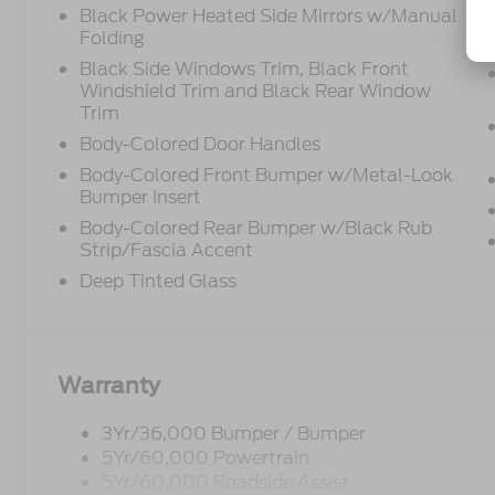
Black Power Heated Side Mirrors w/Manual
Folding
Black Side Windows Trim, Black Front
Windshield Trim and Black Rear Window
Trim
Body-Colored Door Handles
Body-Colored Front Bumper w/Metal-Look
Bumper Insert
Body-Colored Rear Bumper w/Black Rub
Strip/Fascia Accent
Deep Tinted Glass
Warranty
3Yr/36,000 Bumper / Bumper
5Yr/60,000 Powertrain
5Yr/60,000 Roadside Assist