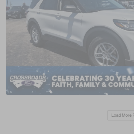
Load More 