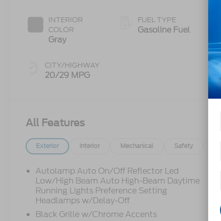
INTERIOR
FUEL TYPE
Gasoline Fuel
COLOR
Gray
CITY/HIGHWAY
20/29 MPG
All Features
Exterior
Interior
Mechanical
Safety
Op
Autolamp Auto On/Off Reflector Led
Low/High Beam Auto High-Beam Daytime
Running Lights Preference Setting
Headlamps w/Delay-Off
Black Grille w/Chrome Accents