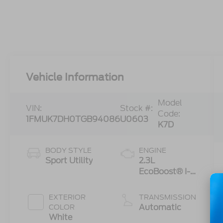
Vehicle Information
Model
VIN:
Stock #:
Code:
1FMUK7DH0TGB94086
U0603
K7D
BODY STYLE
ENGINE
Sport Utility
2.3L
EcoBoost® I-4
Engine with
Auto Start-
EXTERIOR
TRANSMISSION
Stop
Automatic
COLOR
Technology
White