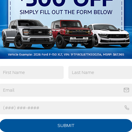
Keyless Ignition
Keyless Entry
System
View More Highlights...
tions
Specs
Fixed Rear Window w/Wiper and Defroster
Galvanized Steel/Aluminum Panels
Headlights-Automatic Highbeams
SUBMIT
LED Brakelights