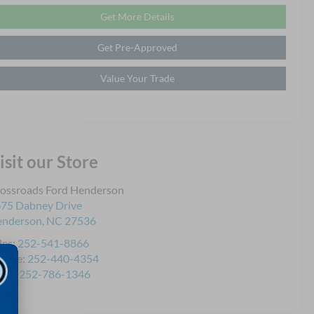
Get More Details
Get Pre-Approved
Value Your Trade
isit our Store
ossroads Ford Henderson
75 Dabney Drive
enderson
,
NC
27536
les:
252-541-8866
rvice:
252-440-4354
rts:
252-786-1346