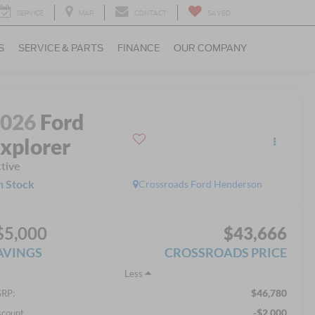
SERVICE
MAP
CONTACT
SAVED
S
SERVICE & PARTS
FINANCE
OUR COMPANY
2026
Ford
xplorer
tive
n Stock
Crossroads Ford Henderson
$5,000
$43,666
AVINGS
CROSSROADS PRICE
Less
$46,780
RP:
-$2,000
scount