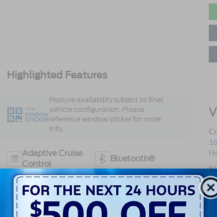
Highlighted Features
Feature availability subject to final
V
vehicle configuration. Please
VIEW
WINDOW
reference window sticker for more
STICKER
info.
Cr
16
H
Adaptive Cruise
Bluetooth®
Control
Sa
Se
Remote Start
3rd Row Seating
Pa
Android Auto
Apple CarPlay