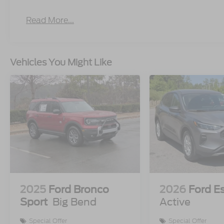
Read More...
Vehicles You Might Like
2025
Ford Bronco
2026
Ford E
Sport
Big Bend
Active
Special Offer
Special Offer