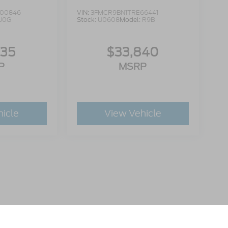
00846
VIN:
3FMCR9BN1TRE66441
U0G
Stock:
U0608
Model:
R9B
335
$33,840
P
MSRP
hicle
View Vehicle