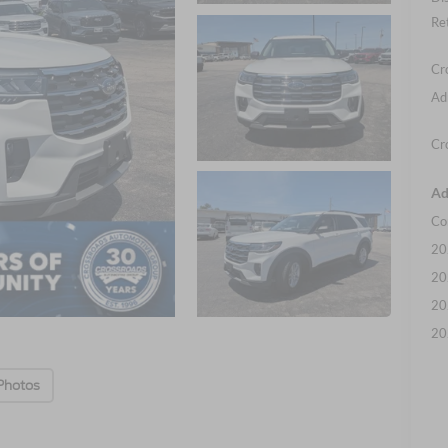
Re
Cr
Ad
Cr
Ad
Co
20
20
20
20
Photos