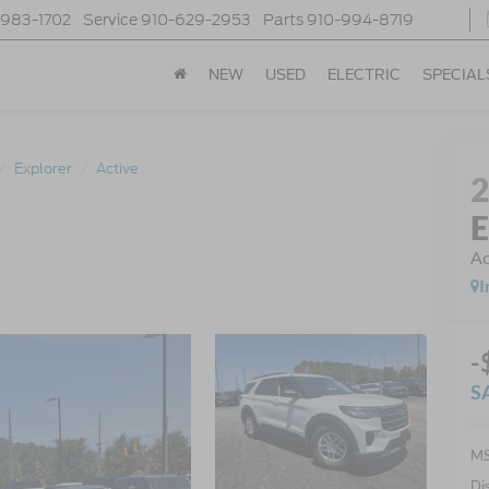
-983-1702
Service
910-629-2953
Parts
910-994-8719
NEW
USED
ELECTRIC
SPECIAL
Explorer
Active
E
Ac
I
-
S
MS
Di