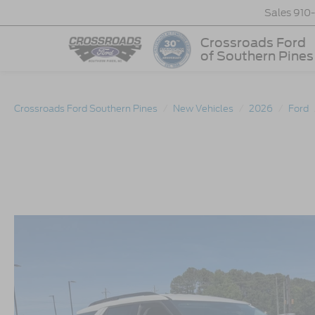
Sales
910
Crossroads Ford
of Southern Pines
Crossroads Ford Southern Pines
New Vehicles
2026
Ford