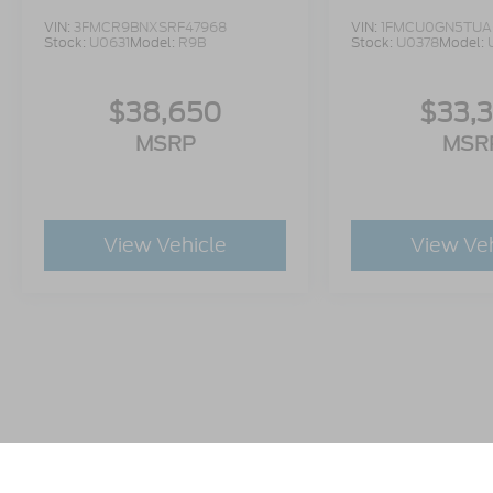
VIN:
3FMCR9BNXSRF47968
VIN:
1FMCU0GN5TUA
Stock:
U0631
Model:
R9B
Stock:
U0378
Model:
$38,650
$33,
MSRP
MSR
View Vehicle
View Ve