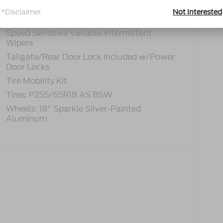
Lip Spoiler
*Disclaimer
Not Interested
Perimeter/Approach Lights
Speed Sensitive Variable Intermittent
Wipers
Tailgate/Rear Door Lock Included w/Power
Door Locks
Tire Mobility Kit
Tires: P255/65R18 AS BSW
Wheels: 18" Sparkle Silver-Painted
Aluminum