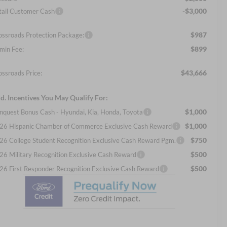
-$3,000
tail Customer Cash
$987
ossroads Protection Package:
$899
min Fee:
$43,666
ossroads Price:
d. Incentives You May Qualify For:
$1,000
nquest Bonus Cash - Hyundai, Kia, Honda, Toyota
$1,000
26 Hispanic Chamber of Commerce Exclusive Cash Reward
$750
26 College Student Recognition Exclusive Cash Reward Pgm.
$500
26 Military Recognition Exclusive Cash Reward
$500
26 First Responder Recognition Exclusive Cash Reward