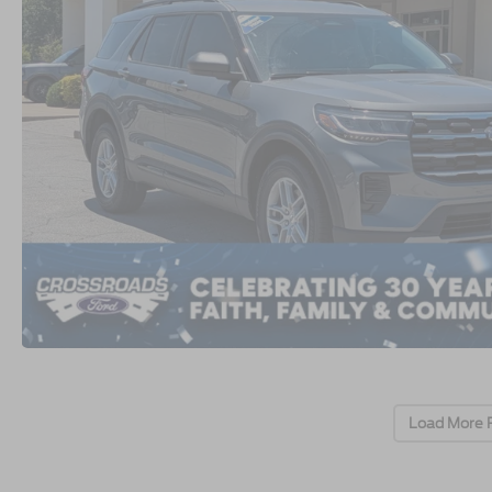
Load More 