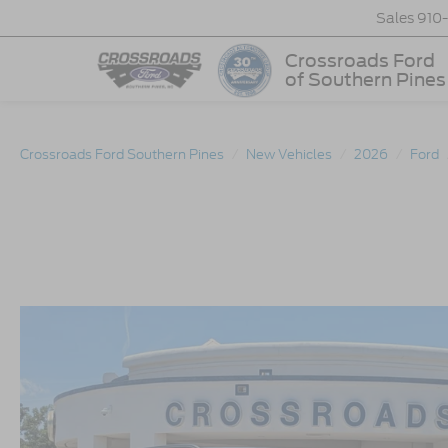
Sales
910
Crossroads Ford
of Southern Pines
Crossroads Ford Southern Pines
New Vehicles
2026
Ford