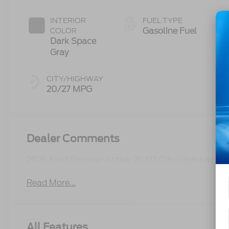
INTERIOR
FUEL TYPE
Gasoline Fuel
COLOR
Dark Space
Gray
CITY/HIGHWAY
20/27 MPG
Dealer Comments
2026 Ford Explorer Active 20/27 City/Highway M
Read More...
All Features