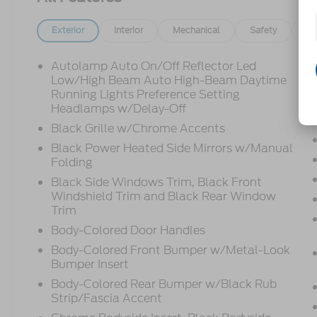
Exterior
Interior
Mechanical
Safety
Op
Autolamp Auto On/Off Reflector Led
Low/High Beam Auto High-Beam Daytime
Running Lights Preference Setting
Headlamps w/Delay-Off
Black Grille w/Chrome Accents
Black Power Heated Side Mirrors w/Manual
Folding
Black Side Windows Trim, Black Front
Windshield Trim and Black Rear Window
Trim
Body-Colored Door Handles
Body-Colored Front Bumper w/Metal-Look
Bumper Insert
Body-Colored Rear Bumper w/Black Rub
Strip/Fascia Accent