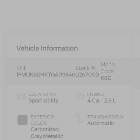
Vehicle Information
Model
VIN:
Stock #:
Code:
1FMUK8DHXTGA99346
U267090
K8D
BODY STYLE
ENGINE
Sport Utility
4 Cyl - 2.3 L
EXTERIOR
TRANSMISSION
Automatic
COLOR
Carbonized
Gray Metallic