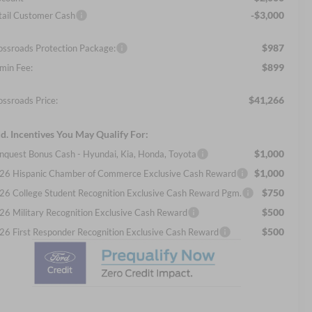
-$3,000
tail Customer Cash
$987
ossroads Protection Package:
$899
min Fee:
$41,266
ossroads Price:
d. Incentives You May Qualify For:
$1,000
nquest Bonus Cash - Hyundai, Kia, Honda, Toyota
$1,000
26 Hispanic Chamber of Commerce Exclusive Cash Reward
$750
26 College Student Recognition Exclusive Cash Reward Pgm.
$500
26 Military Recognition Exclusive Cash Reward
$500
26 First Responder Recognition Exclusive Cash Reward