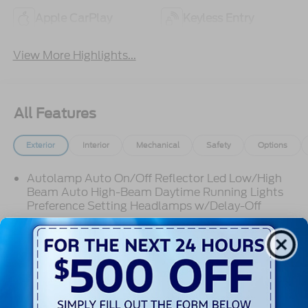
Apple CarPlay
Keyless Entry
View More Highlights...
All Features
Exterior
Interior
Mechanical
Safety
Options
Autolamp Auto On/Off Reflector Led Low/High
Beam Auto High-Beam Daytime Running Lights
Preference Setting Headlamps w/Delay-Off
Black Grille w/Chrome Accents
Black Power Heated Side Mirrors w/Manual
Folding
Black Side Windows Trim, Black Front Windshield
Trim and Black Rear Window Trim
Read More...