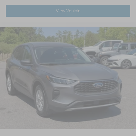
View Vehicle