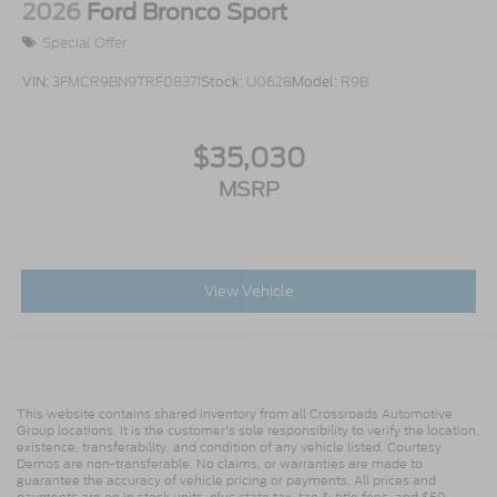
2026
Ford Bronco Sport
Special Offer
VIN:
3FMCR9BN9TRF08371
Stock:
U0628
Model:
R9B
$35,030
MSRP
View Vehicle
This website contains shared inventory from all Crossroads Automotive
Group locations. It is the customer's sole responsibility to verify the location,
existence, transferability, and condition of any vehicle listed. Courtesy
Demos are non-transferable. No claims, or warranties are made to
guarantee the accuracy of vehicle pricing or payments. All prices and