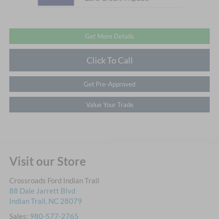
Get More Details
Click To Call
Get Pre-Approved
Value Your Trade
Visit our Store
Crossroads Ford Indian Trail
88 Dale Jarrett Blvd
Indian Trail
,
NC
28079
Sales:
980-577-2765