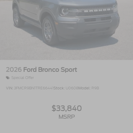
2026
Ford Bronco Sport
Special Offer
VIN:
3FMCR9BN1TRE66441
Stock:
U0608
Model:
R9B
$33,840
MSRP