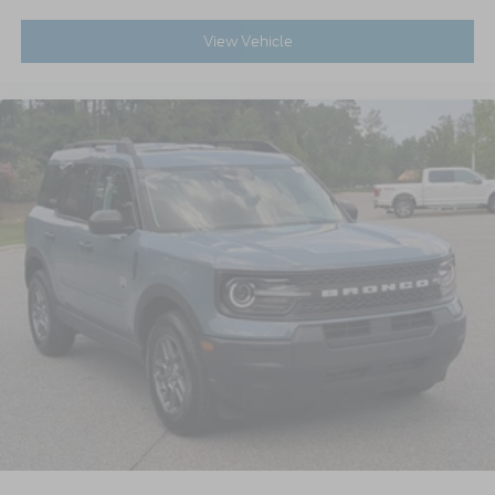
View Vehicle