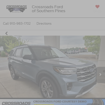
Crossroads Ford
of Southern Pines
SAVED
Call
910-983-1702
Directions