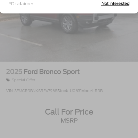
*Disclaimer
Not Interested
Wheels: 18" Sparkle Silver-Painted Aluminum
2025
Ford Bronco Sport
Special Offer
VIN:
3FMCR9BNXSRF47968
Stock:
U0631
Model:
R9B
Call For Price
MSRP