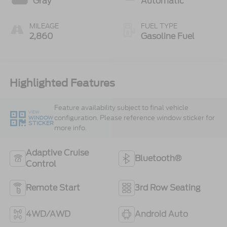
Gray
Automatic
MILEAGE
FUEL TYPE
2,860
Gasoline Fuel
Highlighted Features
Feature availability subject to final vehicle
VIEW
configuration. Please reference window sticker for
WINDOW
STICKER
more info.
Adaptive Cruise
Bluetooth®
Control
Remote Start
3rd Row Seating
4WD/AWD
Android Auto