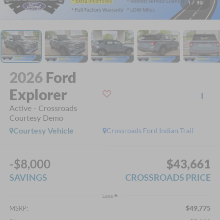
1
/
39
2026
Ford
Explorer
Active - Crossroads
Courtesy Demo
Courtesy Vehicle
Crossroads Ford Indian Trail
-$8,000
$43,661
SAVINGS
CROSSROADS PRICE
Less
$49,775
MSRP: