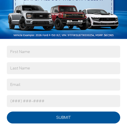
Body-Colored Door Handles
Body-Colored Front Bumper w/Metal-Look
Bumper Insert
Warranty
Body-Colored Rear Bumper w/Black Rub
Strip/Fascia Accent
3Yr/36,000 Bumper / Bumper
Deep Tinted Glass
5Yr/60,000 Powertrain
5Yr/60,000 Roadside Assist
Fixed Rear Window w/Wiper, Heated Wiper Park
and Defroster
Galvanized Steel/Aluminum Panels
Read More...
Headlights-Automatic Highbeams
LED Brakelights
Vehicles You Might Like
Lip Spoiler
Perimeter/Approach Lights
Speed Sensitive Variable Intermittent Wipers
Tailgate/Rear Door Lock Included w/Power Door
Locks
SUBMIT
Tire Mobility Kit
Tires: P255/65R18 AS BSW