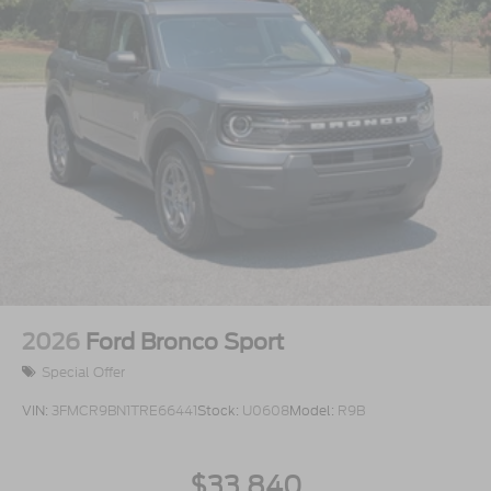
2026
Ford Bronco Sport
Special Offer
VIN:
3FMCR9BN1TRE66441
Stock:
U0608
Model:
R9B
$33,840