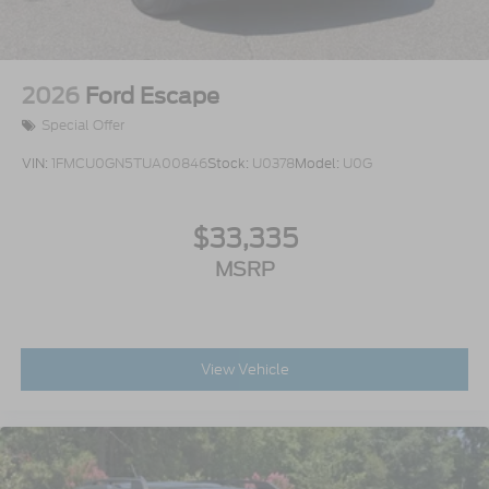
2026
Ford Escape
Special Offer
VIN:
1FMCU0GN5TUA00846
Stock:
U0378
Model:
U0G
$33,335
MSRP
View Vehicle