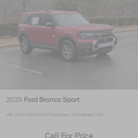
2025
Ford Bronco Sport
VIN:
3FMCR9BNXSRF47968
Stock:
U0631
Model:
R9B
Call For Price