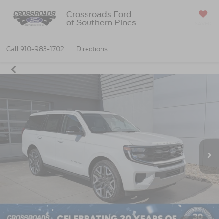
Crossroads Ford
of Southern Pines
SAVED
Call
910-983-1702
Directions