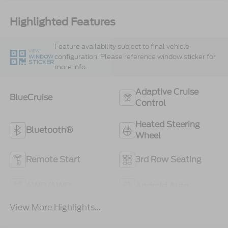
Highlighted Features
Feature availability subject to final vehicle
VIEW
configuration. Please reference window sticker for
WINDOW
STICKER
more info.
Adaptive Cruise
BlueCruise
Control
Heated Steering
Bluetooth®
Wheel
Remote Start
3rd Row Seating
4WD/AWD
Android Auto
View More Highlights...