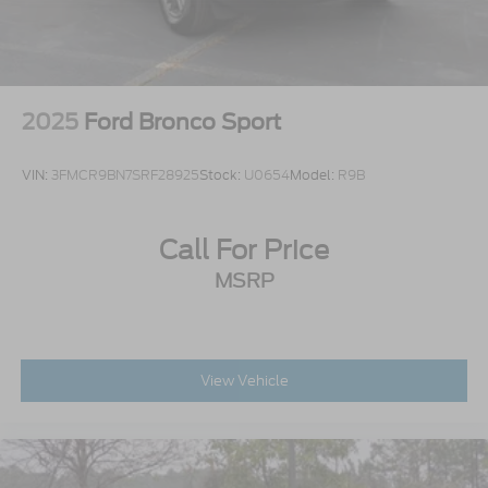
Tailgate/Rear Door Lock Included w/Power Door
Locks
Tires: P275/60R20 All Season BSW
Wheels: 20" x 8.5" Ebony Bright Machined
2025
Ford Bronco Sport
Aluminum
VIN:
3FMCR9BN7SRF28925
Stock:
U0654
Model:
R9B
Call For Price
MSRP
View Vehicle