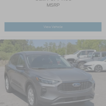
MSRP
View Vehicle