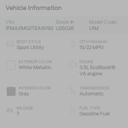
Vehicle Information
VIN:
Stock #:
Model Code:
1FMJU1MG2TEA16192
U26026
U1M
BODY STYLE
CITY/HIGHWAY
Sport Utility
15/22 MPG
EXTERIOR COLOR
ENGINE
White Metallic
3.5L EcoBoost®
V6 engine
INTERIOR COLOR
TRANSMISSION
Gray
Automatic
MILEAGE
FUEL TYPE
7
Gasoline Fuel