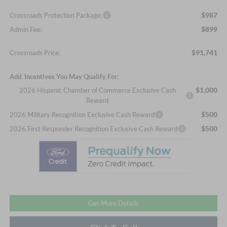
$987
Crossroads Protection Package:
$899
Admin Fee:
$91,741
Crossroads Price:
Add. Incentives You May Qualify For:
$1,000
2026 Hispanic Chamber of Commerce Exclusive Cash
Reward
$500
2026 Military Recognition Exclusive Cash Reward
$500
2026 First Responder Recognition Exclusive Cash Reward
Get More Details