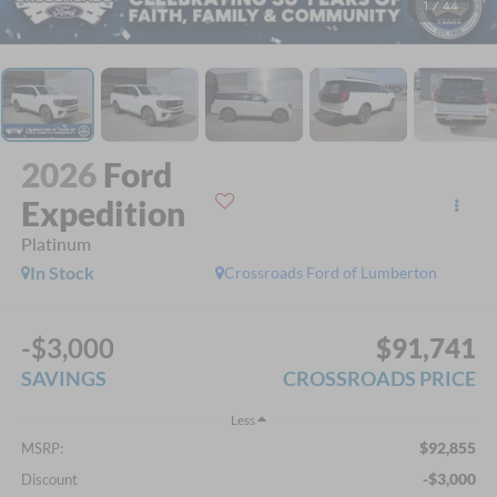
1
/
44
2026
Ford
Expedition
Platinum
In Stock
Crossroads Ford of Lumberton
-$3,000
$91,741
SAVINGS
CROSSROADS PRICE
Less
$92,855
MSRP:
-$3,000
Discount