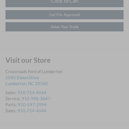
Click To Call
Get Pre-Approved
Value Your Trade
Visit our Store
Crossroads Ford of Lumberton
5045 Dawn Drive
Lumberton
,
NC
28360
Sales:
910-714-4644
Service:
910-996-3647
Parts:
910-597-2994
Sales:
910-714-4644