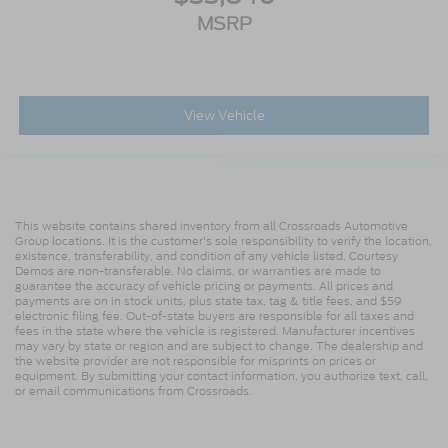
MSRP
View Vehicle
This website contains shared inventory from all Crossroads Automotive
Group locations. It is the customer's sole responsibility to verify the location,
existence, transferability, and condition of any vehicle listed. Courtesy
Demos are non-transferable. No claims, or warranties are made to
guarantee the accuracy of vehicle pricing or payments. All prices and
payments are on in stock units, plus state tax, tag & title fees, and $59
electronic filing fee. Out-of-state buyers are responsible for all taxes and
fees in the state where the vehicle is registered. Manufacturer incentives
may vary by state or region and are subject to change. The dealership and
the website provider are not responsible for misprints on prices or
equipment. By submitting your contact information, you authorize text, call,
or email communications from Crossroads.