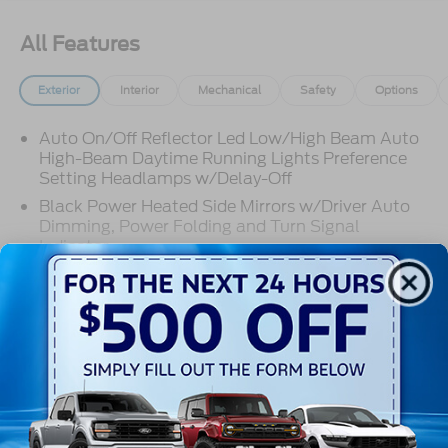
All Features
Exterior
Interior
Mechanical
Safety
Options
Auto On/Off Reflector Led Low/High Beam Auto
High-Beam Daytime Running Lights Preference
Setting Headlamps w/Delay-Off
Black Power Heated Side Mirrors w/Driver Auto
Dimming, Power Folding and Turn Signal
Indicator
Body-Colored Door Handles
Body-Colored Front Bumper w/Metal-Look Rub
Read More...
Strip/Fascia Accent
Body-Colored Grille w/Chrome Accents
Body-Colored Rear Bumper w/Black Rub
Warranty
Strip/Fascia Accent
Deep Tinted Glass
3Yr/36,000 Bumper / Bumper