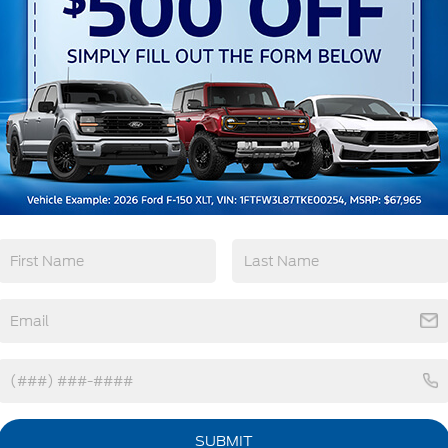
Remote Start
3rd Row Seating
4WD/AWD
Android Auto
View More Highlights...
tions
Specs
LED Brakelights
Lip Spoiler
Perimeter/Approach Lights
Power 1-Touch Sliding And Tilting Glass
Vista Roof 1st And 2nd Row Sunroof
w/Power Sunshade
SUBMIT