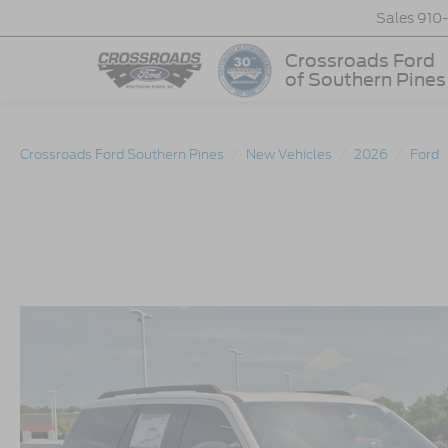
Sales
910
Crossroads Ford
of Southern Pines
Crossroads Ford Southern Pines
New Vehicles
2026
Ford