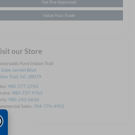
Get Pre-Approved
Value Your Trade
isit our Store
ossroads Ford Indian Trail
 Dale Jarrett Blvd
dian Trail
,
NC
28079
les:
980-577-2765
rvice:
980-737-9763
rts:
980-243-0636
mmercial Sales:
704-774-4952