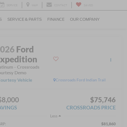
SERVICE
MAP
CONTACT
SAVED
S
SERVICE & PARTS
FINANCE
OUR COMPANY
2026
Ford
xpedition
atinum - Crossroads
urtesy Demo
ourtesy Vehicle
Crossroads Ford Indian Trail
$8,000
$75,746
AVINGS
CROSSROADS PRICE
Less
$81,860
RP: