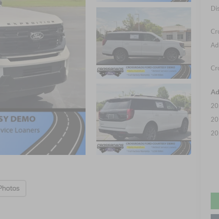
Di
Cr
Ad
Cr
Ad
20
20
20
Photos