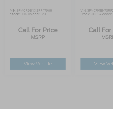
VIN:
3FMCR9BNXSRF47968
VIN:
3FMCR9BN7SRF
Stock:
U0631
Model:
R9B
Stock:
U0654
Model:
Call For Price
Call For
MSRP
MSR
View Vehicle
View Ve