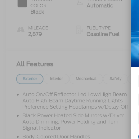
Automatic
COLOR
Black
MILEAGE
FUEL TYPE
2,879
Gasoline Fuel
All Features
Exterior
Interior
Mechanical
Safety
Op
Auto On/Off Reflector Led Low/High Beam
Auto High-Beam Daytime Running Lights
Preference Setting Headlamps w/Delay-Off
Black Power Heated Side Mirrors w/Driver
Auto Dimming, Power Folding and Turn
Signal Indicator
Body-Colored Door Handles