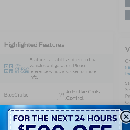
Highlighted Features
V
Feature availability subject to final
Cr
vehicle configuration. Please
VIEW
88
WINDOW
reference window sticker for more
STICKER
In
info.
Sa
Se
Adaptive Cruise
BlueCruise
Pa
Control
Co
Heated Steering
Bluetooth®
Wheel