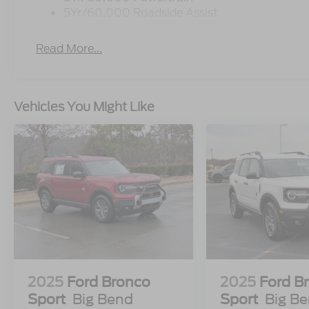
5Yr/60,000 Roadside Assist
Read More...
Vehicles You Might Like
2025
Ford Bronco
2025
Ford B
Sport
Big Bend
Sport
Big B