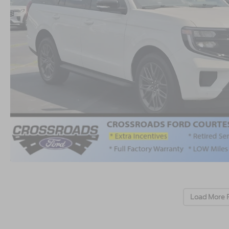
Load More 