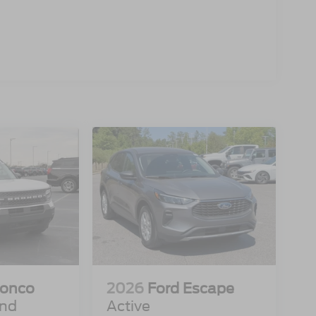
ronco
2026
Ford Escape
end
Active