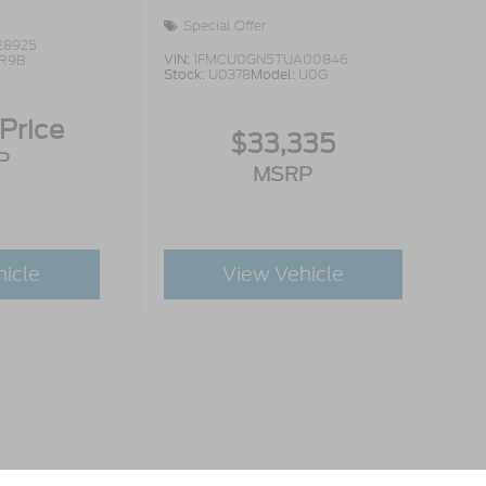
Special Offer
28925
VIN:
1FMCU0GN5TUA00846
R9B
Stock:
U0378
Model:
U0G
 Price
$33,335
P
MSRP
hicle
View Vehicle