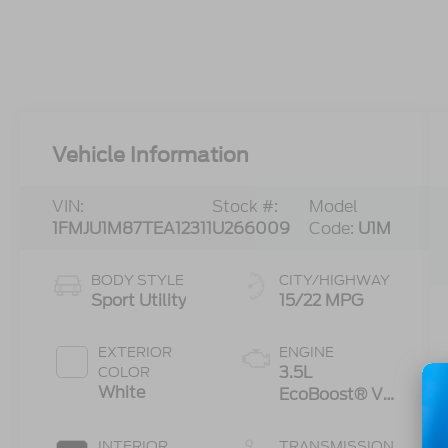
Vehicle Information
VIN:
Stock #:
Model
1FMJU1M87TEA12311
U266009
Code:
U1M
BODY STYLE
CITY/HIGHWAY
Sport Utility
15/22 MPG
EXTERIOR
ENGINE
3.5L
COLOR
White
EcoBoost® V6
engine
INTERIOR
TRANSMISSION