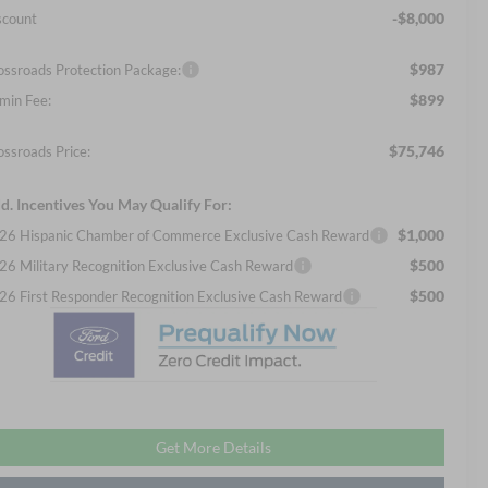
-$8,000
scount
$987
ossroads Protection Package:
$899
min Fee:
$75,746
ossroads Price:
d. Incentives You May Qualify For:
$1,000
26 Hispanic Chamber of Commerce Exclusive Cash Reward
$500
26 Military Recognition Exclusive Cash Reward
$500
26 First Responder Recognition Exclusive Cash Reward
Get More Details