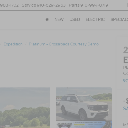
-983-1702
Service
910-629-2953
Parts
910-994-8719
NEW
USED
ELECTRIC
SPECIAL
Expedition
Platinum - Crossroads Courtesy Demo
E
Pl
Co
C
-
S
MS