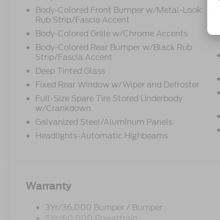
Body-Colored Front Bumper w/Metal-Look
Rub Strip/Fascia Accent
Body-Colored Grille w/Chrome Accents
Body-Colored Rear Bumper w/Black Rub
Strip/Fascia Accent
Deep Tinted Glass
Fixed Rear Window w/Wiper and Defroster
Full-Size Spare Tire Stored Underbody
w/Crankdown
Galvanized Steel/Aluminum Panels
Headlights-Automatic Highbeams
Warranty
3Yr/36,000 Bumper / Bumper
5Yr/60,000 Powertrain