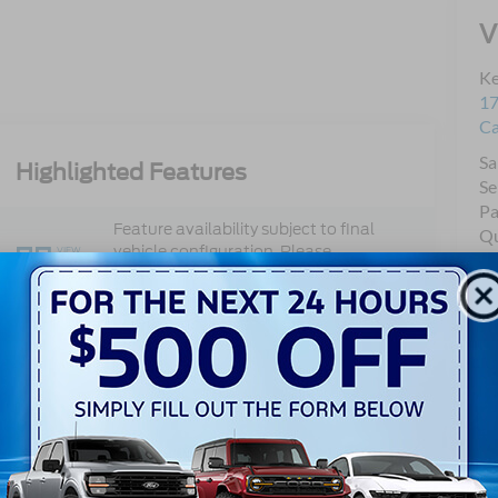
V
Ke
17
C
Sa
Highlighted Features
Se
Pa
Feature availability subject to final
Qu
vehicle configuration. Please
VIEW
Mo
WINDOW
reference window sticker for more
STICKER
info.
Adaptive Cruise
Bluetooth®
Control
Remote Start
3rd Row Seating
4WD/AWD
Keyless Entry