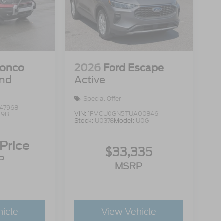
ronco
2026
Ford Escape
end
Active
Special Offer
47968
VIN:
1FMCU0GN5TUA00846
R9B
Stock:
U0378
Model:
U0G
 Price
$33,335
P
MSRP
hicle
View Vehicle