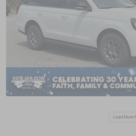
Load More 