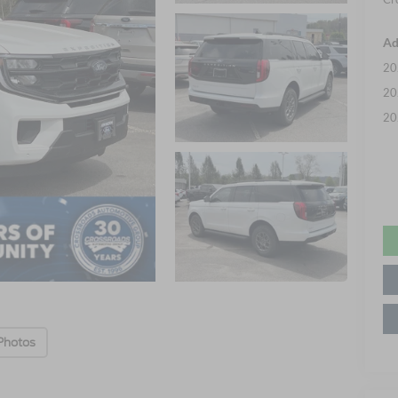
Ad
20
20
20
Photos