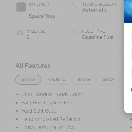
INTERIOR
TRANSMISSION
Automatic
COLOR
Space Gray
MILEAGE
FUEL TYPE
2
Gasoline Fuel
All Features
Exterior
Functional
Interior
Safety
Op
Door Handles - Body Color
Easy Fuel Capless Filler
Ford Split Gate
Headlamps-Led Reflector
Heavy Duty Trailer Tow