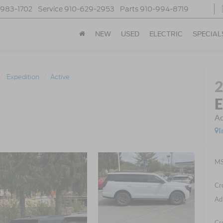
-983-1702
Service
910-629-2953
Parts
910-994-8719
NEW
USED
ELECTRIC
SPECIAL
Expedition
Active
E
Ac
I
MS
Cr
Ad
Cr