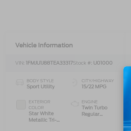
Vehicle Information
VIN:
1FMJU1J88TEA33317
Stock #:
U01000
BODY STYLE
CITY/HIGHWAY
Sport Utility
15/22 MPG
EXTERIOR
ENGINE
Twin Turbo
COLOR
Star White
Regular
Metallic Tri-
Gasoline V-6
Coat
3.5 L/213