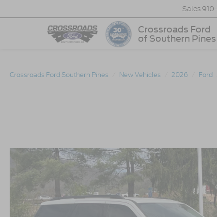
Sales
910
Crossroads Ford
of Southern Pines
Crossroads Ford Southern Pines
New Vehicles
2026
Ford