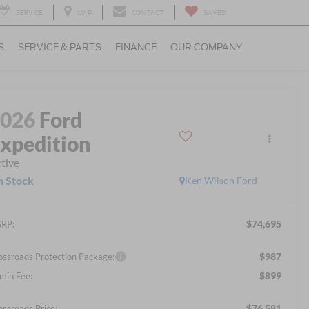
SERVICE
MAP
CONTACT
SAVED
S
SERVICE & PARTS
FINANCE
OUR COMPANY
2026
Ford
xpedition
tive
n Stock
Ken Wilson Ford
$74,695
RP:
$987
ossroads Protection Package:
$899
min Fee:
$76,581
ossroads Price: