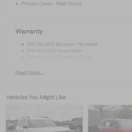
Privacy Glass - Rear Doors
Warranty
3Yr/36,000 Bumper / Bumper
5Yr/60,000 Powertrain
5Yr/60,000 Roadside Assist
Read More...
Vehicles You Might Like