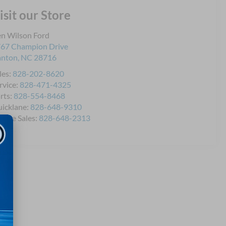
isit our Store
n Wilson Ford
67 Champion Drive
anton
,
NC
28716
les:
828-202-8620
rvice:
828-471-4325
rts:
828-554-8468
icklane:
828-648-9310
bile Sales:
828-648-2313