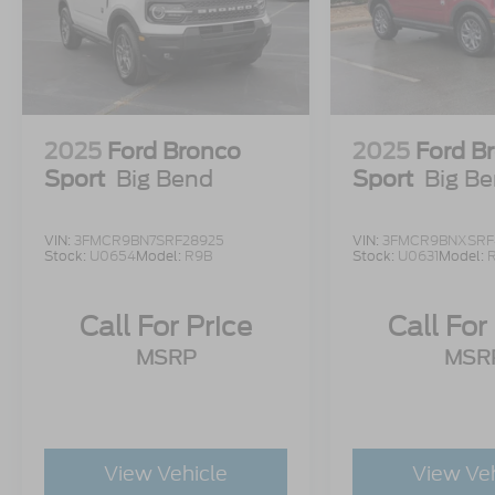
2025
Ford Bronco
2025
Ford B
Sport
Big Bend
Sport
Big B
VIN:
3FMCR9BN7SRF28925
VIN:
3FMCR9BNXSRF
Stock:
U0654
Model:
R9B
Stock:
U0631
Model:
Call For Price
Call For
MSRP
MSR
View Vehicle
View Ve