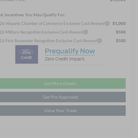
d. Incentives You May Qualify For:
$1,000
26 Hispanic Chamber of Commerce Exclusive Cash Reward
$500
26 Military Recognition Exclusive Cash Reward
$500
26 First Responder Recognition Exclusive Cash Reward
Get More Details
Get Pre-Approved
Value Your Trade