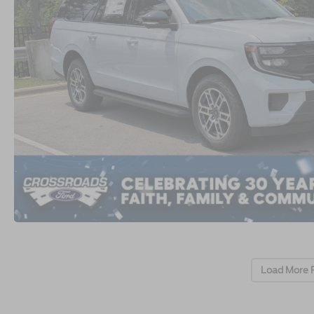
Load More 