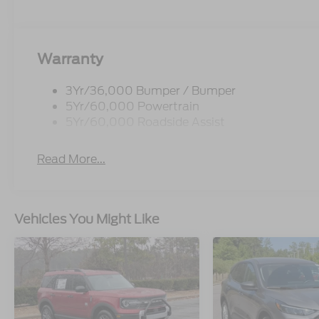
Warranty
3Yr/36,000 Bumper / Bumper
5Yr/60,000 Powertrain
5Yr/60,000 Roadside Assist
Read More...
Vehicles You Might Like