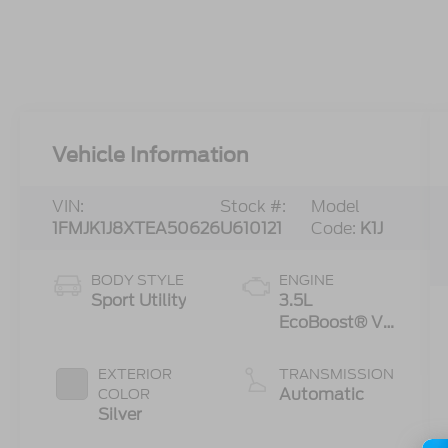
Vehicle Information
VIN:
Stock #:
Model
1FMJK1J8XTEA50626
U610121
Code:
K1J
BODY STYLE
ENGINE
Sport Utility
3.5L
EcoBoost® V6
engine
EXTERIOR
TRANSMISSION
Automatic
COLOR
Silver