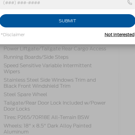
Headlights-Automatic Highbeams
SUBMIT
LED Brakelights
Lip Spoiler
*Disclaimer
Not Interested
Perimeter/Approach Lights
Power Liftgate/Tailgate Rear Cargo Access
Running Boards/Side Steps
Speed Sensitive Variable Intermittent
Wipers
Stainless Steel Side Windows Trim and
Black Front Windshield Trim
Steel Spare Wheel
Tailgate/Rear Door Lock Included w/Power
Door Locks
Tires: P265/70R18E All-Terrain BSW
Wheels: 18" x 8.5" Dark Alloy Painted
Aluminum