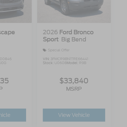
scape
2026
Ford Bronco
Sport
Big Bend
Special Offer
00846
VIN:
3FMCR9BN1TRE66441
U0G
Stock:
U0608
Model:
R9B
335
$33,840
P
MSRP
hicle
View Vehicle