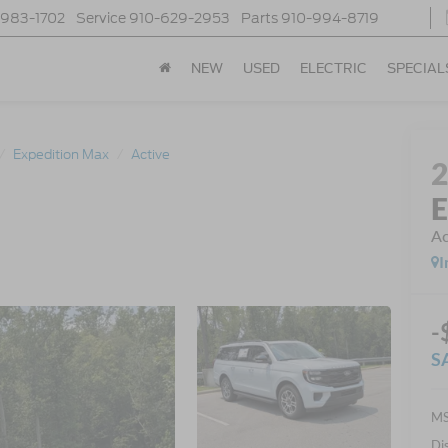
-983-1702
Service
910-629-2953
Parts
910-994-8719
NEW
USED
ELECTRIC
SPECIAL
Expedition Max
Active
E
Ac
I
-
S
MS
Di