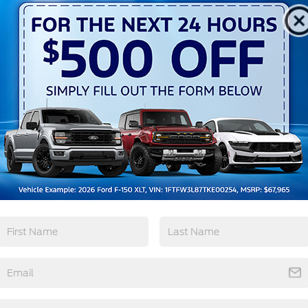
3rd Row Seating
4WD/AWD
Android Auto
Apple CarPlay
View More Highlights...
tions
Specs