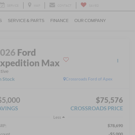
SERVICE
MAP
CONTACT
SAVED
S
SERVICE & PARTS
FINANCE
OUR COMPANY
2026
Ford
xpedition Max
tive
n Stock
Crossroads Ford of Apex
$5,000
$75,576
AVINGS
CROSSROADS PRICE
Less
$78,690
RP:
-$5,000
scount