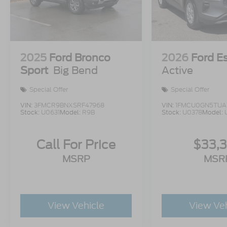
2025
Ford Bronco
2026
Ford E
Sport
Big Bend
Active
Special Offer
Special Offer
VIN:
3FMCR9BNXSRF47968
VIN:
1FMCU0GN5TUA
Stock:
U0631
Model:
R9B
Stock:
U0378
Model:
Call For Price
$33,
MSRP
MSR
View Vehicle
View Ve