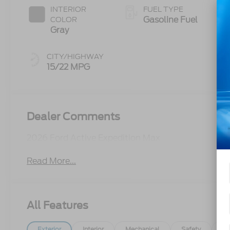
INTERIOR
FUEL TYPE
Gasoline Fuel
COLOR
Gray
CITY/HIGHWAY
15/22 MPG
Dealer Comments
2026 Ford Active Expedition Max
Read More...
All Features
Exterior
Interior
Mechanical
Safety
Op