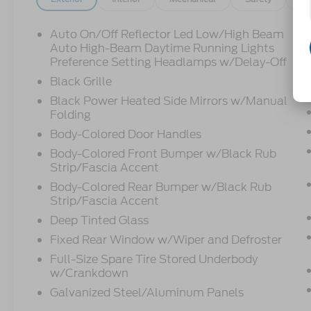
Auto On/Off Reflector Led Low/High Beam
Auto High-Beam Daytime Running Lights
Preference Setting Headlamps w/Delay-Off
Black Grille
Black Power Heated Side Mirrors w/Manual
Folding
Body-Colored Door Handles
Body-Colored Front Bumper w/Black Rub
Strip/Fascia Accent
Body-Colored Rear Bumper w/Black Rub
Strip/Fascia Accent
Deep Tinted Glass
Fixed Rear Window w/Wiper and Defroster
Full-Size Spare Tire Stored Underbody
w/Crankdown
Galvanized Steel/Aluminum Panels