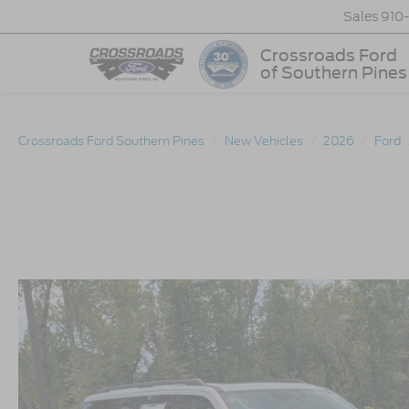
Sales
910
Crossroads Ford
of Southern Pines
Crossroads Ford Southern Pines
New Vehicles
2026
Ford