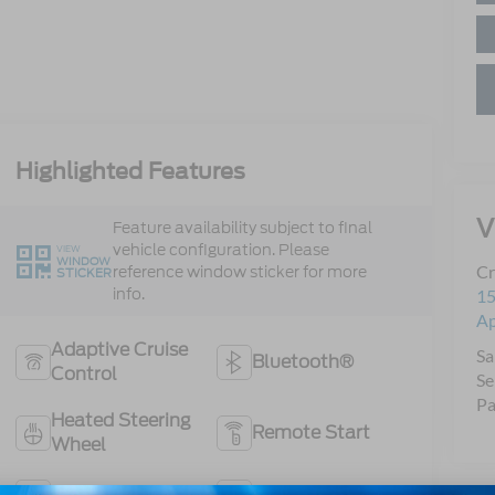
Highlighted Features
V
Feature availability subject to final
vehicle configuration. Please
VIEW
WINDOW
Cr
reference window sticker for more
STICKER
info.
15
A
Adaptive Cruise
Sa
Bluetooth®
Control
Se
Pa
Heated Steering
Remote Start
Wheel