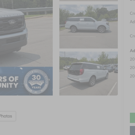
Cr
Ad
Cr
Ad
20
20
20
Photos