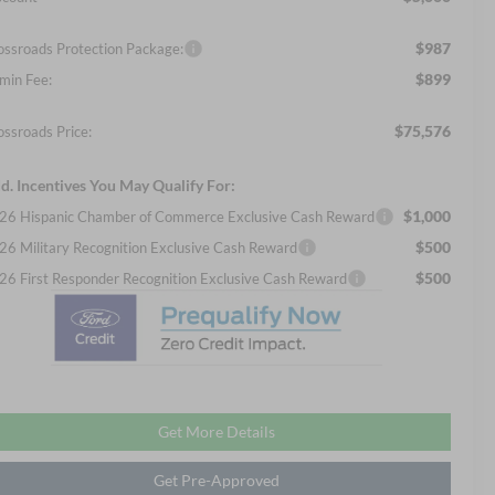
$987
ossroads Protection Package:
$899
min Fee:
$75,576
ossroads Price:
d. Incentives You May Qualify For:
$1,000
26 Hispanic Chamber of Commerce Exclusive Cash Reward
$500
26 Military Recognition Exclusive Cash Reward
$500
26 First Responder Recognition Exclusive Cash Reward
Get More Details
Get Pre-Approved