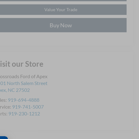
Value Your Trade
Buy Now
isit our Store
ossroads Ford of Apex
01 North Salem Street
pex
,
NC
27502
les:
919-694-4888
rvice:
919-741-5007
rts:
919-230-1212