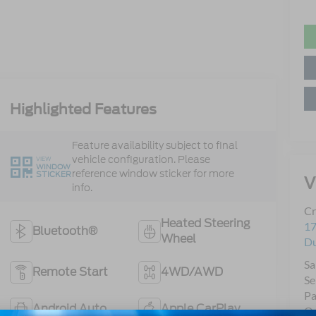
Highlighted Features
Feature availability subject to final
vehicle configuration. Please
VIEW
WINDOW
reference window sticker for more
STICKER
V
info.
Cr
Heated Steering
17
Bluetooth®
Wheel
D
Sa
Remote Start
4WD/AWD
Se
Pa
Android Auto
Apple CarPlay
Qu