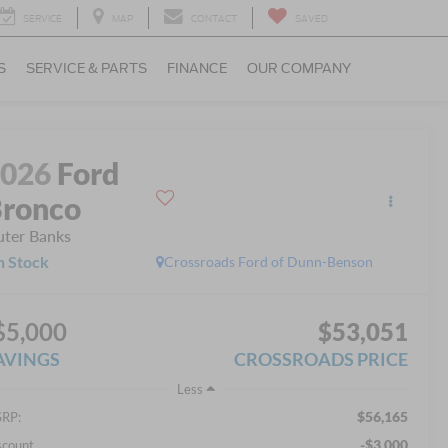
SERVICE
MAP
CONTACT
SAVED
S
SERVICE & PARTS
FINANCE
OUR COMPANY
2026
Ford
ronco
ter Banks
n Stock
Crossroads Ford of Dunn-Benson
$5,000
$53,051
AVINGS
CROSSROADS PRICE
Less
$56,165
RP:
-$3,000
scount