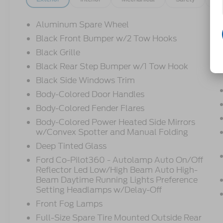
Aluminum Spare Wheel
Black Front Bumper w/2 Tow Hooks
Black Grille
Black Rear Step Bumper w/1 Tow Hook
Black Side Windows Trim
Body-Colored Door Handles
Body-Colored Fender Flares
Body-Colored Power Heated Side Mirrors
w/Convex Spotter and Manual Folding
Deep Tinted Glass
Ford Co-Pilot360 - Autolamp Auto On/Off
Reflector Led Low/High Beam Auto High-
Beam Daytime Running Lights Preference
Setting Headlamps w/Delay-Off
Front Fog Lamps
Full-Size Spare Tire Mounted Outside Rear