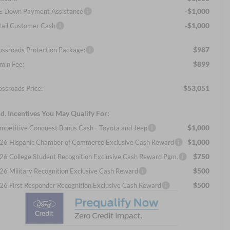
-$1,000
E Down Payment Assistance
-$1,000
tail Customer Cash
$987
ossroads Protection Package:
$899
min Fee:
$53,051
ossroads Price:
d. Incentives You May Qualify For:
$1,000
mpetitive Conquest Bonus Cash - Toyota and Jeep
$1,000
26 Hispanic Chamber of Commerce Exclusive Cash Reward
$750
26 College Student Recognition Exclusive Cash Reward Pgm.
$500
26 Military Recognition Exclusive Cash Reward
$500
26 First Responder Recognition Exclusive Cash Reward