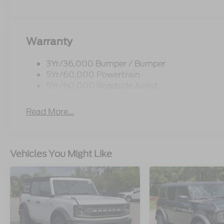
Warranty
3Yr/36,000 Bumper / Bumper
5Yr/60,000 Powertrain
5Yr/60,000 Roadside Assist
Read More...
Vehicles You Might Like