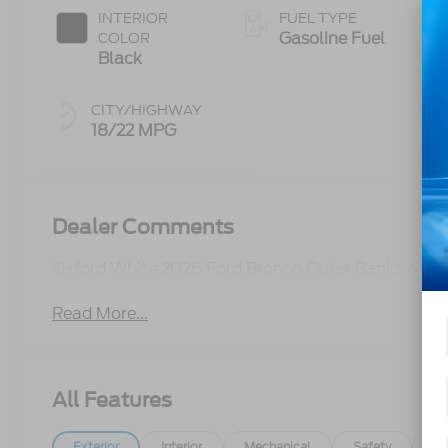
INTERIOR
FUEL TYPE
Gasoline Fuel
COLOR
Black
CITY/HIGHWAY
18/22 MPG
Dealer Comments
Oxford White 2026 Ford Bronco Outer Banks 4WD 
Read More...
All Features
Exterior
Interior
Mechanical
Safety
Op