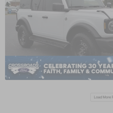
Load More 