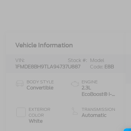
Vehicle Information
VIN:
Stock #:
Model
1FMDE8BH9TLA94737
U887
Code:
E8B
BODY STYLE
ENGINE
Convertible
2.3L
EcoBoost® I-4
Engine
EXTERIOR
TRANSMISSION
Automatic
COLOR
White