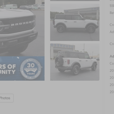
SS
Re
Cr
Ad
Cr
Ad
Co
20
20
20
20
Photos