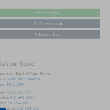
Get More Details
Get Pre-Approved
Value Your Trade
isit our Store
ossroads Ford of Dunn-Benson
00 West Cumberland St.
unn
,
NC
28334
les:
910-613-9373
rvice:
910-696-6235
rts:
910-994-8885
ick Lane:
910-304-1104