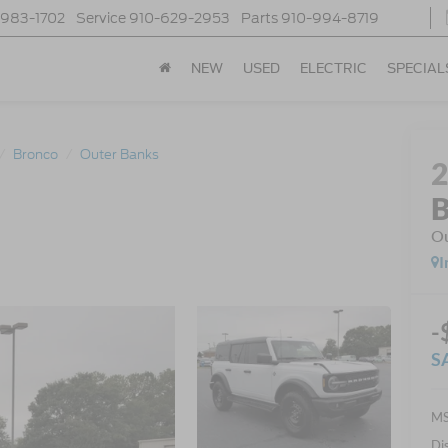
-983-1702
Service
910-629-2953
Parts
910-994-8719
NEW
USED
ELECTRIC
SPECIAL
Bronco
Outer Banks
B
Ou
I
-
S
MS
Di