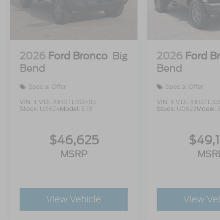
2026
Ford Bronco
Big
2026
Ford B
Bend
Bend
Special Offer
Special Offer
VIN:
1FMDE7BHXTLB13483
VIN:
1FMDE7BH3TLB3
Stock:
U0624
Model:
E7B
Stock:
U0623
Model:
$46,625
$49,
MSRP
MSR
View Vehicle
View Ve