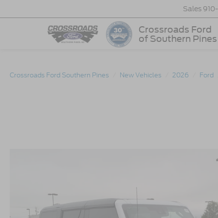
Sales
910
Crossroads Ford
of Southern Pines
Crossroads Ford Southern Pines
New Vehicles
2026
Ford