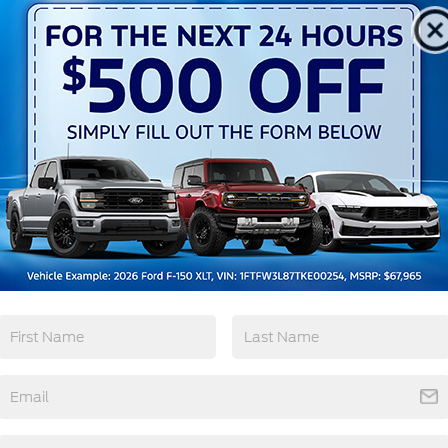
Heated Seats
Keyless Entry
View More Highlights...
10-Speed Automatic 2.3L EcoBoost I-4
tions
Specs