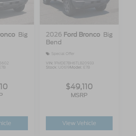
ronco
Big
2026
Ford Bronco
Big
Bend
Special Offer
5602
VIN:
1FMDE7BH6TLB20933
E7B
Stock:
U0619
Model:
E7B
110
$49,110
P
MSRP
hicle
View Vehicle