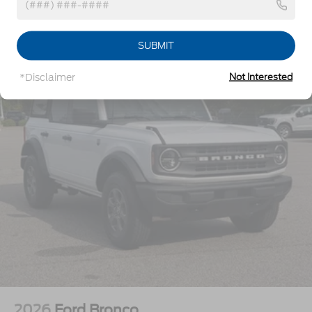
Headlights-Automatic Highbeams
LED Brakelights
Vehicles You Might Like
SUBMIT
Manual Convertible Top w/Fixed Roll-Over
Protection and Top
*Disclaimer
Not Interested
Removable Rear Window
Running Boards/Side Steps
Swing-Out Rear Cargo Access
Tailgate/Rear Door Lock Included w/Power Door
Locks
Tires: P255/70R18 A/T -inc: full size spare tire
w/TPMS
Variable Intermittent Wipers
Wheels: 18" Bright Machined Aluminum -inc:
Black high gloss-painted
2026
Ford Bronco