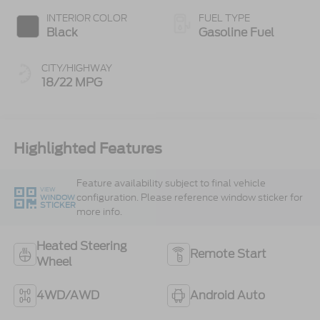
INTERIOR COLOR
FUEL TYPE
Black
Gasoline Fuel
CITY/HIGHWAY
18/22 MPG
Highlighted Features
Feature availability subject to final vehicle
VIEW
configuration. Please reference window sticker for
WINDOW
STICKER
more info.
Heated Steering
Remote Start
Wheel
4WD/AWD
Android Auto