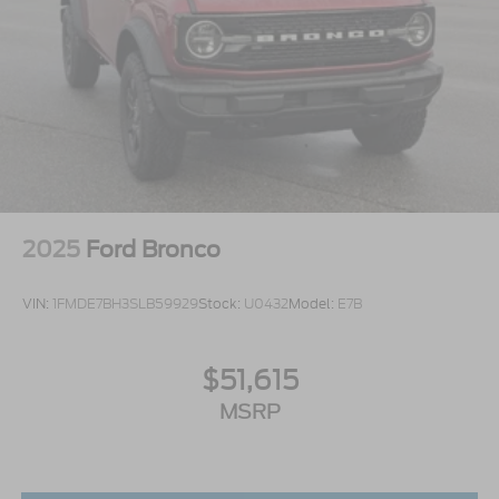
2025
Ford Bronco
VIN:
1FMDE7BH3SLB59929
Stock:
U0432
Model:
E7B
$51,615
MSRP