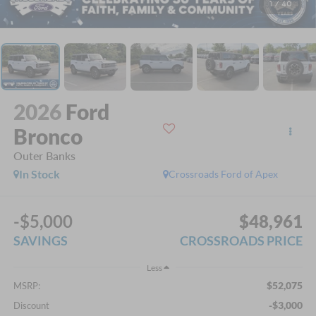
1
/
40
2026
Ford
Bronco
Outer Banks
In Stock
Crossroads Ford of Apex
-$5,000
$48,961
SAVINGS
CROSSROADS PRICE
Less
$52,075
MSRP:
-$3,000
Discount