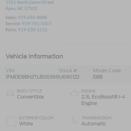
1501 North Salem Street
Apex
,
NC
27502
Sales:
919-694-4888
Service:
919-741-5007
Parts:
919-230-1212
Vehicle Information
VIN:
Stock #:
Model Code:
1FMDE8BH2TLB06369
U690122
E8B
BODY STYLE
ENGINE
Convertible
2.3L EcoBoost® I-4
Engine
EXTERIOR COLOR
TRANSMISSION
White
Automatic