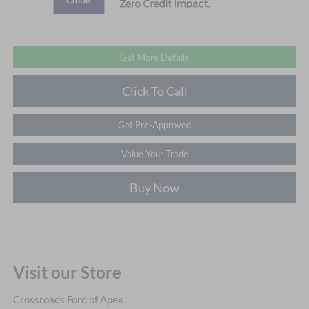
Get More Details
Click To Call
Get Pre-Approved
Value Your Trade
Buy Now
Visit our Store
Crossroads Ford of Apex