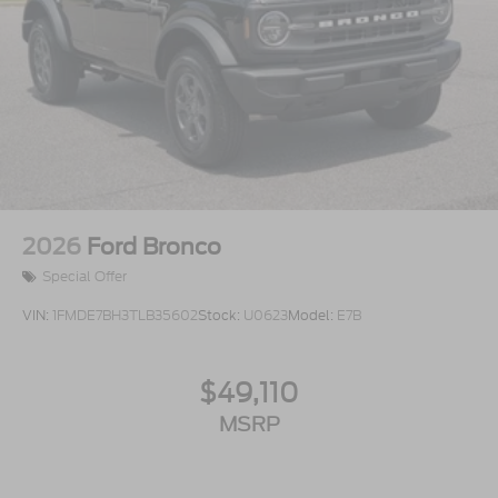
2026
Ford Bronco
Special Offer
VIN:
1FMDE7BH3TLB35602
Stock:
U0623
Model:
E7B
$49,110
MSRP