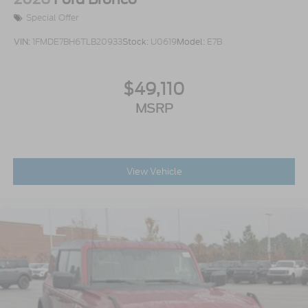
Special Offer
VIN:
1FMDE7BH6TLB20933
Stock:
U0619
Model:
E7B
$49,110
MSRP
View Vehicle