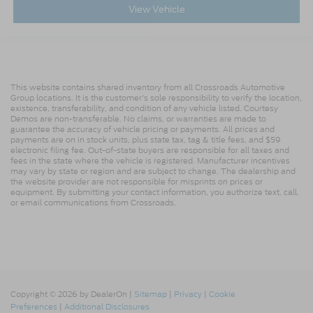
View Vehicle
This website contains shared inventory from all Crossroads Automotive
Group locations. It is the customer's sole responsibility to verify the location,
existence, transferability, and condition of any vehicle listed. Courtesy
Demos are non-transferable. No claims, or warranties are made to
guarantee the accuracy of vehicle pricing or payments. All prices and
payments are on in stock units, plus state tax, tag & title fees, and $59
electronic filing fee. Out-of-state buyers are responsible for all taxes and
fees in the state where the vehicle is registered. Manufacturer incentives
may vary by state or region and are subject to change. The dealership and
the website provider are not responsible for misprints on prices or
equipment. By submitting your contact information, you authorize text, call,
or email communications from Crossroads.
Copyright © 2026
by DealerOn
|
Sitemap
|
Privacy
|
Cookie
Preferences
|
Additional Disclosures