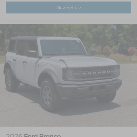
View Vehicle
2026
Ford Bronco