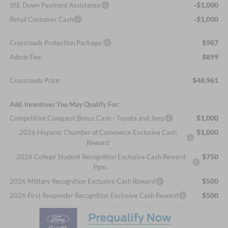
-$1,000
SSE Down Payment Assistance
-$1,000
Retail Customer Cash
$987
Crossroads Protection Package:
$899
Admin Fee:
$48,961
Crossroads Price:
Add. Incentives You May Qualify For:
$1,000
Competitive Conquest Bonus Cash - Toyota and Jeep
$1,000
2026 Hispanic Chamber of Commerce Exclusive Cash
Reward
$750
2026 College Student Recognition Exclusive Cash Reward
Pgm.
$500
2026 Military Recognition Exclusive Cash Reward
$500
2026 First Responder Recognition Exclusive Cash Reward