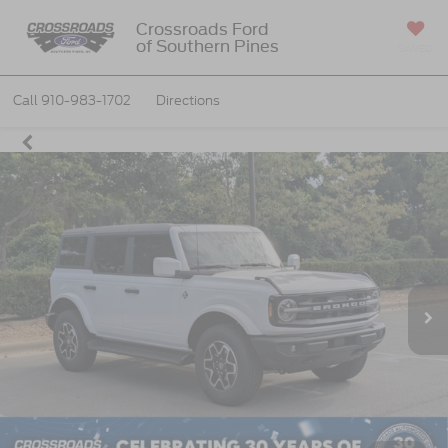
Crossroads Ford
of Southern Pines
SAVED
Call
910-983-1702
Directions