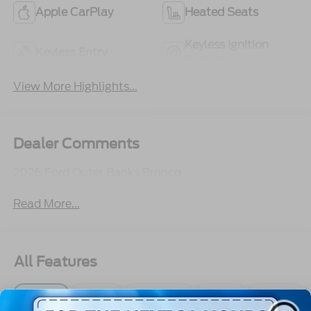
Apple CarPlay
Heated Seats
Keyless Ignition
Keyless Entry
System
View More Highlights...
Dealer Comments
2026 Ford Outer Banks Bronco
Read More...
All Features
Exterior
Interior
Mechanical
Safety
Options