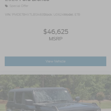
Special Offer
VIN:
1FMDE7BHXTLB13483
Stock:
U0624
Model:
E7B
$46,625
MSRP
View Vehicle