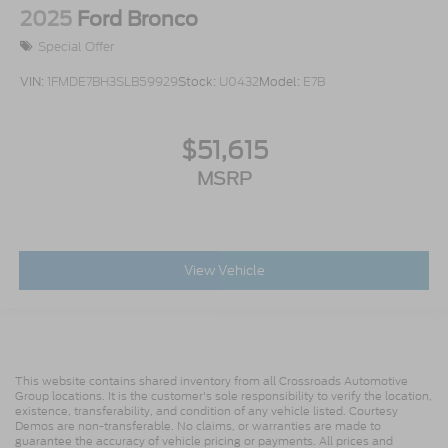
2025
Ford Bronco
Special Offer
VIN:
1FMDE7BH3SLB59929
Stock:
U0432
Model:
E7B
$51,615
MSRP
View Vehicle
This website contains shared inventory from all Crossroads Automotive
Group locations. It is the customer's sole responsibility to verify the location,
existence, transferability, and condition of any vehicle listed. Courtesy
Demos are non-transferable. No claims, or warranties are made to
guarantee the accuracy of vehicle pricing or payments. All prices and