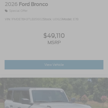
2026
Ford Bronco
Special Offer
VIN:
1FMDE7BH3TLB35602
Stock:
U0623
Model:
E7B
$49,110
MSRP
View Vehicle