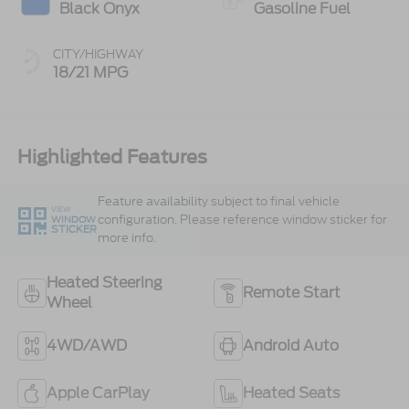
Black Onyx
Gasoline Fuel
CITY/HIGHWAY
18/21 MPG
Highlighted Features
Feature availability subject to final vehicle
VIEW
configuration. Please reference window sticker for
WINDOW
STICKER
more info.
Heated Steering
Remote Start
Wheel
4WD/AWD
Android Auto
Apple CarPlay
Heated Seats