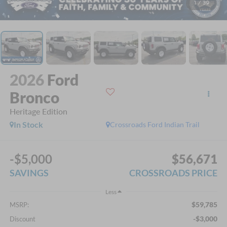
1
/
39
2026
Ford
Bronco
Heritage Edition
In Stock
Crossroads Ford Indian Trail
-$5,000
$56,671
SAVINGS
CROSSROADS PRICE
Less
$59,785
MSRP:
-$3,000
Discount