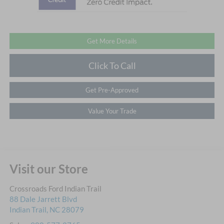
Get More Details
Click To Call
Get Pre-Approved
Value Your Trade
Visit our Store
Crossroads Ford Indian Trail
88 Dale Jarrett Blvd
Indian Trail
,
NC
28079