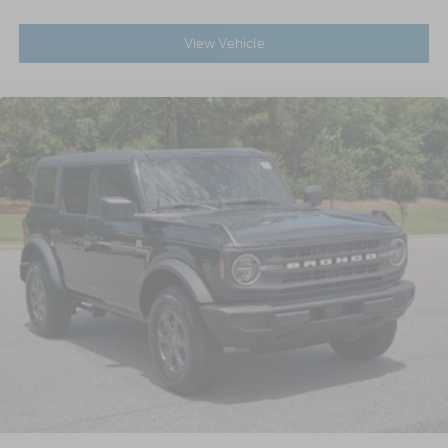
View Vehicle