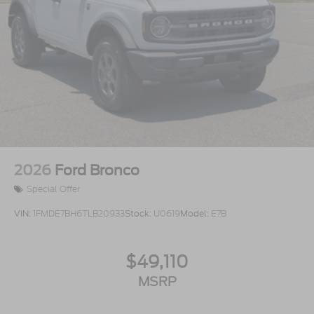
2026
Ford Bronco
Special Offer
VIN:
1FMDE7BH6TLB20933
Stock:
U0619
Model:
E7B
$49,110
MSRP