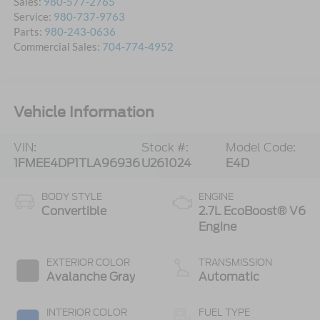
Sales:
980-577-2765
Service:
980-737-9763
Parts:
980-243-0636
Commercial Sales:
704-774-4952
Vehicle Information
VIN:
Stock #:
Model Code:
1FMEE4DP1TLA96936
U261024
E4D
BODY STYLE
ENGINE
Convertible
2.7L EcoBoost® V6
Engine
EXTERIOR COLOR
TRANSMISSION
Avalanche Gray
Automatic
INTERIOR COLOR
FUEL TYPE