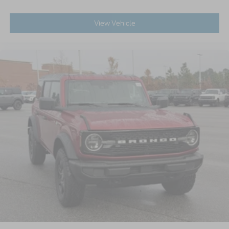
View Vehicle