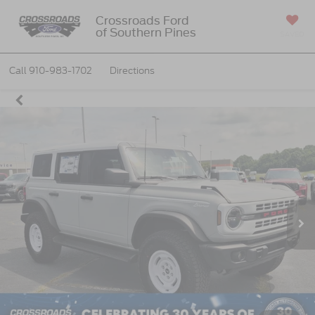
Crossroads Ford
of Southern Pines
SAVED
Call
910-983-1702
Directions