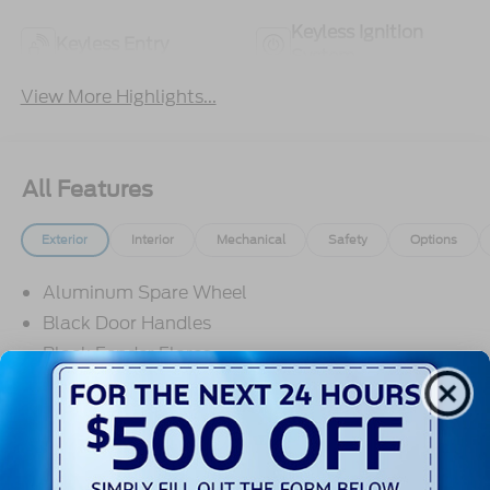
Keyless Ignition
Keyless Entry
System
View More Highlights...
All Features
Exterior
Interior
Mechanical
Safety
Options
Aluminum Spare Wheel
Black Door Handles
Black Fender Flares
Black Front Bumper w/2 Tow Hooks
Black Power Heated Side Mirrors w/Convex
Spotter and Manual Folding
Black Rear Step Bumper w/1 Tow Hook
Read More...