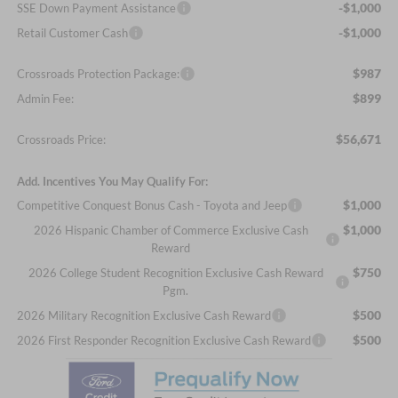
-$1,000
SSE Down Payment Assistance
-$1,000
Retail Customer Cash
$987
Crossroads Protection Package:
$899
Admin Fee:
$56,671
Crossroads Price:
Add. Incentives You May Qualify For:
$1,000
Competitive Conquest Bonus Cash - Toyota and Jeep
$1,000
2026 Hispanic Chamber of Commerce Exclusive Cash
Reward
$750
2026 College Student Recognition Exclusive Cash Reward
Pgm.
$500
2026 Military Recognition Exclusive Cash Reward
$500
2026 First Responder Recognition Exclusive Cash Reward