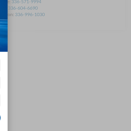
rvice:
336-571-9994
rts:
336-604-6690
llision:
336-996-1030