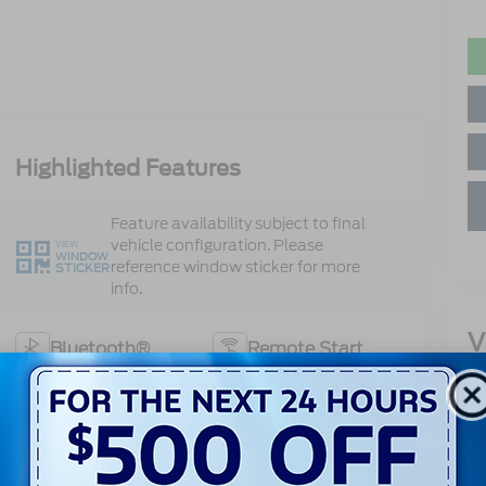
Highlighted Features
Feature availability subject to final
vehicle configuration. Please
VIEW
WINDOW
reference window sticker for more
STICKER
info.
V
Bluetooth®
Remote Start
Cr
4WD/AWD
Android Auto
13
Ke
Apple CarPlay
Heated Seats
Sa