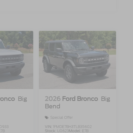
ronco
Big
2026
Ford Bronco
Big
Bend
Special Offer
0933
VIN:
1FMDE7BH3TLB35602
E7B
Stock:
U0623
Model:
E7B