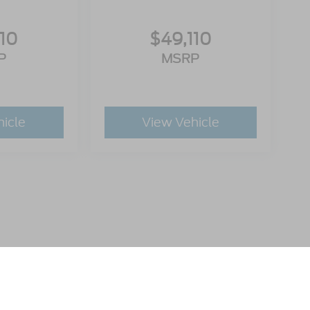
110
$49,110
P
MSRP
hicle
View Vehicle
utomotive Group locations. It is the customer's sole responsibility to verify t