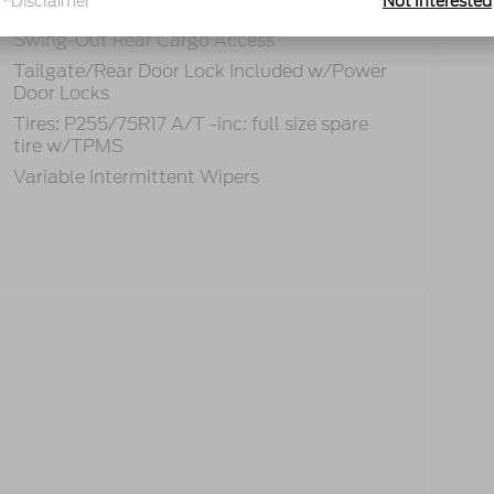
*Disclaimer
Not Interested
Removable Rear Window
Swing-Out Rear Cargo Access
Tailgate/Rear Door Lock Included w/Power
Door Locks
Tires: P255/75R17 A/T -inc: full size spare
tire w/TPMS
Variable Intermittent Wipers