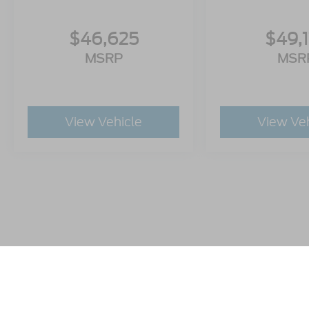
$46,625
$49,
MSRP
MSR
View Vehicle
View Ve
This website contains shared inventory from all Crossroads A