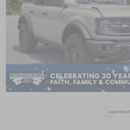
Load More 