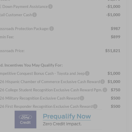
-$1,000
E Down Payment Assistance
-$1,000
tail Customer Cash
$987
ossroads Protection Package:
$899
min Fee:
$51,821
ossroads Price:
d. Incentives You May Qualify For:
$1,000
mpetitive Conquest Bonus Cash - Toyota and Jeep
$1,000
26 Hispanic Chamber of Commerce Exclusive Cash Reward
$750
26 College Student Recognition Exclusive Cash Reward Pgm.
$500
26 Military Recognition Exclusive Cash Reward
$500
26 First Responder Recognition Exclusive Cash Reward