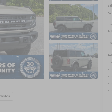
SS
Re
Cr
Ad
Cr
Ad
Co
20
20
20
20
Photos