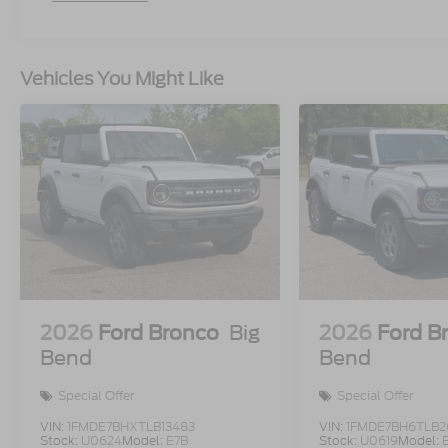
Vehicles You Might Like
2026
Ford Bronco
Big
2026
Ford B
Bend
Bend
Special Offer
Special Offer
VIN:
1FMDE7BHXTLB13483
VIN:
1FMDE7BH6TLB2
Stock:
U0624
Model:
E7B
Stock:
U0619
Model: