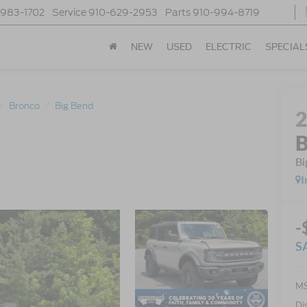
-983-1702
Service
910-629-2953
Parts
910-994-8719
NEW
USED
ELECTRIC
SPECIAL
Bronco
Big Bend
B
Bi
I
-
S
MS
Di