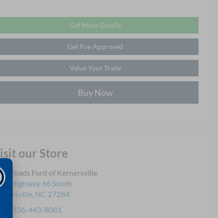
Get More Details
Get Pre-Approved
Value Your Trade
Buy Now
isit our Store
ossroads Ford of Kernersville
30 Highway 66 South
rnersville
,
NC
27284
les:
336-443-8081