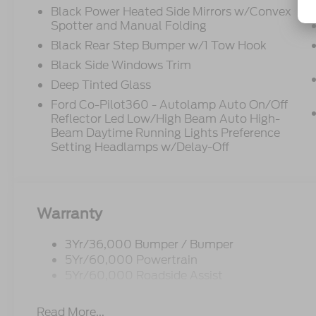
Black Power Heated Side Mirrors w/Convex
Spotter and Manual Folding
Black Rear Step Bumper w/1 Tow Hook
Black Side Windows Trim
Deep Tinted Glass
Ford Co-Pilot360 - Autolamp Auto On/Off
Reflector Led Low/High Beam Auto High-
Beam Daytime Running Lights Preference
Setting Headlamps w/Delay-Off
Warranty
3Yr/36,000 Bumper / Bumper
5Yr/60,000 Powertrain
5Yr/60,000 Roadside Assist
Read More...