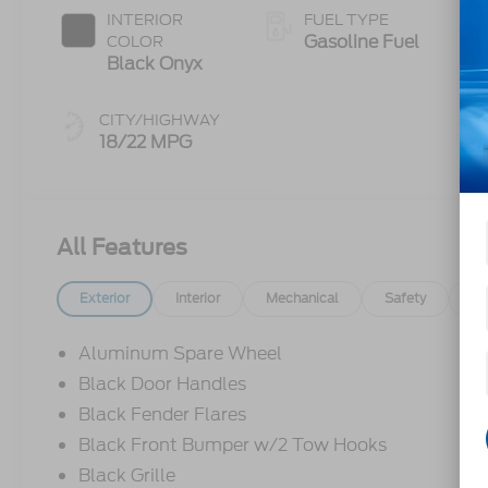
INTERIOR
FUEL TYPE
Gasoline Fuel
COLOR
Black Onyx
CITY/HIGHWAY
18/22 MPG
All Features
Exterior
Interior
Mechanical
Safety
Op
Aluminum Spare Wheel
Black Door Handles
Black Fender Flares
Black Front Bumper w/2 Tow Hooks
Black Grille