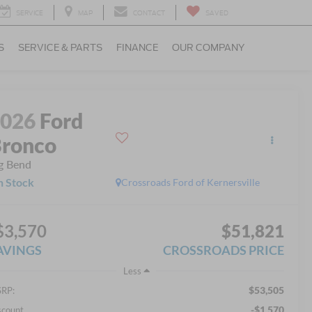
SERVICE
MAP
CONTACT
SAVED
S
SERVICE & PARTS
FINANCE
OUR COMPANY
2026
Ford
ronco
g Bend
n Stock
Crossroads Ford of Kernersville
$3,570
$51,821
AVINGS
CROSSROADS PRICE
Less
$53,505
RP:
-$1,570
scount