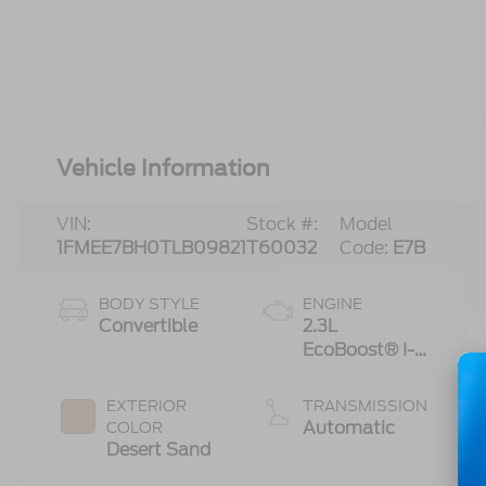
Vehicle Information
VIN:
Stock #:
Model
1FMEE7BH0TLB09821
T60032
Code:
E7B
BODY STYLE
ENGINE
Convertible
2.3L
EcoBoost® I-4
Engine
EXTERIOR
TRANSMISSION
Automatic
COLOR
Desert Sand