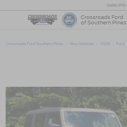
Sales
910
Crossroads Ford
of Southern Pines
Crossroads Ford Southern Pines
New Vehicles
2026
Ford