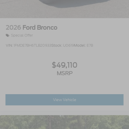
2026
Ford Bronco
Special Offer
VIN:
1FMDE7BH6TLB20933
Stock:
U0619
Model:
E7B
$49,110
MSRP
View Vehicle