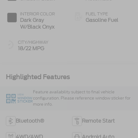
INTERIOR COLOR
FUEL TYPE
Dark Gray
Gasoline Fuel
W/Black Onyx
CITY/HIGHWAY
18/22 MPG
Highlighted Features
Feature availability subject to final vehicle
VIEW
configuration. Please reference window sticker for
WINDOW
STICKER
more info.
Bluetooth®
Remote Start
4WD/AWD
Android Auto