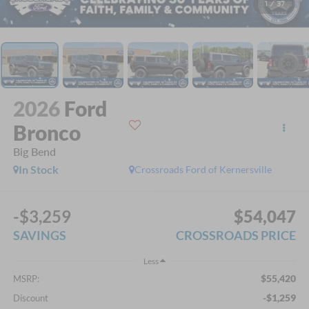
1
/
37
2026
Ford
Bronco
Big Bend
In Stock
Crossroads Ford of Kernersville
-$3,259
$54,047
SAVINGS
CROSSROADS PRICE
Less
$55,420
MSRP:
-$1,259
Discount