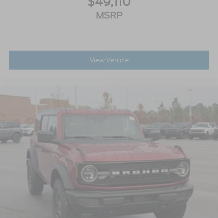
$49,110
MSRP
View Vehicle