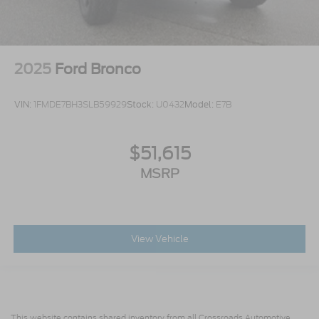
2025
Ford Bronco
VIN:
1FMDE7BH3SLB59929
Stock:
U0432
Model:
E7B
$51,615
MSRP
View Vehicle
This website contains shared inventory from all Crossroads Automotive