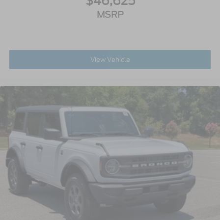
$46,625
MSRP
View Vehicle