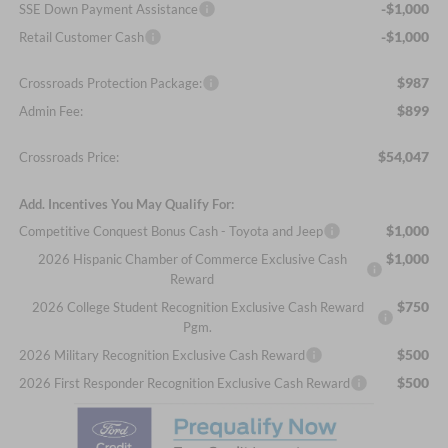
-$1,000
SSE Down Payment Assistance
-$1,000
Retail Customer Cash
$987
Crossroads Protection Package:
$899
Admin Fee:
$54,047
Crossroads Price:
Add. Incentives You May Qualify For:
$1,000
Competitive Conquest Bonus Cash - Toyota and Jeep
$1,000
2026 Hispanic Chamber of Commerce Exclusive Cash
Reward
$750
2026 College Student Recognition Exclusive Cash Reward
Pgm.
$500
2026 Military Recognition Exclusive Cash Reward
$500
2026 First Responder Recognition Exclusive Cash Reward