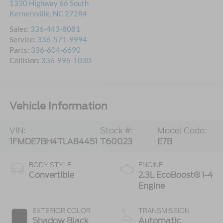
1330 Highway 66 South
Kernersville
,
NC
27284
Sales:
336-443-8081
Service:
336-571-9994
Parts:
336-604-6690
Collision:
336-996-1030
Vehicle Information
VIN:
Stock #:
Model Code:
1FMDE7BH4TLA84451
T60023
E7B
BODY STYLE
ENGINE
Convertible
2.3L EcoBoost® I-4
Engine
EXTERIOR COLOR
TRANSMISSION
Shadow Black
Automatic