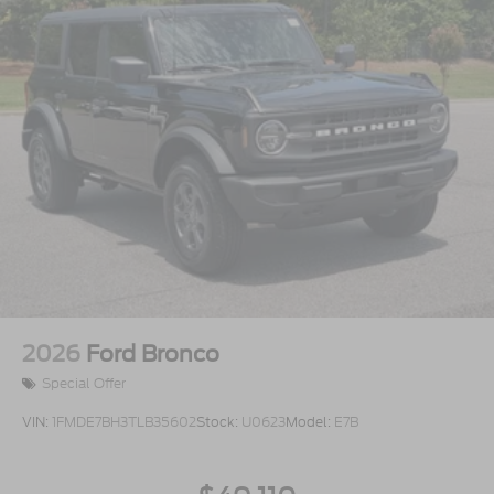
2026
Ford Bronco
Special Offer
VIN:
1FMDE7BH3TLB35602
Stock:
U0623
Model:
E7B