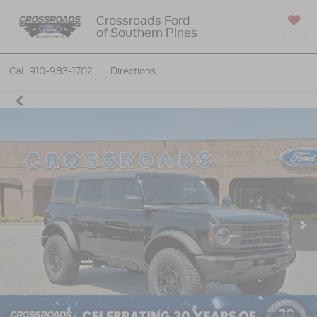
Crossroads Ford
of Southern Pines
SAVED
Call
910-983-1702
Directions