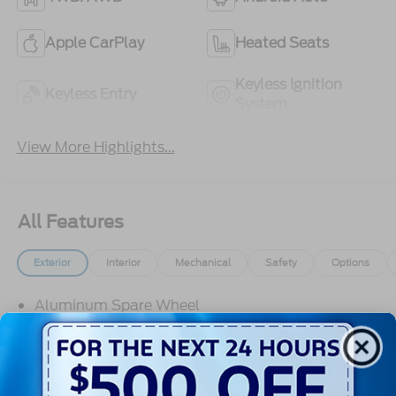
Apple CarPlay
Heated Seats
Keyless Ignition
Keyless Entry
System
View More Highlights...
All Features
Exterior
Interior
Mechanical
Safety
Options
Aluminum Spare Wheel
Black Door Handles
Black Fender Flares
Black Front Bumper w/2 Tow Hooks