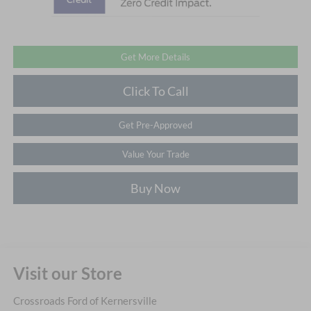
Get More Details
Click To Call
Get Pre-Approved
Value Your Trade
Buy Now
Visit our Store
Crossroads Ford of Kernersville